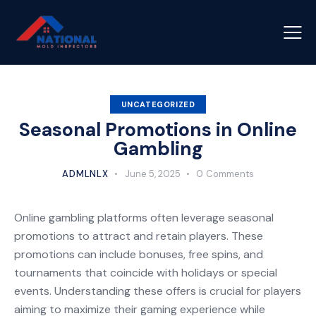
UNCATEGORIZED
Seasonal Promotions in Online
Gambling
ADMLNLX
June 5, 2025
0
Comments
Online gambling platforms often leverage seasonal
promotions to attract and retain players. These
promotions can include bonuses, free spins, and
tournaments that coincide with holidays or special
events. Understanding these offers is crucial for players
aiming to maximize their gaming experience while