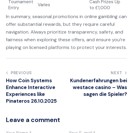
Tournament
Cash Prizes Up
Varies
Entry
to £1,000
In summary, seasonal promotions in online gambling can
offer substantial rewards, but they require careful
navigation. Always prioritize transparency, safety, and
fairness when exploring these offers, and ensure you’re
playing on licensed platforms to protect your interests.
Post
PREVIOUS
NEXT
How Coin Systems
Kundenerfahrungen bei
navigation
Enhance Interactive
westace casino – Was
Experiences like
sagen die Spieler?
Pinateros 26.10.2025
Leave a comment