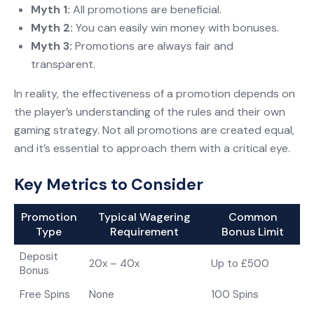
Myth 1:
All promotions are beneficial.
Myth 2:
You can easily win money with bonuses.
Myth 3:
Promotions are always fair and
transparent.
In reality, the effectiveness of a promotion depends on
the player’s understanding of the rules and their own
gaming strategy. Not all promotions are created equal,
and it’s essential to approach them with a critical eye.
Key Metrics to Consider
Promotion
Typical Wagering
Common
Type
Requirement
Bonus Limit
Deposit
20x – 40x
Up to £500
Bonus
Free Spins
None
100 Spins