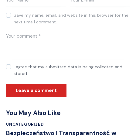
Save my name, email, and website in this browser for the
next time I comment.
I agree that my submitted data is being collected and
stored.
You May Also Like
UNCATEGORIZED
Bezpieczeństwo i Transparentność w