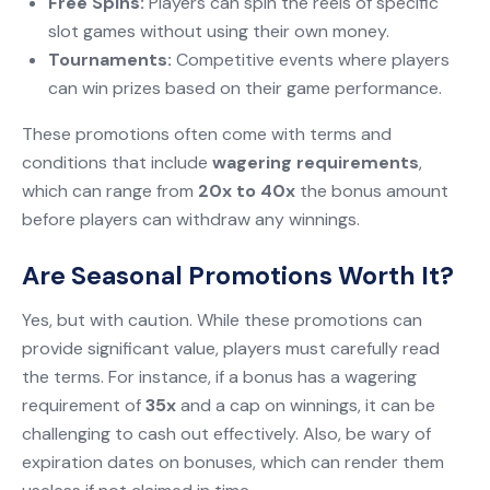
Free Spins:
Players can spin the reels of specific
slot games without using their own money.
Tournaments:
Competitive events where players
can win prizes based on their game performance.
These promotions often come with terms and
conditions that include
wagering requirements
,
which can range from
20x to 40x
the bonus amount
before players can withdraw any winnings.
Are Seasonal Promotions Worth It?
Yes, but with caution. While these promotions can
provide significant value, players must carefully read
the terms. For instance, if a bonus has a wagering
requirement of
35x
and a cap on winnings, it can be
challenging to cash out effectively. Also, be wary of
expiration dates on bonuses, which can render them