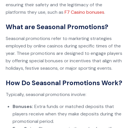
ensuring their safety and the legitimacy of the
platforms they use, such as
F7 Casino bonuses
.
What are Seasonal Promotions?
Seasonal promotions refer to marketing strategies
employed by online casinos during specific times of the
year. These promotions are designed to engage players
by offering special bonuses or incentives that align with
holidays, festive seasons, or major sporting events.
How Do Seasonal Promotions Work?
Typically, seasonal promotions involve:
Bonuses:
Extra funds or matched deposits that
players receive when they make deposits during the
promotional period.