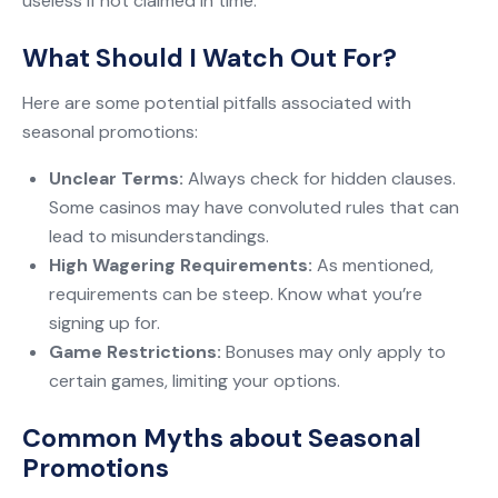
useless if not claimed in time.
What Should I Watch Out For?
Here are some potential pitfalls associated with
seasonal promotions:
Unclear Terms:
Always check for hidden clauses.
Some casinos may have convoluted rules that can
lead to misunderstandings.
High Wagering Requirements:
As mentioned,
requirements can be steep. Know what you’re
signing up for.
Game Restrictions:
Bonuses may only apply to
certain games, limiting your options.
Common Myths about Seasonal
Promotions