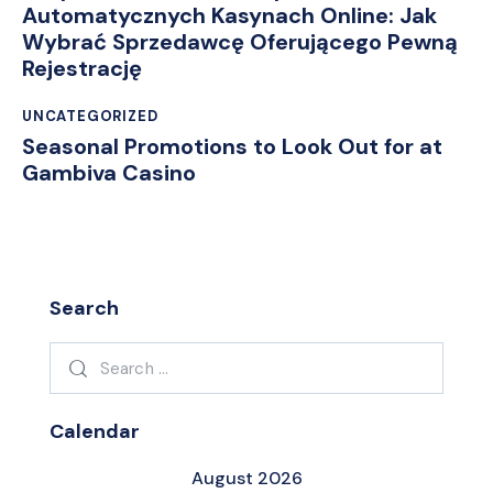
Automatycznych Kasynach Online: Jak
Wybrać Sprzedawcę Oferującego Pewną
Rejestrację
UNCATEGORIZED
Seasonal Promotions to Look Out for at
Gambiva Casino
Search
Search
for:
Calendar
August 2026