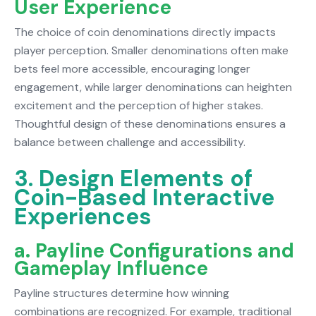
User Experience
The choice of coin denominations directly impacts
player perception. Smaller denominations often make
bets feel more accessible, encouraging longer
engagement, while larger denominations can heighten
excitement and the perception of higher stakes.
Thoughtful design of these denominations ensures a
balance between challenge and accessibility.
3. Design Elements of
Coin-Based Interactive
Experiences
a. Payline Configurations and
Gameplay Influence
Payline structures determine how winning
combinations are recognized. For example, traditional