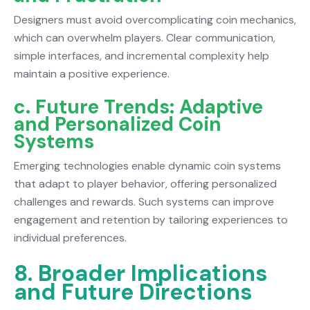
Designers must avoid overcomplicating coin mechanics,
which can overwhelm players. Clear communication,
simple interfaces, and incremental complexity help
maintain a positive experience.
c. Future Trends: Adaptive
and Personalized Coin
Systems
Emerging technologies enable dynamic coin systems
that adapt to player behavior, offering personalized
challenges and rewards. Such systems can improve
engagement and retention by tailoring experiences to
individual preferences.
8. Broader Implications
and Future Directions