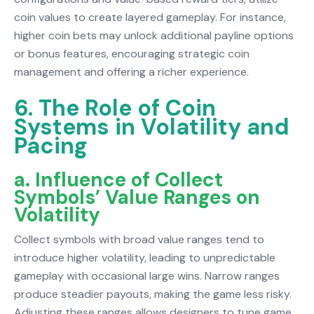
coin values to create layered gameplay. For instance,
higher coin bets may unlock additional payline options
or bonus features, encouraging strategic coin
management and offering a richer experience.
6. The Role of Coin
Systems in Volatility and
Pacing
a. Influence of Collect
Symbols’ Value Ranges on
Volatility
Collect symbols with broad value ranges tend to
introduce higher volatility, leading to unpredictable
gameplay with occasional large wins. Narrow ranges
produce steadier payouts, making the game less risky.
Adjusting these ranges allows designers to tune game