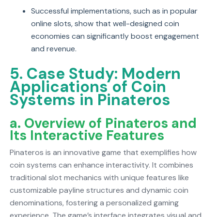
Successful implementations, such as in popular
online slots, show that well-designed coin
economies can significantly boost engagement
and revenue.
5. Case Study: Modern
Applications of Coin
Systems in Pinateros
a. Overview of Pinateros and
Its Interactive Features
Pinateros is an innovative game that exemplifies how
coin systems can enhance interactivity. It combines
traditional slot mechanics with unique features like
customizable payline structures and dynamic coin
denominations, fostering a personalized gaming
experience. The game’s interface integrates visual and