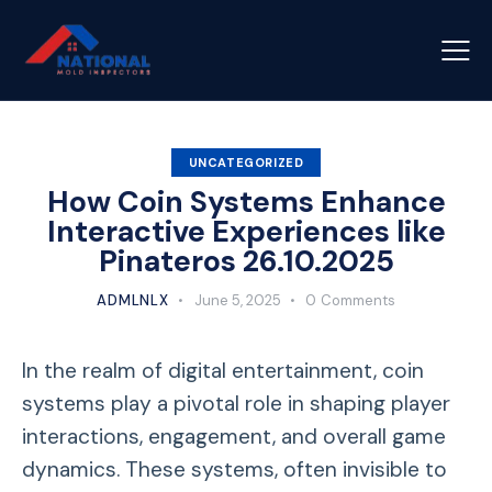
UNCATEGORIZED
How Coin Systems Enhance
Interactive Experiences like
Pinateros 26.10.2025
ADMLNLX
June 5, 2025
0
Comments
In the realm of digital entertainment, coin
systems play a pivotal role in shaping player
interactions, engagement, and overall game
dynamics. These systems, often invisible to