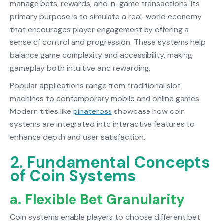
manage bets, rewards, and in-game transactions. Its
primary purpose is to simulate a real-world economy
that encourages player engagement by offering a
sense of control and progression. These systems help
balance game complexity and accessibility, making
gameplay both intuitive and rewarding.
Popular applications range from traditional slot
machines to contemporary mobile and online games.
Modern titles like
pinateross
showcase how coin
systems are integrated into interactive features to
enhance depth and user satisfaction.
2. Fundamental Concepts
of Coin Systems
a. Flexible Bet Granularity
Coin systems enable players to choose different bet