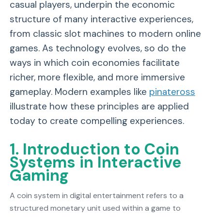
casual players, underpin the economic
structure of many interactive experiences,
from classic slot machines to modern online
games. As technology evolves, so do the
ways in which coin economies facilitate
richer, more flexible, and more immersive
gameplay. Modern examples like
pinateross
illustrate how these principles are applied
today to create compelling experiences.
1. Introduction to Coin
Systems in Interactive
Gaming
A coin system in digital entertainment refers to a
structured monetary unit used within a game to