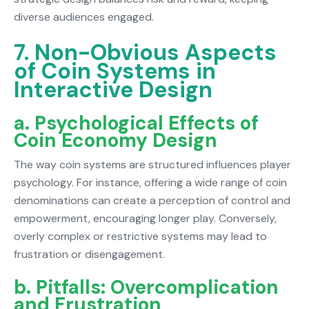
diverse audiences engaged.
7. Non-Obvious Aspects
of Coin Systems in
Interactive Design
a. Psychological Effects of
Coin Economy Design
The way coin systems are structured influences player
psychology. For instance, offering a wide range of coin
denominations can create a perception of control and
empowerment, encouraging longer play. Conversely,
overly complex or restrictive systems may lead to
frustration or disengagement.
b. Pitfalls: Overcomplication
and Frustration