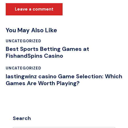
You May Also Like
UNCATEGORIZED
Best Sports Betting Games at
FishandSpins Casino
UNCATEGORIZED
lastingwinz casino Game Selection: Which
Games Are Worth Playing?
Search