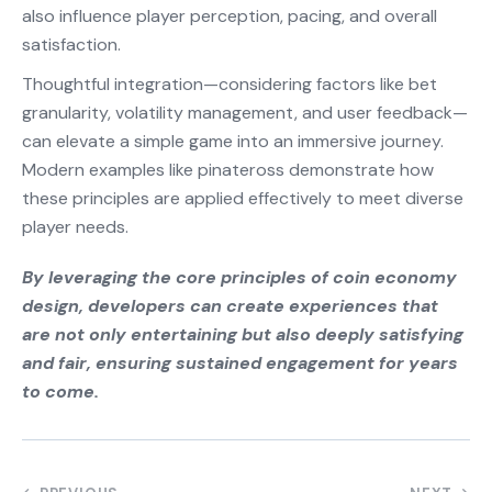
also influence player perception, pacing, and overall
satisfaction.
Thoughtful integration—considering factors like bet
granularity, volatility management, and user feedback—
can elevate a simple game into an immersive journey.
Modern examples like pinateross demonstrate how
these principles are applied effectively to meet diverse
player needs.
By leveraging the core principles of coin economy
design, developers can create experiences that
are not only entertaining but also deeply satisfying
and fair, ensuring sustained engagement for years
to come.