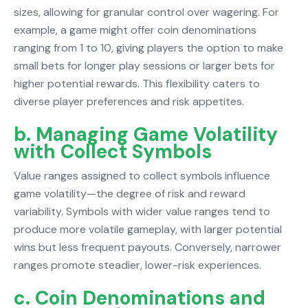
sizes, allowing for granular control over wagering. For
example, a game might offer coin denominations
ranging from 1 to 10, giving players the option to make
small bets for longer play sessions or larger bets for
higher potential rewards. This flexibility caters to
diverse player preferences and risk appetites.
b. Managing Game Volatility
with Collect Symbols
Value ranges assigned to collect symbols influence
game volatility—the degree of risk and reward
variability. Symbols with wider value ranges tend to
produce more volatile gameplay, with larger potential
wins but less frequent payouts. Conversely, narrower
ranges promote steadier, lower-risk experiences.
c. Coin Denominations and