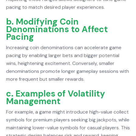
pacing to match desired player experiences.
b. Modifying Coin
Denominations to Affect
Pacing
Increasing coin denominations can accelerate game
pacing by enabling larger bets and bigger potential
wins, heightening excitement. Conversely, smaller
denominations promote longer gameplay sessions with
more frequent but smaller rewards.
c. Examples of Volatility
Management
For example, a game might introduce high-value collect
symbols for premium players seeking big jackpots, while
maintaining lower-value symbols for casual players. This
strategic design balances risk and reward, keeping