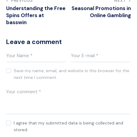
Post
PREVIOUS
NEXT
Understanding the Free
Seasonal Promotions in
navigation
Spins Offers at
Online Gambling
basswin
Leave a comment
Save my name, email, and website in this browser for the
next time I comment.
I agree that my submitted data is being collected and
stored.