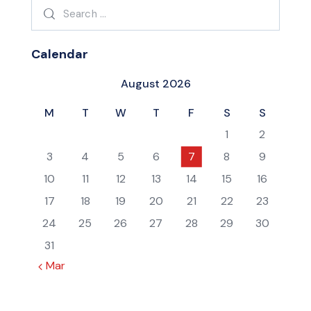
Search
for:
Calendar
August 2026
M
T
W
T
F
S
S
1
2
3
4
5
6
7
8
9
10
11
12
13
14
15
16
17
18
19
20
21
22
23
24
25
26
27
28
29
30
31
« Mar