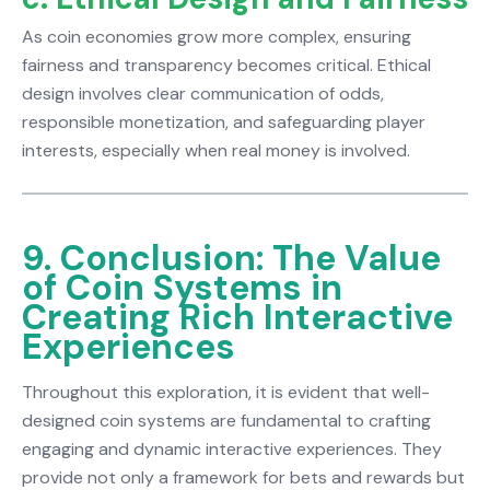
As coin economies grow more complex, ensuring
fairness and transparency becomes critical. Ethical
design involves clear communication of odds,
responsible monetization, and safeguarding player
interests, especially when real money is involved.
9. Conclusion: The Value
of Coin Systems in
Creating Rich Interactive
Experiences
Throughout this exploration, it is evident that well-
designed coin systems are fundamental to crafting
engaging and dynamic interactive experiences. They
provide not only a framework for bets and rewards but