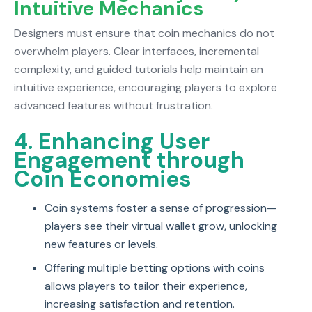
Intuitive Mechanics
Designers must ensure that coin mechanics do not
overwhelm players. Clear interfaces, incremental
complexity, and guided tutorials help maintain an
intuitive experience, encouraging players to explore
advanced features without frustration.
4. Enhancing User
Engagement through
Coin Economies
Coin systems foster a sense of progression—
players see their virtual wallet grow, unlocking
new features or levels.
Offering multiple betting options with coins
allows players to tailor their experience,
increasing satisfaction and retention.