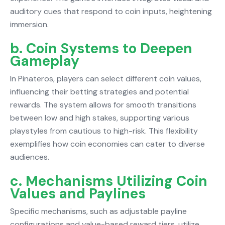
auditory cues that respond to coin inputs, heightening
immersion.
b. Coin Systems to Deepen
Gameplay
In Pinateros, players can select different coin values,
influencing their betting strategies and potential
rewards. The system allows for smooth transitions
between low and high stakes, supporting various
playstyles from cautious to high-risk. This flexibility
exemplifies how coin economies can cater to diverse
audiences.
c. Mechanisms Utilizing Coin
Values and Paylines
Specific mechanisms, such as adjustable payline
configurations and value-based reward tiers, utilize