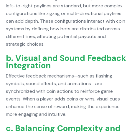
left-to-right paylines are standard, but more complex
configurations like zigzag or multi-directional paylines
can add depth. These configurations interact with coin
systems by defining how bets are distributed across
different lines, affecting potential payouts and
strategic choices.
b. Visual and Sound Feedback
Integration
Effective feedback mechanisms—such as flashing
symbols, sound effects, and animations—are
synchronized with coin actions to reinforce game
events. When a player adds coins or wins, visual cues
enhance the sense of reward, making the experience
more engaging and intuitive.
c. Balancing Complexity and