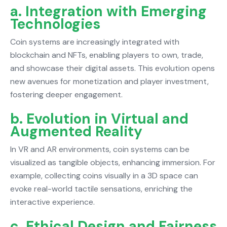
a. Integration with Emerging
Technologies
Coin systems are increasingly integrated with
blockchain and NFTs, enabling players to own, trade,
and showcase their digital assets. This evolution opens
new avenues for monetization and player investment,
fostering deeper engagement.
b. Evolution in Virtual and
Augmented Reality
In VR and AR environments, coin systems can be
visualized as tangible objects, enhancing immersion. For
example, collecting coins visually in a 3D space can
evoke real-world tactile sensations, enriching the
interactive experience.
c. Ethical Design and Fairness