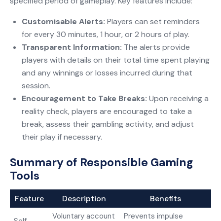
specified period of gameplay. Key features include:
Customisable Alerts:
Players can set reminders
for every 30 minutes, 1 hour, or 2 hours of play.
Transparent Information:
The alerts provide
players with details on their total time spent playing
and any winnings or losses incurred during that
session.
Encouragement to Take Breaks:
Upon receiving a
reality check, players are encouraged to take a
break, assess their gambling activity, and adjust
their play if necessary.
Summary of Responsible Gaming
Tools
Feature
Description
Benefits
Voluntary account
Prevents impulse