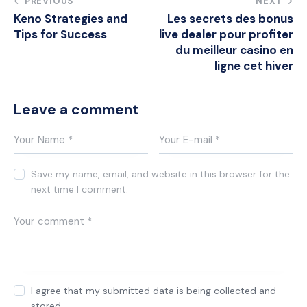
Post
PREVIOUS
NEXT
Keno Strategies and
Les secrets des bonus
navigation
Tips for Success
live dealer pour profiter
du meilleur casino en
ligne cet hiver
Leave a comment
Save my name, email, and website in this browser for the
next time I comment.
I agree that my submitted data is being collected and
stored.