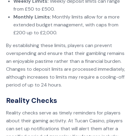
Weekly Limits:
Weekly deposit limits can range
from £50 to £500.
Monthly Limits:
Monthly limits allow for a more
extended budget management, with caps from
£200 up to £2,000.
By establishing these limits, players can prevent
overspending and ensure that their gambling remains
an enjoyable pastime rather than a financial burden.
Changes to deposit limits are processed immediately,
although increases to limits may require a cooling-off
period of up to 24 hours.
Reality Checks
Reality checks serve as timely reminders for players
about their gaming activity. At Tucan Casino, players
can set up notifications that will alert them after a