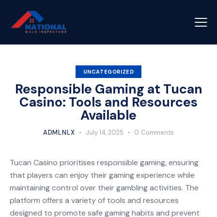
UNCATEGORIZED
Responsible Gaming at Tucan
Casino: Tools and Resources
Available
ADMLNLX
July 14, 2025
0
Comments
Tucan Casino prioritises responsible gaming, ensuring
that players can enjoy their gaming experience while
maintaining control over their gambling activities. The
platform offers a variety of tools and resources
designed to promote safe gaming habits and prevent