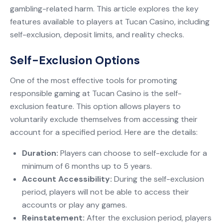
gambling-related harm. This article explores the key
features available to players at Tucan Casino, including
self-exclusion, deposit limits, and reality checks.
Self-Exclusion Options
One of the most effective tools for promoting
responsible gaming at Tucan Casino is the self-
exclusion feature. This option allows players to
voluntarily exclude themselves from accessing their
account for a specified period. Here are the details:
Duration:
Players can choose to self-exclude for a
minimum of 6 months up to 5 years.
Account Accessibility:
During the self-exclusion
period, players will not be able to access their
accounts or play any games.
Reinstatement:
After the exclusion period, players