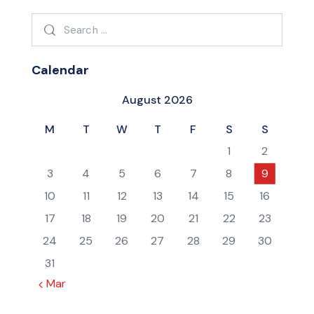
Search
for:
Calendar
August 2026
M
T
W
T
F
S
S
1
2
3
4
5
6
7
8
9
10
11
12
13
14
15
16
17
18
19
20
21
22
23
24
25
26
27
28
29
30
31
« Mar