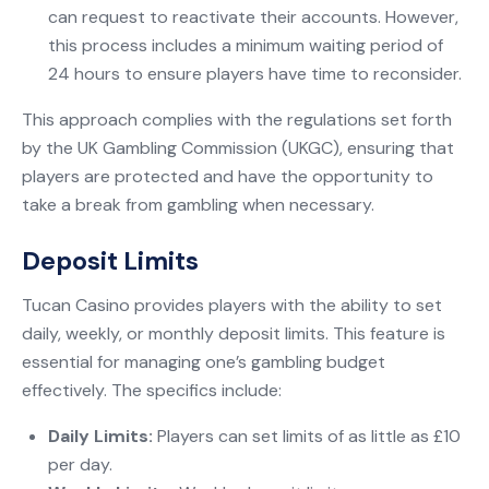
can request to reactivate their accounts. However,
this process includes a minimum waiting period of
24 hours to ensure players have time to reconsider.
This approach complies with the regulations set forth
by the UK Gambling Commission (UKGC), ensuring that
players are protected and have the opportunity to
take a break from gambling when necessary.
Deposit Limits
Tucan Casino provides players with the ability to set
daily, weekly, or monthly deposit limits. This feature is
essential for managing one’s gambling budget
effectively. The specifics include:
Daily Limits:
Players can set limits of as little as £10
per day.