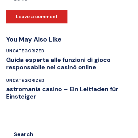
You May Also Like
UNCATEGORIZED
Guida esperta alle funzioni di gioco
responsabile nei casinò online
UNCATEGORIZED
astromania casino – Ein Leitfaden für
Einsteiger
Search