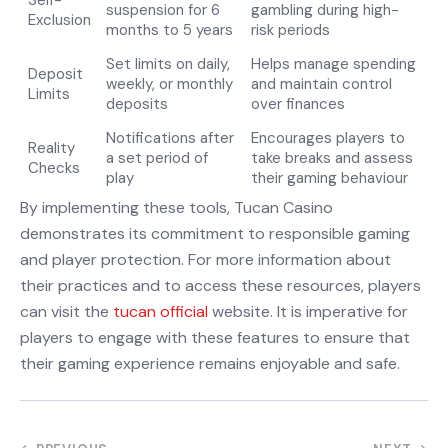
Self-
suspension for 6
gambling during high-
Exclusion
months to 5 years
risk periods
Set limits on daily,
Helps manage spending
Deposit
weekly, or monthly
and maintain control
Limits
deposits
over finances
Notifications after
Encourages players to
Reality
a set period of
take breaks and assess
Checks
play
their gaming behaviour
By implementing these tools, Tucan Casino
demonstrates its commitment to responsible gaming
and player protection. For more information about
their practices and to access these resources, players
can visit the
tucan official
website. It is imperative for
players to engage with these features to ensure that
their gaming experience remains enjoyable and safe.