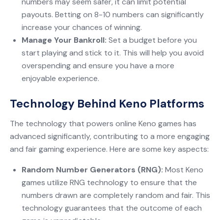
numbers may seem safer, it can limit potential
payouts. Betting on 8-10 numbers can significantly
increase your chances of winning.
Manage Your Bankroll:
Set a budget before you
start playing and stick to it. This will help you avoid
overspending and ensure you have a more
enjoyable experience.
Technology Behind Keno Platforms
The technology that powers online Keno games has
advanced significantly, contributing to a more engaging
and fair gaming experience. Here are some key aspects:
Random Number Generators (RNG):
Most Keno
games utilize RNG technology to ensure that the
numbers drawn are completely random and fair. This
technology guarantees that the outcome of each