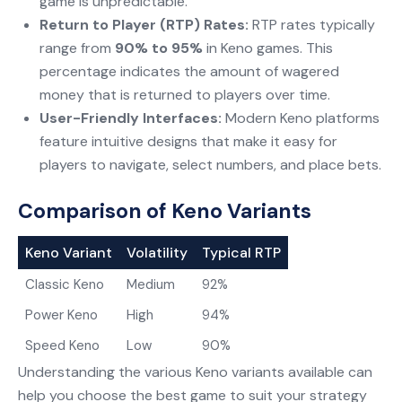
game is unpredictable.
Return to Player (RTP) Rates:
RTP rates typically
range from
90% to 95%
in Keno games. This
percentage indicates the amount of wagered
money that is returned to players over time.
User-Friendly Interfaces:
Modern Keno platforms
feature intuitive designs that make it easy for
players to navigate, select numbers, and place bets.
Comparison of Keno Variants
Keno Variant
Volatility
Typical RTP
Classic Keno
Medium
92%
Power Keno
High
94%
Speed Keno
Low
90%
Understanding the various Keno variants available can
help you choose the best game to suit your strategy