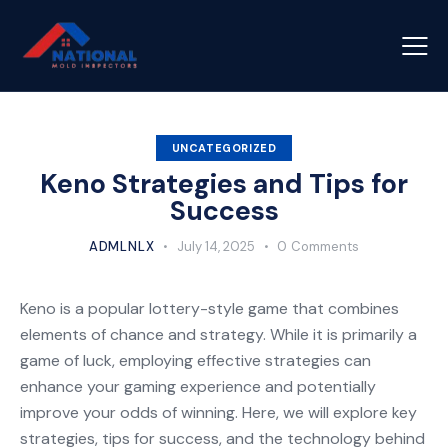
UNCATEGORIZED
Keno Strategies and Tips for
Success
ADMLNLX
July 14, 2025
0
Comments
Keno is a popular lottery-style game that combines
elements of chance and strategy. While it is primarily a
game of luck, employing effective strategies can
enhance your gaming experience and potentially
improve your odds of winning. Here, we will explore key
strategies, tips for success, and the technology behind