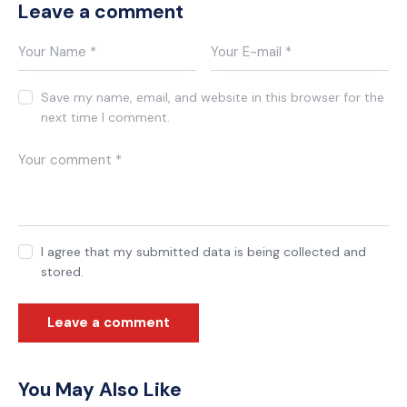
Leave a comment
Save my name, email, and website in this browser for the
next time I comment.
I agree that my submitted data is being collected and
stored.
You May Also Like