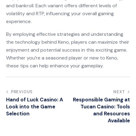
and bankroll. Each variant offers different levels of
volatility and RTP, influencing your overall gaming
experience.
By employing effective strategies and understanding
the technology behind Keno, players can maximize their
enjoyment and potential success in this exciting game.
Whether you’re a seasoned player or new to Keno,
these tips can help enhance your gameplay.
Post
PREVIOUS
NEXT
Hand of Luck Casino: A
Responsible Gaming at
navigation
Look into the Game
Tucan Casino: Tools
Selection
and Resources
Available