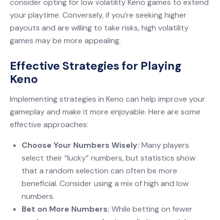
consider opting for low volatility Keno games to extend
your playtime. Conversely, if you’re seeking higher
payouts and are willing to take risks, high volatility
games may be more appealing.
Effective Strategies for Playing
Keno
Implementing strategies in Keno can help improve your
gameplay and make it more enjoyable. Here are some
effective approaches:
Choose Your Numbers Wisely:
Many players
select their “lucky” numbers, but statistics show
that a random selection can often be more
beneficial. Consider using a mix of high and low
numbers.
Bet on More Numbers:
While betting on fewer