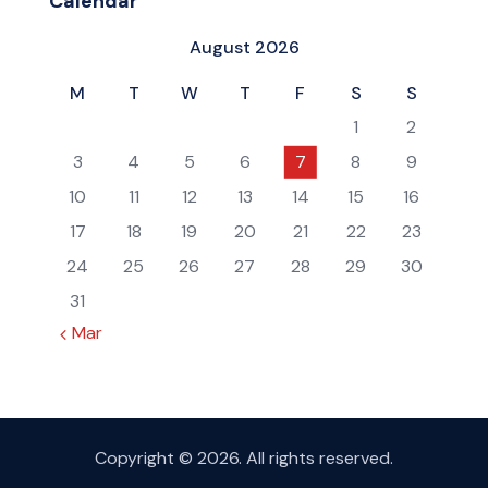
Calendar
August 2026
M
T
W
T
F
S
S
1
2
3
4
5
6
7
8
9
10
11
12
13
14
15
16
17
18
19
20
21
22
23
24
25
26
27
28
29
30
31
« Mar
Copyright © 2026. All rights reserved.