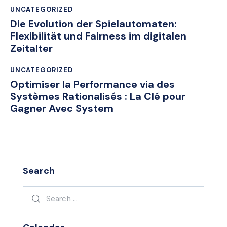
UNCATEGORIZED
Die Evolution der Spielautomaten:
Flexibilität und Fairness im digitalen
Zeitalter
UNCATEGORIZED
Optimiser la Performance via des
Systèmes Rationalisés : La Clé pour
Gagner Avec System
Search
Search
for: