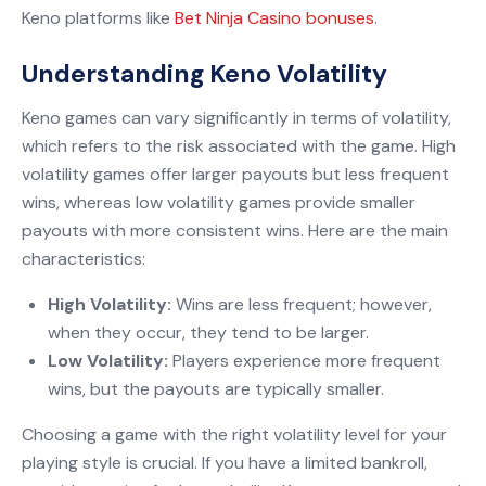
Keno platforms like
Bet Ninja Casino bonuses
.
Understanding Keno Volatility
Keno games can vary significantly in terms of volatility,
which refers to the risk associated with the game. High
volatility games offer larger payouts but less frequent
wins, whereas low volatility games provide smaller
payouts with more consistent wins. Here are the main
characteristics:
High Volatility:
Wins are less frequent; however,
when they occur, they tend to be larger.
Low Volatility:
Players experience more frequent
wins, but the payouts are typically smaller.
Choosing a game with the right volatility level for your
playing style is crucial. If you have a limited bankroll,