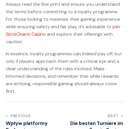
Always read the fine print and ensure you understand
the terms before committing to a loyalty programme.
For those looking to maximise their gaming experience
while ensuring safety and fair play, it’s advisable to
join
SlotsCharm Casino
and explore their offerings with
caution.
In essence, loyalty programmes can indeed pay off, but
only if players approach them with a critical eye and a
clear understanding of the rules involved. Make
informed decisions, and remember that while rewards
are enticing, responsible gaming should always come
first.
Post
PREVIOUS
NEXT
Wpływ platformy
Die besten Turniere im
navigation