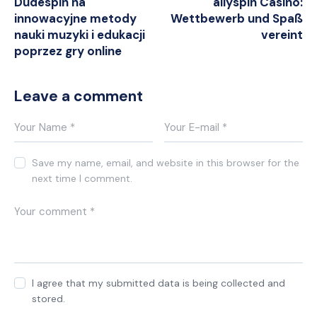
Dudespin na
allyspin Casino:
innowacyjne metody
Wettbewerb und Spaß
nauki muzyki i edukacji
vereint
poprzez gry online
Leave a comment
Save my name, email, and website in this browser for the
next time I comment.
I agree that my submitted data is being collected and
stored.