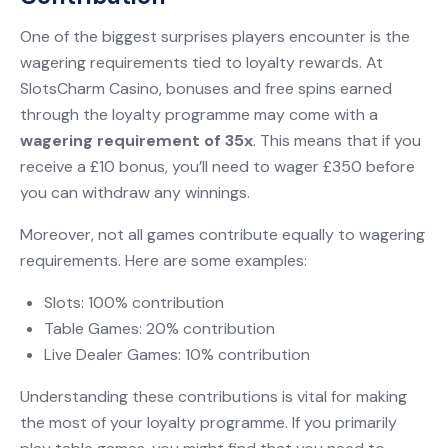
One of the biggest surprises players encounter is the
wagering requirements tied to loyalty rewards. At
SlotsCharm Casino, bonuses and free spins earned
through the loyalty programme may come with a
wagering requirement of 35x
. This means that if you
receive a £10 bonus, you’ll need to wager £350 before
you can withdraw any winnings.
Moreover, not all games contribute equally to wagering
requirements. Here are some examples:
Slots: 100% contribution
Table Games: 20% contribution
Live Dealer Games: 10% contribution
Understanding these contributions is vital for making
the most of your loyalty programme. If you primarily