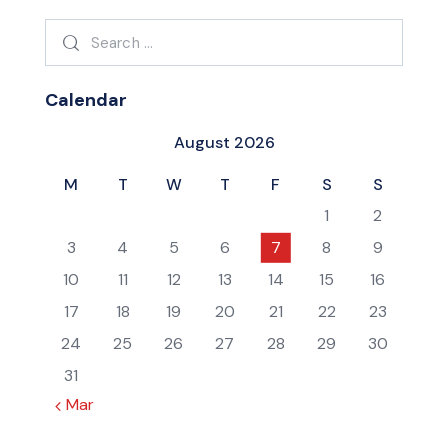
Search
for:
Calendar
August 2026
M
T
W
T
F
S
S
1
2
3
4
5
6
7
8
9
10
11
12
13
14
15
16
17
18
19
20
21
22
23
24
25
26
27
28
29
30
31
« Mar