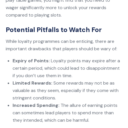
play table games, you might find that you need to
wager significantly more to unlock your rewards
compared to playing slots.
Potential Pitfalls to Watch For
While loyalty programmes can be enticing, there are
important drawbacks that players should be wary of:
Expiry of Points:
Loyalty points may expire after a
certain period, which could lead to disappointment
if you don’t use them in time.
Limited Rewards:
Some rewards may not be as
valuable as they seem, especially if they come with
stringent conditions.
Increased Spending:
The allure of earning points
can sometimes lead players to spend more than
they intended, which can be harmful.