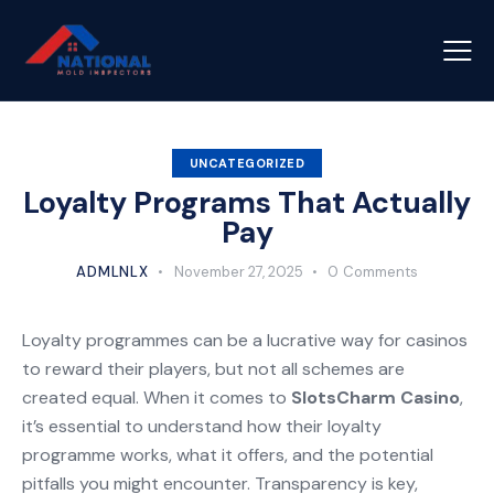
UNCATEGORIZED
Loyalty Programs That Actually
Pay
ADMLNLX
November 27, 2025
0
Comments
Loyalty programmes can be a lucrative way for casinos
to reward their players, but not all schemes are
created equal. When it comes to
SlotsCharm Casino
,
it’s essential to understand how their loyalty
programme works, what it offers, and the potential
pitfalls you might encounter. Transparency is key,