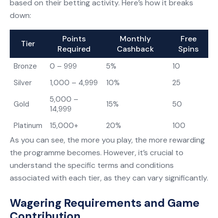
based on their betting activity. Here’s how it breaks
down:
Points
Monthly
Free
Tier
Required
Cashback
Spins
Bronze
0 – 999
5%
10
Silver
1,000 – 4,999
10%
25
5,000 –
Gold
15%
50
14,999
Platinum
15,000+
20%
100
As you can see, the more you play, the more rewarding
the programme becomes. However, it’s crucial to
understand the specific terms and conditions
associated with each tier, as they can vary significantly.
Wagering Requirements and Game
Contribution