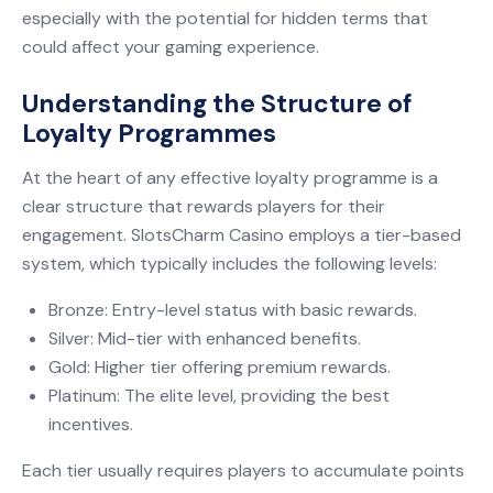
especially with the potential for hidden terms that
could affect your gaming experience.
Understanding the Structure of
Loyalty Programmes
At the heart of any effective loyalty programme is a
clear structure that rewards players for their
engagement. SlotsCharm Casino employs a tier-based
system, which typically includes the following levels:
Bronze: Entry-level status with basic rewards.
Silver: Mid-tier with enhanced benefits.
Gold: Higher tier offering premium rewards.
Platinum: The elite level, providing the best
incentives.
Each tier usually requires players to accumulate points