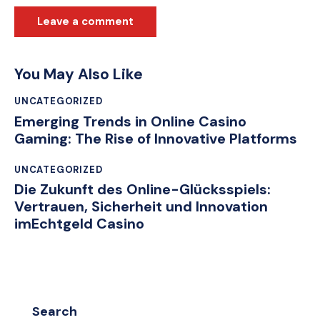
You May Also Like
UNCATEGORIZED
Emerging Trends in Online Casino
Gaming: The Rise of Innovative Platforms
UNCATEGORIZED
Die Zukunft des Online-Glücksspiels:
Vertrauen, Sicherheit und Innovation
imEchtgeld Casino
Search