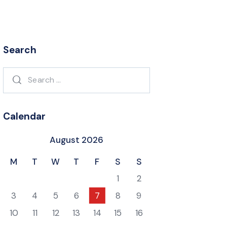
Search
Search
for:
Calendar
August 2026
M
T
W
T
F
S
S
1
2
3
4
5
6
7
8
9
10
11
12
13
14
15
16