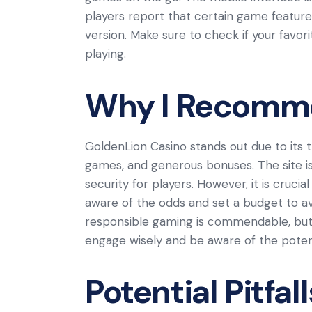
players report that certain game featu
version. Make sure to check if your favori
playing.
Why I Recomme
GoldenLion Casino stands out due to its 
games, and generous bonuses. The site is
security for players. However, it is cruci
aware of the odds and set a budget to a
responsible gaming is commendable, but a
engage wisely and be aware of the potenti
Potential Pitfal