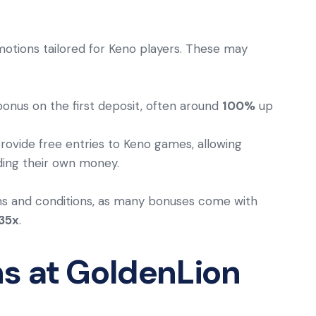
motions tailored for Keno players. These may
nus on the first deposit, often around
100%
up
ovide free entries to Keno games, allowing
nding their own money.
rms and conditions, as many bonuses come with
35x
.
s at GoldenLion