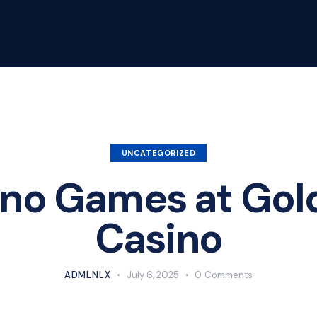
UNCATEGORIZED
eno Games at Gol
Casino
ADMLNLX
July 6, 2025
0
Comments