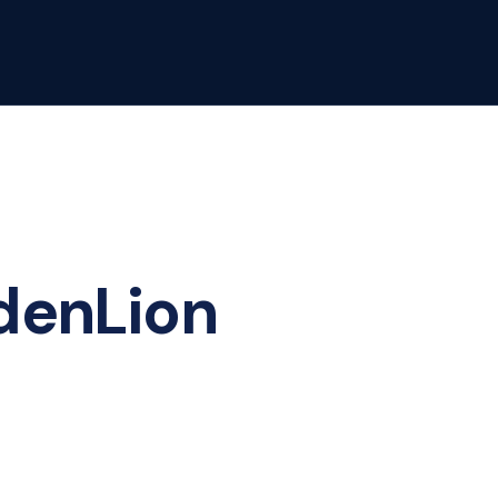
denLion