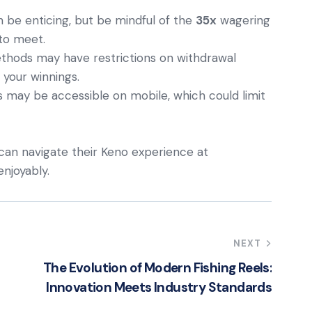
be enticing, but be mindful of the
35x
wagering
to meet.
hods may have restrictions on withdrawal
your winnings.
 may be accessible on mobile, which could limit
 can navigate their Keno experience at
njoyably.
NEXT
The Evolution of Modern Fishing Reels:
Innovation Meets Industry Standards