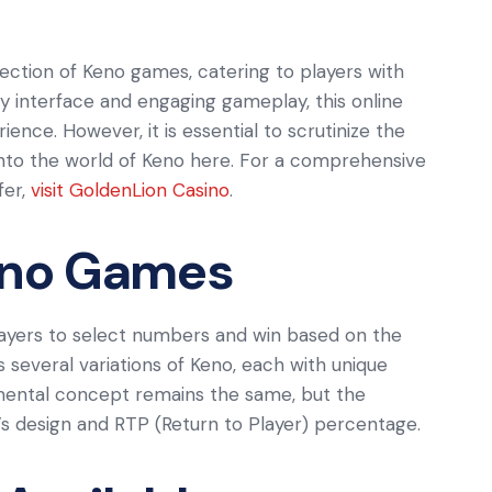
ection of Keno games, catering to players with
ly interface and engaging gameplay, this online
ence. However, it is essential to scrutinize the
 into the world of Keno here. For a comprehensive
fer,
visit GoldenLion Casino
.
eno Games
players to select numbers and win based on the
several variations of Keno, each with unique
mental concept remains the same, but the
 design and RTP (Return to Player) percentage.