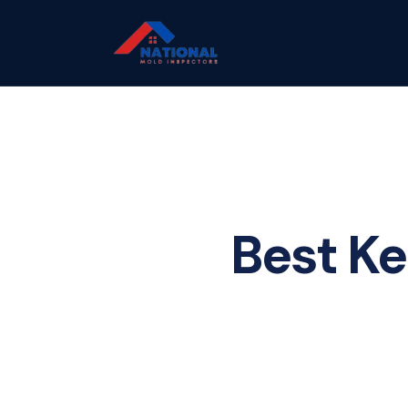
Best K