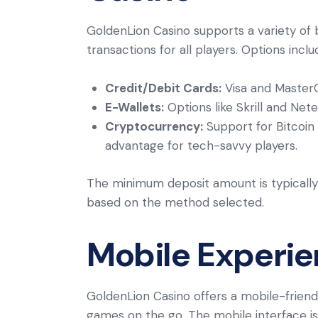
GoldenLion Casino supports a variety of
transactions for all players. Options inclu
Credit/Debit Cards:
Visa and MasterC
E-Wallets:
Options like Skrill and Nete
Cryptocurrency:
Support for Bitcoin 
advantage for tech-savvy players.
The minimum deposit amount is typicall
based on the method selected.
Mobile Experi
GoldenLion Casino offers a mobile-friendl
games on the go. The mobile interface i