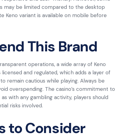
res may be limited compared to the desktop
te Keno variant is available on mobile before
nd This Brand
transparent operations, a wide array of Keno
 licensed and regulated, which adds a layer of
al to remain cautious while playing. Always be
void overspending. The casino’s commitment to
s with any gambling activity, players should
al risks involved.
ls to Consider