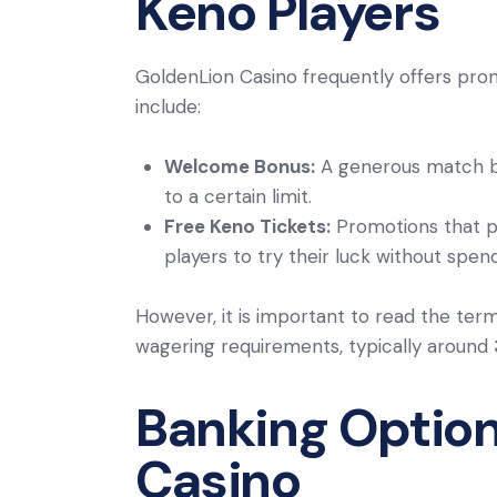
Keno Players
GoldenLion Casino frequently offers pro
include:
Welcome Bonus:
A generous match bo
to a certain limit.
Free Keno Tickets:
Promotions that pr
players to try their luck without spe
However, it is important to read the te
wagering requirements, typically around
Banking Option
Casino