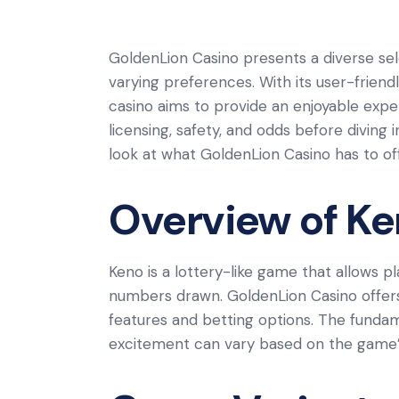
GoldenLion Casino presents a diverse sel
varying preferences. With its user-friend
casino aims to provide an enjoyable experi
licensing, safety, and odds before diving
look at what GoldenLion Casino has to of
Overview of K
Keno is a lottery-like game that allows 
numbers drawn. GoldenLion Casino offers 
features and betting options. The funda
excitement can vary based on the game’s