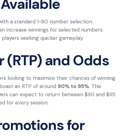
Available
 with a standard 1-80 number selection.
can increase winnings for selected numbers.
 players seeking quicker gameplay.
er (RTP) and Odds
ers looking to maximize their chances of winning.
 boast an RTP of around
90% to 95%
. This
yers can expect to return between $90 and $95
ed for every session.
omotions for