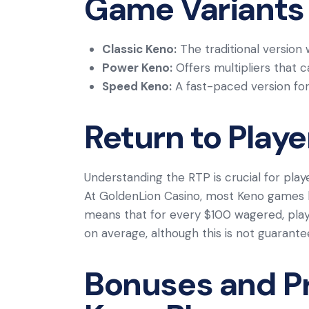
Game Variants 
Classic Keno:
The traditional version
Power Keno:
Offers multipliers that 
Speed Keno:
A fast-paced version for
Return to Play
Understanding the RTP is crucial for play
At GoldenLion Casino, most Keno games
means that for every $100 wagered, pla
on average, although this is not guarante
Bonuses and Pr