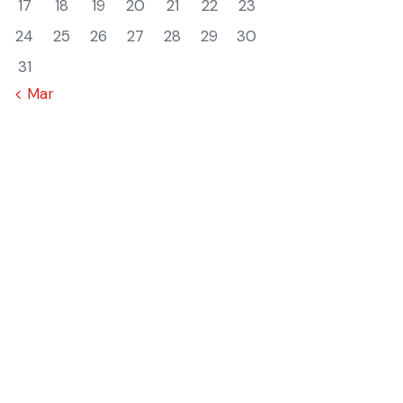
17
18
19
20
21
22
23
24
25
26
27
28
29
30
31
« Mar