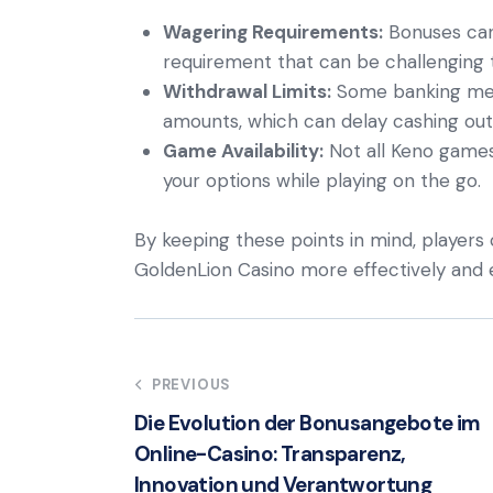
Wagering Requirements:
Bonuses can 
requirement that can be challenging 
Withdrawal Limits:
Some banking met
amounts, which can delay cashing out 
Game Availability:
Not all Keno games
your options while playing on the go.
By keeping these points in mind, players
GoldenLion Casino more effectively and e
Post
PREVIOUS
Die Evolution der Bonusangebote im
navigation
Online-Casino: Transparenz,
Innovation und Verantwortung