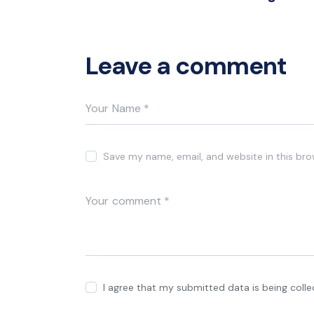
Leave a comment
Save my name, email, and website in this bro
I agree that my submitted data is being coll