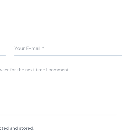
wser for the next time I comment.
ected and stored.