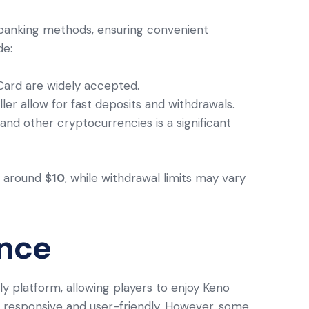
 banking methods, ensuring convenient
de:
ard are widely accepted.
ller allow for fast deposits and withdrawals.
and other cryptocurrencies is a significant
y around
$10
, while withdrawal limits may vary
ence
y platform, allowing players to enjoy Keno
s responsive and user-friendly. However, some