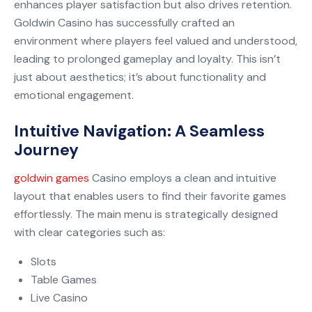
enhances player satisfaction but also drives retention.
Goldwin Casino has successfully crafted an
environment where players feel valued and understood,
leading to prolonged gameplay and loyalty. This isn’t
just about aesthetics; it’s about functionality and
emotional engagement.
Intuitive Navigation: A Seamless
Journey
goldwin games
Casino employs a clean and intuitive
layout that enables users to find their favorite games
effortlessly. The main menu is strategically designed
with clear categories such as:
Slots
Table Games
Live Casino