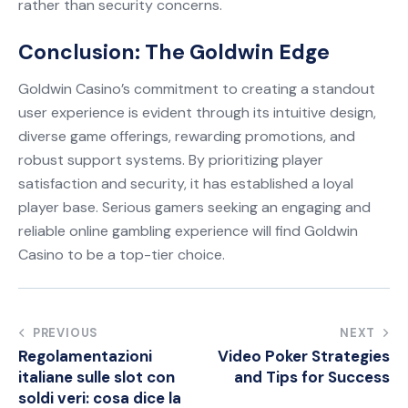
rather than security concerns.
Conclusion: The Goldwin Edge
Goldwin Casino’s commitment to creating a standout
user experience is evident through its intuitive design,
diverse game offerings, rewarding promotions, and
robust support systems. By prioritizing player
satisfaction and security, it has established a loyal
player base. Serious gamers seeking an engaging and
reliable online gambling experience will find Goldwin
Casino to be a top-tier choice.
Post
PREVIOUS
NEXT
Regolamentazioni
Video Poker Strategies
navigation
italiane sulle slot con
and Tips for Success
soldi veri: cosa dice la