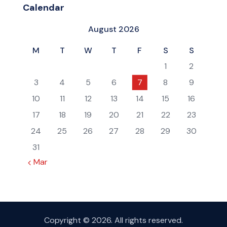
Calendar
August 2026
M
T
W
T
F
S
S
1
2
3
4
5
6
7
8
9
10
11
12
13
14
15
16
17
18
19
20
21
22
23
24
25
26
27
28
29
30
31
« Mar
Copyright © 2026. All rights reserved.