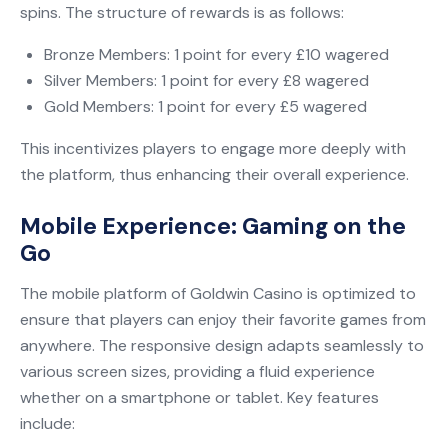
spins. The structure of rewards is as follows:
Bronze Members: 1 point for every £10 wagered
Silver Members: 1 point for every £8 wagered
Gold Members: 1 point for every £5 wagered
This incentivizes players to engage more deeply with
the platform, thus enhancing their overall experience.
Mobile Experience: Gaming on the
Go
The mobile platform of Goldwin Casino is optimized to
ensure that players can enjoy their favorite games from
anywhere. The responsive design adapts seamlessly to
various screen sizes, providing a fluid experience
whether on a smartphone or tablet. Key features
include: