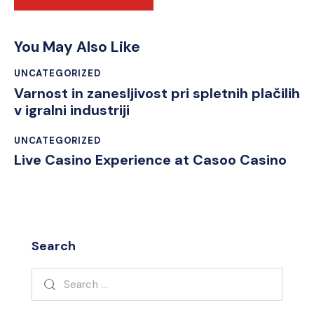
You May Also Like
UNCATEGORIZED
Varnost in zanesljivost pri spletnih plačilih
v igralni industriji
UNCATEGORIZED
Live Casino Experience at Casoo Casino
Search
Search
for: