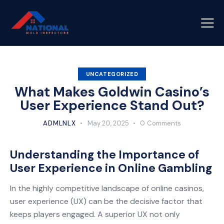
UNCATEGORIZED
What Makes Goldwin Casino’s
User Experience Stand Out?
ADMLNLX
May 20, 2025
0
Comments
Understanding the Importance of
User Experience in Online Gambling
In the highly competitive landscape of online casinos,
user experience (UX) can be the decisive factor that
keeps players engaged. A superior UX not only