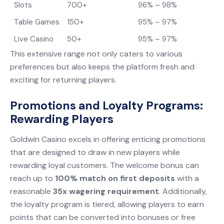
Slots
700+
96% – 98%
Table Games
150+
95% – 97%
Live Casino
50+
95% – 97%
This extensive range not only caters to various
preferences but also keeps the platform fresh and
exciting for returning players.
Promotions and Loyalty Programs:
Rewarding Players
Goldwin Casino excels in offering enticing promotions
that are designed to draw in new players while
rewarding loyal customers. The welcome bonus can
reach up to
100% match on first deposits
with a
reasonable
35x wagering requirement
. Additionally,
the loyalty program is tiered, allowing players to earn
points that can be converted into bonuses or free