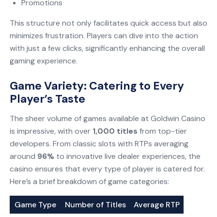
Promotions
This structure not only facilitates quick access but also
minimizes frustration. Players can dive into the action
with just a few clicks, significantly enhancing the overall
gaming experience.
Game Variety: Catering to Every
Player’s Taste
The sheer volume of games available at Goldwin Casino
is impressive, with over
1,000 titles
from top-tier
developers. From classic slots with RTPs averaging
around
96%
to innovative live dealer experiences, the
casino ensures that every type of player is catered for.
Here’s a brief breakdown of game categories:
Game Type
Number of Titles
Average RTP