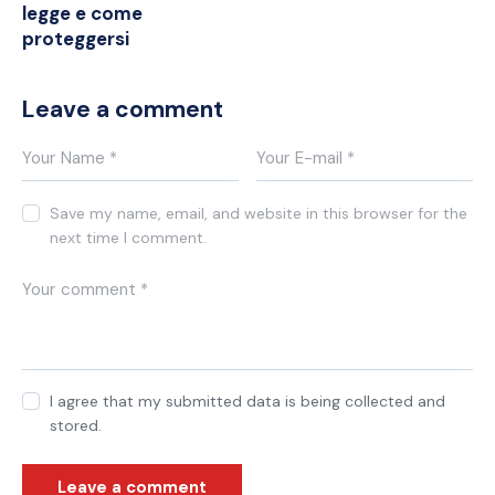
legge e come
proteggersi
Leave a comment
Save my name, email, and website in this browser for the
next time I comment.
I agree that my submitted data is being collected and
stored.