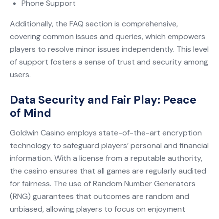
Phone Support
Additionally, the FAQ section is comprehensive,
covering common issues and queries, which empowers
players to resolve minor issues independently. This level
of support fosters a sense of trust and security among
users.
Data Security and Fair Play: Peace
of Mind
Goldwin Casino employs state-of-the-art encryption
technology to safeguard players’ personal and financial
information. With a license from a reputable authority,
the casino ensures that all games are regularly audited
for fairness. The use of Random Number Generators
(RNG) guarantees that outcomes are random and
unbiased, allowing players to focus on enjoyment