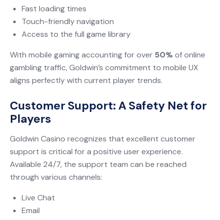
Fast loading times
Touch-friendly navigation
Access to the full game library
With mobile gaming accounting for over
50%
of online
gambling traffic, Goldwin’s commitment to mobile UX
aligns perfectly with current player trends.
Customer Support: A Safety Net for
Players
Goldwin Casino recognizes that excellent customer
support is critical for a positive user experience.
Available 24/7, the support team can be reached
through various channels:
Live Chat
Email