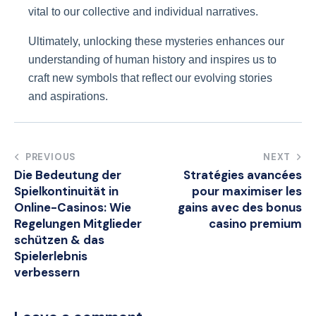
vital to our collective and individual narratives.
Ultimately, unlocking these mysteries enhances our
understanding of human history and inspires us to
craft new symbols that reflect our evolving stories
and aspirations.
Post
PREVIOUS
NEXT
Die Bedeutung der
Stratégies avancées
navigation
Spielkontinuität in
pour maximiser les
Online-Casinos: Wie
gains avec des bonus
Regelungen Mitglieder
casino premium
schützen & das
Spielerlebnis
verbessern