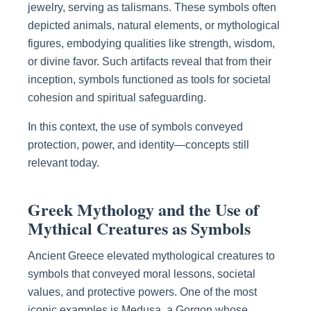
jewelry, serving as talismans. These symbols often
depicted animals, natural elements, or mythological
figures, embodying qualities like strength, wisdom,
or divine favor. Such artifacts reveal that from their
inception, symbols functioned as tools for societal
cohesion and spiritual safeguarding.
In this context, the use of symbols conveyed
protection, power, and identity—concepts still
relevant today.
Greek Mythology and the Use of
Mythical Creatures as Symbols
Ancient Greece elevated mythological creatures to
symbols that conveyed moral lessons, societal
values, and protective powers. One of the most
iconic examples is Medusa, a Gorgon whose