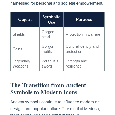
harnessed for personal and societal empowerment.
Symbolic
Object
Purpose
Use
Gorgon
Shields
Protection in warfare
head
Gorgon
Cultural identity and
Coins
motifs
protection
Legendary
Perseus’s
Strength and
Weapons
sword
resilience
The Transition from Ancient
Symbols to Modern Icons
Ancient symbols continue to influence modern art,
design, and popular culture. The motif of Medusa,