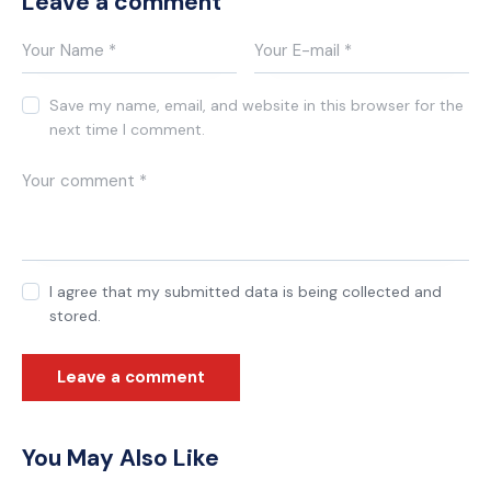
Leave a comment
Save my name, email, and website in this browser for the
next time I comment.
I agree that my submitted data is being collected and
stored.
You May Also Like