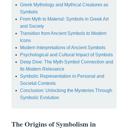
Greek Mythology and Mythical Creatures as
Symbols
From Myth to Material: Symbols in Greek Art
and Society
Transition from Ancient Symbols to Modern
Icons
Modern Interpretations of Ancient Symbols
Psychological and Cultural Impact of Symbols
Deep Dive: The Myth-Symbol Connection and
Its Modern Relevance
Symbolic Representation in Personal and
Societal Contexts
Conclusion: Unlocking the Mysteries Through
Symbolic Evolution
The Origins of Symbolism in