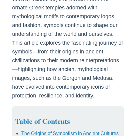
ornate Greek temples adorned with
mythological motifs to contemporary logos
and fashion, symbols continue to shape our
understanding of the world and ourselves.
This article explores the fascinating journey of
symbols—from their origins in ancient
civilizations to their modern reinterpretations
—highlighting how ancient mythological
images, such as the Gorgon and Medusa,
have evolved into contemporary icons of
protection, resilience, and identity.
Table of Contents
The Origins of Symbolism in Ancient Cultures