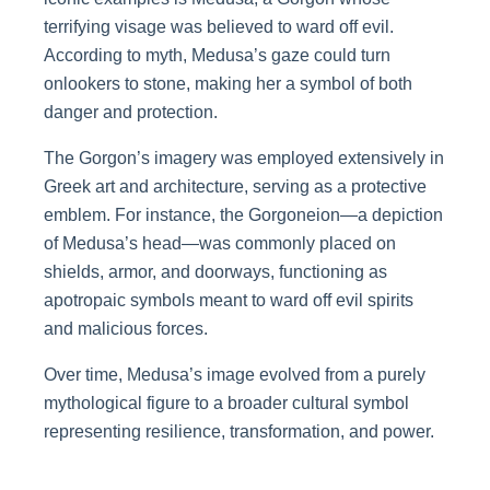
terrifying visage was believed to ward off evil.
According to myth, Medusa’s gaze could turn
onlookers to stone, making her a symbol of both
danger and protection.
The Gorgon’s imagery was employed extensively in
Greek art and architecture, serving as a protective
emblem. For instance, the Gorgoneion—a depiction
of Medusa’s head—was commonly placed on
shields, armor, and doorways, functioning as
apotropaic symbols meant to ward off evil spirits
and malicious forces.
Over time, Medusa’s image evolved from a purely
mythological figure to a broader cultural symbol
representing resilience, transformation, and power.