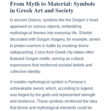
From Myth to Material: Symbols
in Greek Art and Society
In ancient Greece, symbols like the Gorgon’s head
appeared on various objects, embedding
mythological themes into everyday life. Shields
decorated with Gorgon imagery, for example, aimed
to protect warriors in battle by invoking divine
safeguarding. Coins from Greek city-states often
featured Gorgon motifs, serving as cultural
expressions that reinforced societal beliefs and
collective identity.
A notable mythological symbol is Perseus’s
unbreakable sword, which, according to legend,
was forged by the gods and represented strength
and resilience. These symbols reinforced the idea
that divine and mythological elements could be