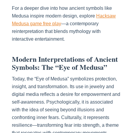
For a deeper dive into how ancient symbols like
Medusa inspire modern design, explore
Hacksaw
Medusa game free play
—a contemporary
reinterpretation that blends mythology with
interactive entertainment.
Modern Interpretations of Ancient
Symbols: The “Eye of Medusa”
Today, the “Eye of Medusa” symbolizes protection,
insight, and transformation. Its use in jewelry and
digital media reflects a desire for empowerment and
self-awareness. Psychologically, it is associated
with the idea of seeing beyond illusions and
confronting inner fears. Culturally, it represents
resilience—transforming fear into strength, a theme
that resonates with contemporary movements