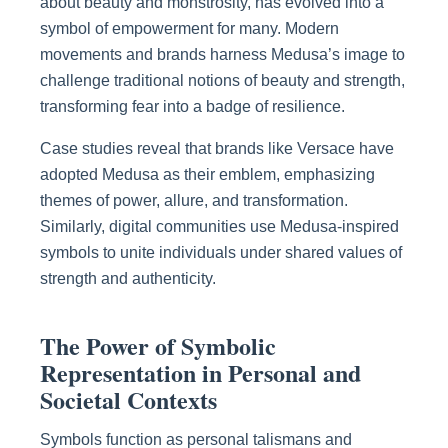
about beauty and monstrosity, has evolved into a
symbol of empowerment for many. Modern
movements and brands harness Medusa’s image to
challenge traditional notions of beauty and strength,
transforming fear into a badge of resilience.
Case studies reveal that brands like Versace have
adopted Medusa as their emblem, emphasizing
themes of power, allure, and transformation.
Similarly, digital communities use Medusa-inspired
symbols to unite individuals under shared values of
strength and authenticity.
The Power of Symbolic
Representation in Personal and
Societal Contexts
Symbols function as personal talismans and