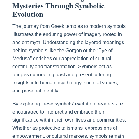
Mysteries Through Symbolic
Evolution
The journey from Greek temples to modern symbols
illustrates the enduring power of imagery rooted in
ancient myth. Understanding the layered meanings
behind symbols like the Gorgon or the “Eye of
Medusa” enriches our appreciation of cultural
continuity and transformation. Symbols act as
bridges connecting past and present, offering
insights into human psychology, societal values,
and personal identity.
By exploring these symbols’ evolution, readers are
encouraged to interpret and embrace their
significance within their own lives and communities.
Whether as protective talismans, expressions of
empowerment, or cultural markers, symbols remain