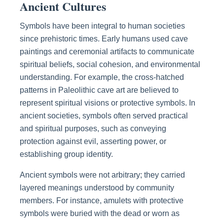
Ancient Cultures
Symbols have been integral to human societies
since prehistoric times. Early humans used cave
paintings and ceremonial artifacts to communicate
spiritual beliefs, social cohesion, and environmental
understanding. For example, the cross-hatched
patterns in Paleolithic cave art are believed to
represent spiritual visions or protective symbols. In
ancient societies, symbols often served practical
and spiritual purposes, such as conveying
protection against evil, asserting power, or
establishing group identity.
Ancient symbols were not arbitrary; they carried
layered meanings understood by community
members. For instance, amulets with protective
symbols were buried with the dead or worn as