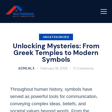
UNCATEGORIZED
Unlocking Mysteries: From
Greek Temples to Modern
Symbols
ADMLNLX
February 16, 2025
0
Comments
Throughout human history, symbols have
served as powerful tools for communication,
conveying complex ideas, beliefs, and
societal values beyond words. From the