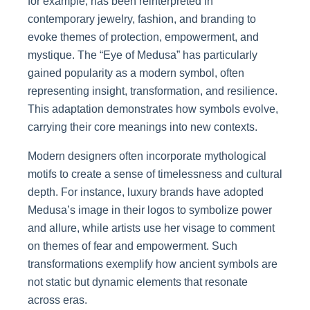
for example, has been reinterpreted in
contemporary jewelry, fashion, and branding to
evoke themes of protection, empowerment, and
mystique. The “Eye of Medusa” has particularly
gained popularity as a modern symbol, often
representing insight, transformation, and resilience.
This adaptation demonstrates how symbols evolve,
carrying their core meanings into new contexts.
Modern designers often incorporate mythological
motifs to create a sense of timelessness and cultural
depth. For instance, luxury brands have adopted
Medusa’s image in their logos to symbolize power
and allure, while artists use her visage to comment
on themes of fear and empowerment. Such
transformations exemplify how ancient symbols are
not static but dynamic elements that resonate
across eras.