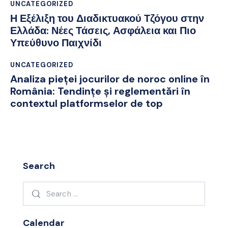
UNCATEGORIZED
Η Εξέλιξη του Διαδικτυακού Τζόγου στην
Ελλάδα: Νέες Τάσεις, Ασφάλεια και Πιο
Υπεύθυνο Παιχνίδι
UNCATEGORIZED
Analiza pieței jocurilor de noroc online în
România: Tendințe și reglementări în
contextul platformselor de top
Search
Search
for:
Calendar