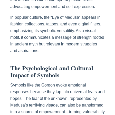
advocating empowerment and self-expression.
In popular culture, the “Eye of Medusa” appears in
fashion collections, tattoos, and even digital filters,
emphasizing its symbolic versatility. As a visual
motif, it communicates a message of strength rooted
in ancient myth but relevant in modern struggles
and aspirations.
The Psychological and Cultural
Impact of Symbols
Symbols like the Gorgon evoke emotional
responses because they tap into universal fears and
hopes. The fear of the unknown, represented by
Medusa’s terrifying visage, can also be transformed
into a source of empowerment—turning vulnerability