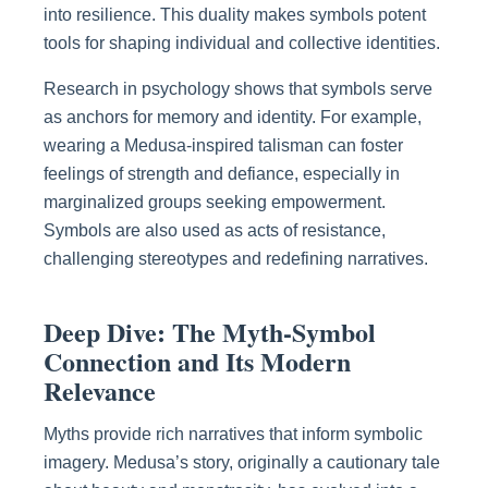
into resilience. This duality makes symbols potent
tools for shaping individual and collective identities.
Research in psychology shows that symbols serve
as anchors for memory and identity. For example,
wearing a Medusa-inspired talisman can foster
feelings of strength and defiance, especially in
marginalized groups seeking empowerment.
Symbols are also used as acts of resistance,
challenging stereotypes and redefining narratives.
Deep Dive: The Myth-Symbol
Connection and Its Modern
Relevance
Myths provide rich narratives that inform symbolic
imagery. Medusa’s story, originally a cautionary tale