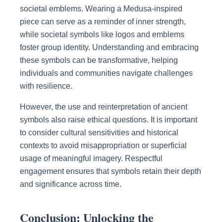
societal emblems. Wearing a Medusa-inspired
piece can serve as a reminder of inner strength,
while societal symbols like logos and emblems
foster group identity. Understanding and embracing
these symbols can be transformative, helping
individuals and communities navigate challenges
with resilience.
However, the use and reinterpretation of ancient
symbols also raise ethical questions. It is important
to consider cultural sensitivities and historical
contexts to avoid misappropriation or superficial
usage of meaningful imagery. Respectful
engagement ensures that symbols retain their depth
and significance across time.
Conclusion: Unlocking the