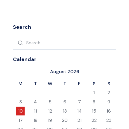
Search
Search
for:
Calendar
August 2026
M
T
W
T
F
S
S
1
2
3
4
5
6
7
8
9
10
11
12
13
14
15
16
17
18
19
20
21
22
23