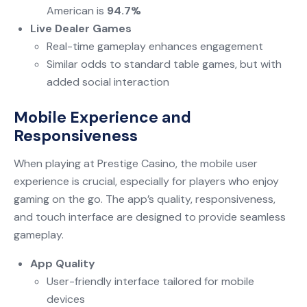
American is
94.7%
Live Dealer Games
Real-time gameplay enhances engagement
Similar odds to standard table games, but with
added social interaction
Mobile Experience and
Responsiveness
When playing at Prestige Casino, the mobile user
experience is crucial, especially for players who enjoy
gaming on the go. The app’s quality, responsiveness,
and touch interface are designed to provide seamless
gameplay.
App Quality
User-friendly interface tailored for mobile
devices