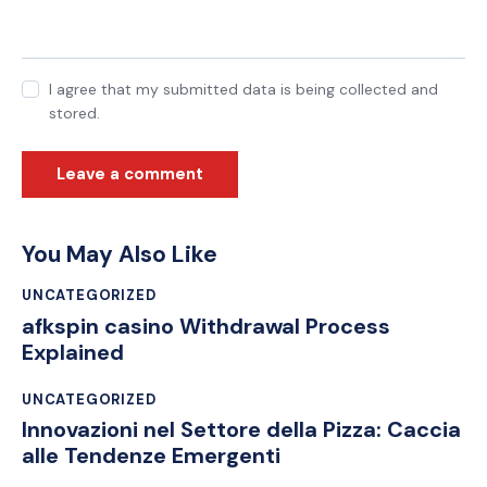
I agree that my submitted data is being collected and
stored.
You May Also Like
UNCATEGORIZED
afkspin casino Withdrawal Process
Explained
UNCATEGORIZED
Innovazioni nel Settore della Pizza: Caccia
alle Tendenze Emergenti