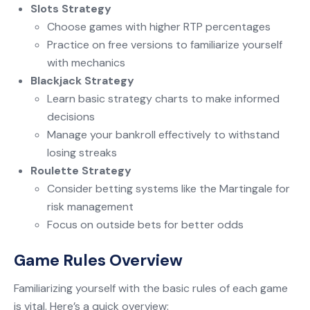
Slots Strategy
Choose games with higher RTP percentages
Practice on free versions to familiarize yourself
with mechanics
Blackjack Strategy
Learn basic strategy charts to make informed
decisions
Manage your bankroll effectively to withstand
losing streaks
Roulette Strategy
Consider betting systems like the Martingale for
risk management
Focus on outside bets for better odds
Game Rules Overview
Familiarizing yourself with the basic rules of each game
is vital. Here’s a quick overview: