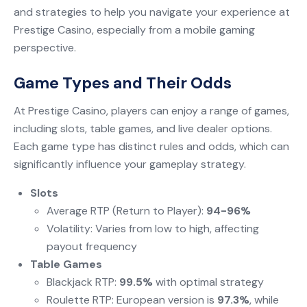
and strategies to help you navigate your experience at
Prestige Casino, especially from a mobile gaming
perspective.
Game Types and Their Odds
At Prestige Casino, players can enjoy a range of games,
including slots, table games, and live dealer options.
Each game type has distinct rules and odds, which can
significantly influence your gameplay strategy.
Slots
Average RTP (Return to Player):
94-96%
Volatility: Varies from low to high, affecting
payout frequency
Table Games
Blackjack RTP:
99.5%
with optimal strategy
Roulette RTP: European version is
97.3%
, while