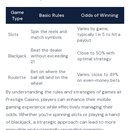
Game
Basic Rules
Odds of Winning
Type
Varies by game,
Spin the reels and
Slots
typically 1 in 5 to hit a
match symbols
payout
Beat the dealer
Close to 50% with
Blackjack
without exceeding
optimal strategy
21
Bet on where the
Varies; close to 49%
Roulette
ball will land on the
on even-money bets
wheel
By understanding the rules and strategies of games at
Prestige Casino, players can enhance their mobile
gaming experience while effectively managing their
odds. Whether you’re spinning slots or playing a hand
of blackjack, a strategic approach can lead to more
enjoyable and potentially rewarding gameplay.