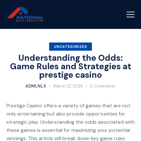
UNCATEGORIZED
Understanding the Odds:
Game Rules and Strategies at
prestige casino
ADMLNLX
March 22, 2025
0
Comments
Prestige Casino offers a variety of games that are not
only entertaining but also provide opportunities for
strategic play. Understanding the odds associated with
these games is essential for maximizing your potential
winnings. This article will break down key game rules