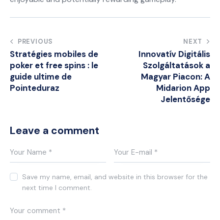
Post
PREVIOUS
NEXT
Stratégies mobiles de
Innovatív Digitális
navigation
poker et free spins : le
Szolgáltatások a
guide ultime de
Magyar Piacon: A
Pointeduraz
Midarion App
Jelentősége
Leave a comment
Save my name, email, and website in this browser for the
next time I comment.