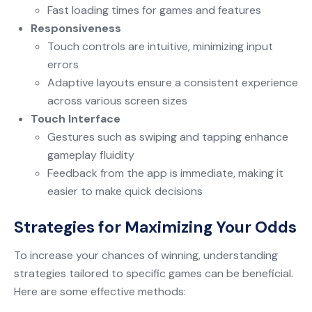
Fast loading times for games and features
Responsiveness
Touch controls are intuitive, minimizing input
errors
Adaptive layouts ensure a consistent experience
across various screen sizes
Touch Interface
Gestures such as swiping and tapping enhance
gameplay fluidity
Feedback from the app is immediate, making it
easier to make quick decisions
Strategies for Maximizing Your Odds
To increase your chances of winning, understanding
strategies tailored to specific games can be beneficial.
Here are some effective methods: