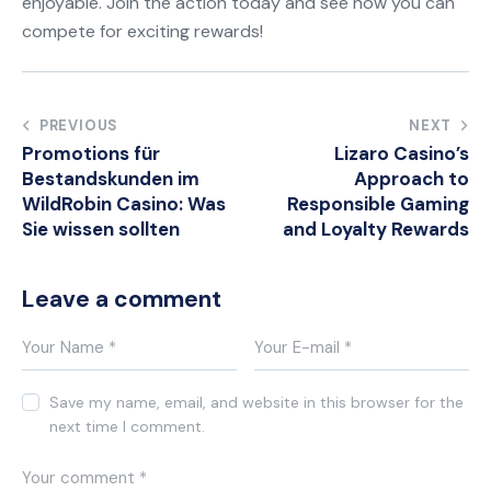
enjoyable. Join the action today and see how you can
compete for exciting rewards!
Post
PREVIOUS
NEXT
Promotions für
Lizaro Casino’s
navigation
Bestandskunden im
Approach to
WildRobin Casino: Was
Responsible Gaming
Sie wissen sollten
and Loyalty Rewards
Leave a comment
Save my name, email, and website in this browser for the
next time I comment.