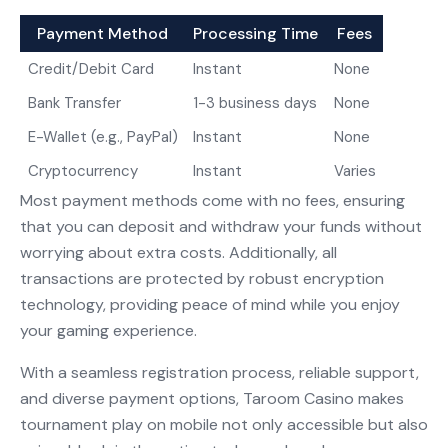
Payment Method
Processing Time
Fees
Credit/Debit Card
Instant
None
Bank Transfer
1-3 business days
None
E-Wallet (e.g., PayPal)
Instant
None
Cryptocurrency
Instant
Varies
Most payment methods come with no fees, ensuring
that you can deposit and withdraw your funds without
worrying about extra costs. Additionally, all
transactions are protected by robust encryption
technology, providing peace of mind while you enjoy
your gaming experience.
With a seamless registration process, reliable support,
and diverse payment options, Taroom Casino makes
tournament play on mobile not only accessible but also