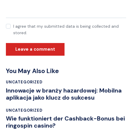
I agree that my submitted data is being collected and
stored.
You May Also Like
UNCATEGORIZED
Innowacje w branży hazardowej: Mobilna
aplikacja jako klucz do sukcesu
UNCATEGORIZED
Wie funktioniert der Cashback-Bonus bei
ringospin casino?