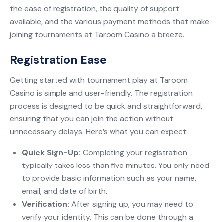
the ease of registration, the quality of support
available, and the various payment methods that make
joining tournaments at Taroom Casino a breeze.
Registration Ease
Getting started with tournament play at Taroom
Casino is simple and user-friendly. The registration
process is designed to be quick and straightforward,
ensuring that you can join the action without
unnecessary delays. Here’s what you can expect:
Quick Sign-Up:
Completing your registration
typically takes less than five minutes. You only need
to provide basic information such as your name,
email, and date of birth.
Verification:
After signing up, you may need to
verify your identity. This can be done through a