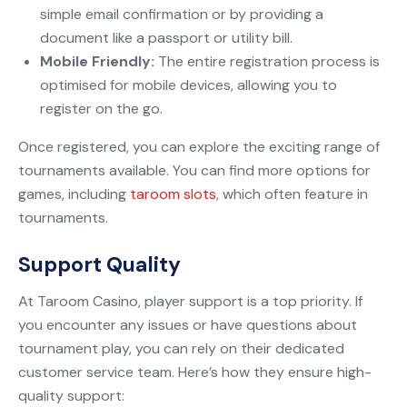
simple email confirmation or by providing a
document like a passport or utility bill.
Mobile Friendly:
The entire registration process is
optimised for mobile devices, allowing you to
register on the go.
Once registered, you can explore the exciting range of
tournaments available. You can find more options for
games, including
taroom slots
, which often feature in
tournaments.
Support Quality
At Taroom Casino, player support is a top priority. If
you encounter any issues or have questions about
tournament play, you can rely on their dedicated
customer service team. Here’s how they ensure high-
quality support: