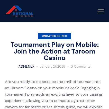
UNCATEGORIZED
Tournament Play on Mobile:
Join the Action at Taroom
Casino
ADMLNLX
January 27, 2025
0
Comments
Are you ready to experience the thrill of tournaments
at Taroom Casino on your mobile device? Engaging in
tournament play adds an exciting layer to your gaming
experience, allowing you to compete against other
players for fantastic prizes. In this guide, we will explore