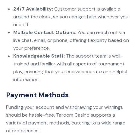
24/7 Availability:
Customer support is available
around the clock, so you can get help whenever you
need it.
Multiple Contact Options:
You can reach out via
live chat, email, or phone, offering flexibility based on
your preference.
Knowledgeable Staff:
The support team is well-
trained and familiar with all aspects of tournament
play, ensuring that you receive accurate and helpful
information.
Payment Methods
Funding your account and withdrawing your winnings
should be hassle-free. Taroom Casino supports a
variety of payment methods, catering to a wide range
of preferences: