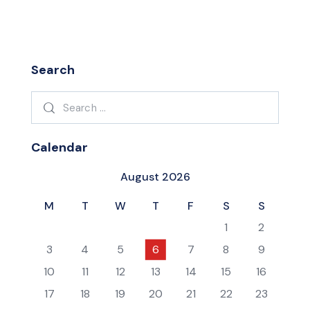
Search
Search
for:
Calendar
August 2026
M
T
W
T
F
S
S
1
2
3
4
5
6
7
8
9
10
11
12
13
14
15
16
17
18
19
20
21
22
23