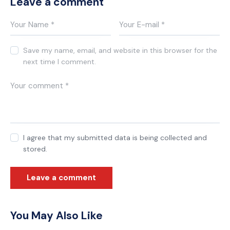
Leave a comment
Save my name, email, and website in this browser for the
next time I comment.
I agree that my submitted data is being collected and
stored.
You May Also Like