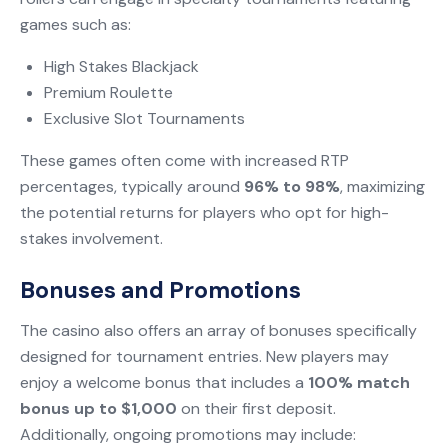
games such as:
High Stakes Blackjack
Premium Roulette
Exclusive Slot Tournaments
These games often come with increased RTP
percentages, typically around
96% to 98%
, maximizing
the potential returns for players who opt for high-
stakes involvement.
Bonuses and Promotions
The casino also offers an array of bonuses specifically
designed for tournament entries. New players may
enjoy a welcome bonus that includes a
100% match
bonus up to $1,000
on their first deposit.
Additionally, ongoing promotions may include: