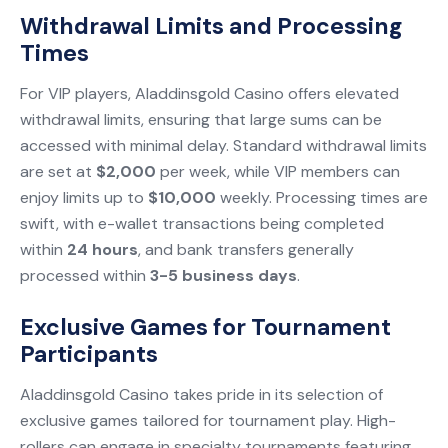
Withdrawal Limits and Processing
Times
For VIP players, Aladdinsgold Casino offers elevated
withdrawal limits, ensuring that large sums can be
accessed with minimal delay. Standard withdrawal limits
are set at
$2,000
per week, while VIP members can
enjoy limits up to
$10,000
weekly. Processing times are
swift, with e-wallet transactions being completed
within
24 hours
, and bank transfers generally
processed within
3-5 business days
.
Exclusive Games for Tournament
Participants
Aladdinsgold Casino takes pride in its selection of
exclusive games tailored for tournament play. High-
rollers can engage in specialty tournaments featuring