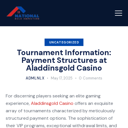
UNCATEGORIZED
Tournament Information:
Payment Structures at
Aladdinsgold Casino
ADMLNLX
May 17, 2025
0
Comments
For discerning players seeking an elite gaming
experience,
Aladdinsgold Casino
offers an exquisite
array of tournaments characterized by meticulously
structured payment options. The sophistication of
their VIP programs, exceptional withdrawal limits, and