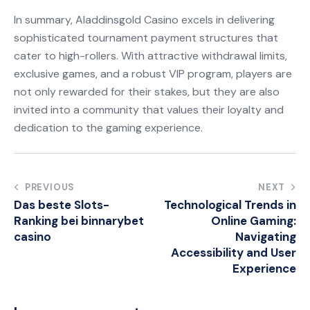
In summary, Aladdinsgold Casino excels in delivering
sophisticated tournament payment structures that
cater to high-rollers. With attractive withdrawal limits,
exclusive games, and a robust VIP program, players are
not only rewarded for their stakes, but they are also
invited into a community that values their loyalty and
dedication to the gaming experience.
Post
PREVIOUS
NEXT
Das beste Slots-
Technological Trends in
navigation
Ranking bei binnarybet
Online Gaming:
casino
Navigating
Accessibility and User
Experience