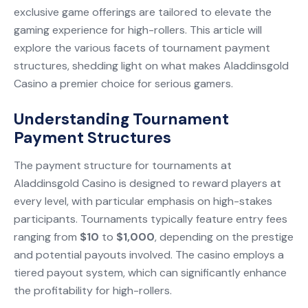
exclusive game offerings are tailored to elevate the
gaming experience for high-rollers. This article will
explore the various facets of tournament payment
structures, shedding light on what makes Aladdinsgold
Casino a premier choice for serious gamers.
Understanding Tournament
Payment Structures
The payment structure for tournaments at
Aladdinsgold Casino is designed to reward players at
every level, with particular emphasis on high-stakes
participants. Tournaments typically feature entry fees
ranging from
$10
to
$1,000
, depending on the prestige
and potential payouts involved. The casino employs a
tiered payout system, which can significantly enhance
the profitability for high-rollers.