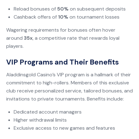
Reload bonuses of
50%
on subsequent deposits
Cashback offers of
10%
on tournament losses
Wagering requirements for bonuses often hover
around
35x
, a competitive rate that rewards loyal
players.
VIP Programs and Their Benefits
Aladdinsgold Casino’s VIP program is a hallmark of their
commitment to high-rollers. Members of this exclusive
club receive personalized service, tailored bonuses, and
invitations to private tournaments. Benefits include:
Dedicated account managers
Higher withdrawal limits
Exclusive access to new games and features