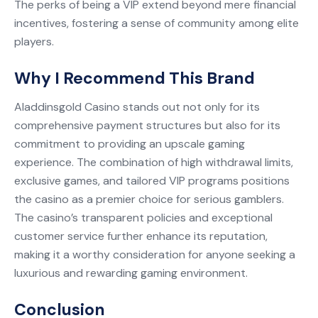
The perks of being a VIP extend beyond mere financial
incentives, fostering a sense of community among elite
players.
Why I Recommend This Brand
Aladdinsgold Casino stands out not only for its
comprehensive payment structures but also for its
commitment to providing an upscale gaming
experience. The combination of high withdrawal limits,
exclusive games, and tailored VIP programs positions
the casino as a premier choice for serious gamblers.
The casino’s transparent policies and exceptional
customer service further enhance its reputation,
making it a worthy consideration for anyone seeking a
luxurious and rewarding gaming environment.
Conclusion