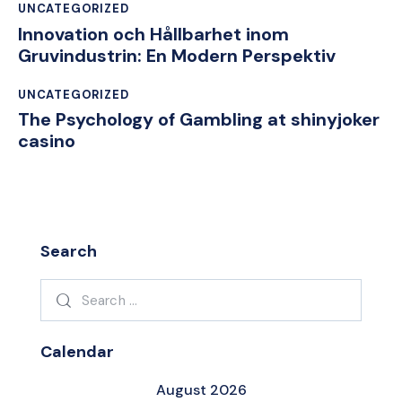
UNCATEGORIZED
Innovation och Hållbarhet inom
Gruvindustrin: En Modern Perspektiv
UNCATEGORIZED
The Psychology of Gambling at shinyjoker
casino
Search
Search
for:
Calendar
August 2026