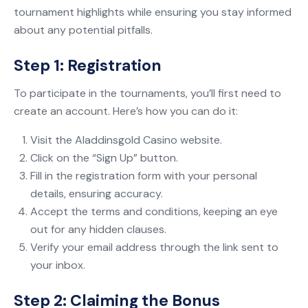
tournament highlights while ensuring you stay informed
about any potential pitfalls.
Step 1: Registration
To participate in the tournaments, you’ll first need to
create an account. Here’s how you can do it:
Visit the Aladdinsgold Casino website.
Click on the “Sign Up” button.
Fill in the registration form with your personal
details, ensuring accuracy.
Accept the terms and conditions, keeping an eye
out for any hidden clauses.
Verify your email address through the link sent to
your inbox.
Step 2: Claiming the Bonus