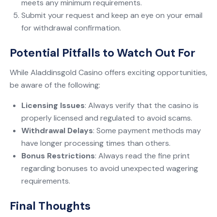
meets any minimum requirements.
Submit your request and keep an eye on your email
for withdrawal confirmation.
Potential Pitfalls to Watch Out For
While Aladdinsgold Casino offers exciting opportunities,
be aware of the following:
Licensing Issues
: Always verify that the casino is
properly licensed and regulated to avoid scams.
Withdrawal Delays
: Some payment methods may
have longer processing times than others.
Bonus Restrictions
: Always read the fine print
regarding bonuses to avoid unexpected wagering
requirements.
Final Thoughts