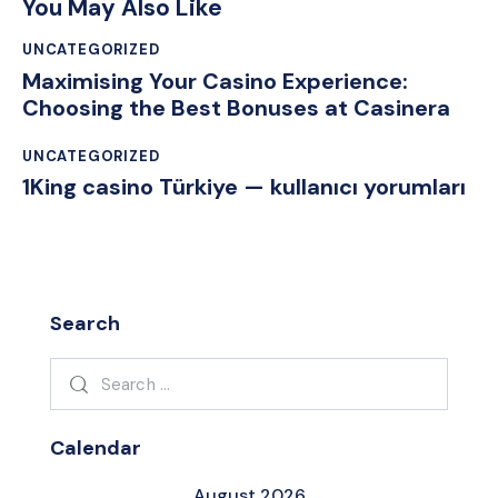
You May Also Like
UNCATEGORIZED
Maximising Your Casino Experience:
Choosing the Best Bonuses at Casinera
UNCATEGORIZED
1King casino Türkiye — kullanıcı yorumları
Search
Search
for:
Calendar
August 2026