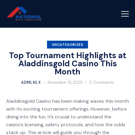
UNCATEGORIZED
Top Tournament Highlights at
Aladdinsgold Casino This
Month
ADMLNLX
November 15, 2025
0
Comments
Aladdinsgold Casino has been making waves this month
with its exciting tournament offerings. However, before
diving into the fun, it’s crucial to understand the
casino’s licensing, safety protocols, and how the odds
stack up. This article will guide you through the