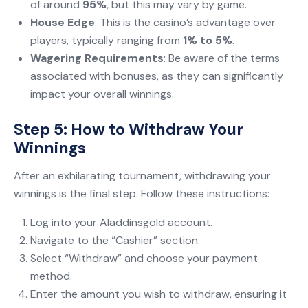
of around
95%
, but this may vary by game.
House Edge
: This is the casino’s advantage over
players, typically ranging from
1% to 5%
.
Wagering Requirements
: Be aware of the terms
associated with bonuses, as they can significantly
impact your overall winnings.
Step 5: How to Withdraw Your
Winnings
After an exhilarating tournament, withdrawing your
winnings is the final step. Follow these instructions:
Log into your Aladdinsgold account.
Navigate to the “Cashier” section.
Select “Withdraw” and choose your payment
method.
Enter the amount you wish to withdraw, ensuring it