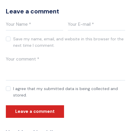
Leave a comment
Save my name, email, and website in this browser for the
next time I comment.
I agree that my submitted data is being collected and
stored.