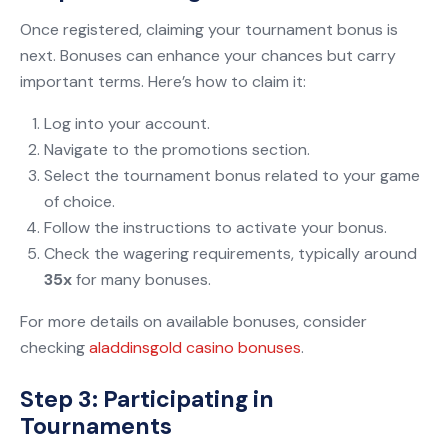
Once registered, claiming your tournament bonus is
next. Bonuses can enhance your chances but carry
important terms. Here’s how to claim it:
Log into your account.
Navigate to the promotions section.
Select the tournament bonus related to your game
of choice.
Follow the instructions to activate your bonus.
Check the wagering requirements, typically around
35x
for many bonuses.
For more details on available bonuses, consider
checking
aladdinsgold casino bonuses
.
Step 3: Participating in
Tournaments