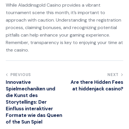
While Aladdinsgold Casino provides a vibrant
tournament scene this month, it’s important to
approach with caution. Understanding the registration
process, claiming bonuses, and recognizing potential
pitfalls can help enhance your gaming experience.
Remember, transparency is key to enjoying your time at
the casino.
Post
PREVIOUS
NEXT
Innovative
Are there Hidden Fees
navigation
Spielmechaniken und
at hiddenjack casino?
die Kunst des
Storytellings: Der
Einfluss interaktiver
Formate wie das Queen
of the Sun Spiel