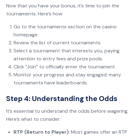
Now that you have your bonus, it’s time to join the
tournaments. Here’s how:
Go to the tournaments section on the casino
homepage.
Review the list of current tournaments.
Select a tournament that interests you, paying
attention to entry fees and prize pools.
Click “Join” to officially enter the tournament.
Monitor your progress and stay engaged; many
tournaments have leaderboards.
Step 4: Understanding the Odds
It’s essential to understand the odds before wagering.
Here’s what to consider:
RTP (Return to Player)
: Most games offer an RTP