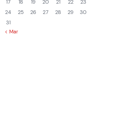
17
18
19
20
21
22
23
24
25
26
27
28
29
30
31
« Mar