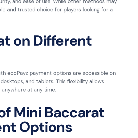
urity, and ease of use. While other methods may
ble and trusted choice for players looking for a
t on Different
 with ecoPayz payment options are accessible on
esktops, and tablets. This flexibility allows
m anywhere at any time.
of Mini Baccarat
nt Options