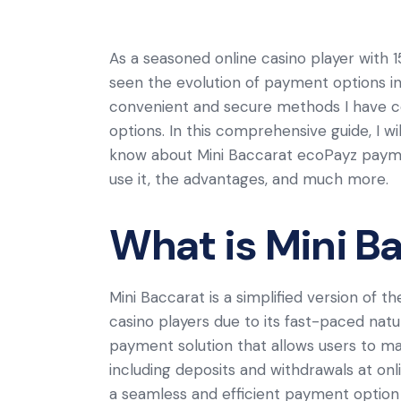
As a seasoned online casino player with 1
seen the evolution of payment options in
convenient and secure methods I have 
options. In this comprehensive guide, I wi
know about Mini Baccarat ecoPayz paymen
use it, the advantages, and much more.
What is Mini B
Mini Baccarat is a simplified version of 
casino players due to its fast-paced natu
payment solution that allows users to ma
including deposits and withdrawals at on
a seamless and efficient payment option f