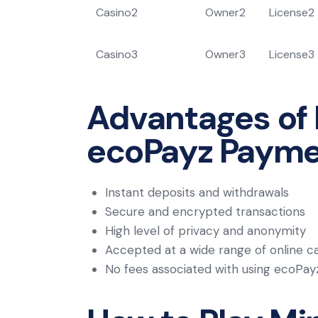
Casino2
Owner2
License2
Casino3
Owner3
License3
Advantages of 
ecoPayz Payme
Instant deposits and withdrawals
Secure and encrypted transactions
High level of privacy and anonymity
Accepted at a wide range of online c
No fees associated with using ecoPay