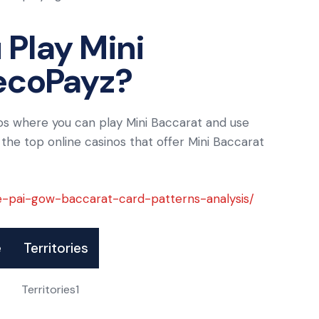
Play Mini
ecoPayz?
os where you can play Mini Baccarat and use
e top online casinos that offer Mini Baccarat
te-pai-gow-baccarat-card-patterns-analysis/
e
Territories
Territories1