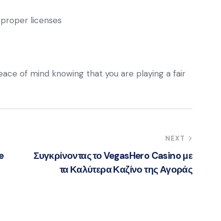
 proper licenses
eace of mind knowing that you are playing a fair
NEXT
e
Συγκρίνοντας το VegasHero Casino με
τα Καλύτερα Καζίνο της Αγοράς