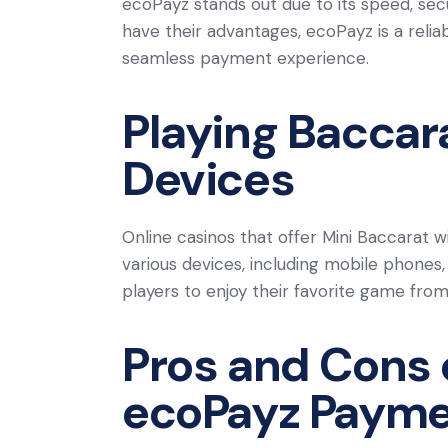
ecoPayz stands out due to its speed, sec
have their advantages, ecoPayz is a relia
seamless payment experience.
Playing Baccara
Devices
Online casinos that offer Mini Baccarat
various devices, including mobile phones, d
players to enjoy their favorite game fro
Pros and Cons 
ecoPayz Payme