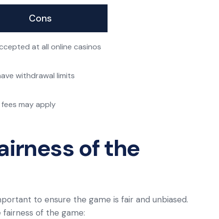
Cons
ccepted at all online casinos
ave withdrawal limits
fees may apply
airness of the
important to ensure the game is fair and unbiased.
 fairness of the game: