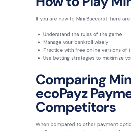
How to Play Mi
If you are new to Mini Baccarat, here are
Understand the rules of the game
Manage your bankroll wisely
Practice with free online versions of
Use betting strategies to maximize yo
Comparing Min
ecoPayz Payme
Competitors
When compared to other payment options 