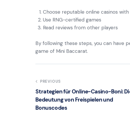
Choose reputable online casinos with
Use RNG-certified games
Read reviews from other players
By following these steps, you can have p
game of Mini Baccarat.
Post
PREVIOUS
Strategien für Online-Casino-Boni: Di
navigation
Bedeutung von Freispielen und
Bonuscodes