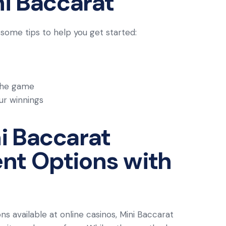
ni Baccarat
 some tips to help you get started:
 the game
ur winnings
i Baccarat
nt Options with
available at online casinos, Mini Baccarat