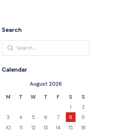
Search
Search
for:
Calendar
August 2026
M
T
W
T
F
S
S
1
2
3
4
5
6
7
8
9
10
11
12
13
14
15
16