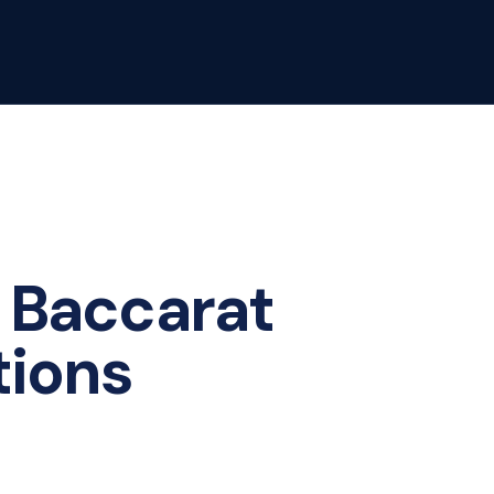
i Baccarat
ions