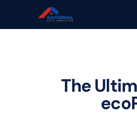
The Ultim
eco