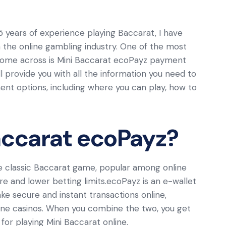
5 years of experience playing Baccarat, I have
 the online gambling industry. One of the most
come across is Mini Baccarat ecoPayz payment
ll provide you with all the information you need
to
t options, including where you can play, how to
accarat ecoPayz?
the classic Baccarat game, popular among online
re and lower betting limits.ecoPayz is an e-wallet
ke secure and instant transactions online,
line casinos. When you combine the two, you get
or playing Mini Baccarat online.