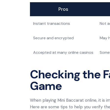
Pros
Instant transactions
Not a
Secure and encrypted
May h
Accepted at many online casinos
Some 
Checking the F
Game
When playing Mini Baccarat online, it is 
Here are some tips to help you verify the