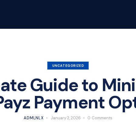
UNCATEGORIZED
ate Guide to Min
Payz Payment Opt
ADMLNLX
January 2, 2026
0
Comments