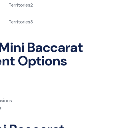
Territories2
Territories3
Mini Baccarat
nt Options
asinos
z