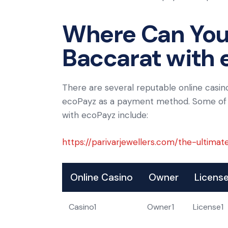
Where Can You 
Baccarat with 
There are several reputable online casin
ecoPayz as a payment method. Some of th
with ecoPayz include:
https://parivarjewellers.com/the-ultima
Online Casino
Owner
Licens
Casino1
Owner1
License1