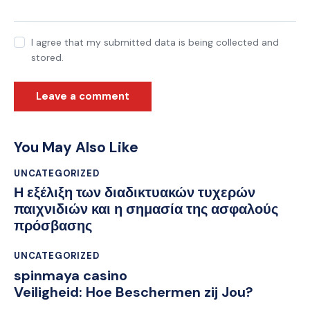
I agree that my submitted data is being collected and
stored.
You May Also Like
UNCATEGORIZED
Η εξέλιξη των διαδικτυακών τυχερών
παιχνιδιών και η σημασία της ασφαλούς
πρόσβασης
UNCATEGORIZED
spinmaya casino
Veiligheid: Hoe Beschermen zij Jou?