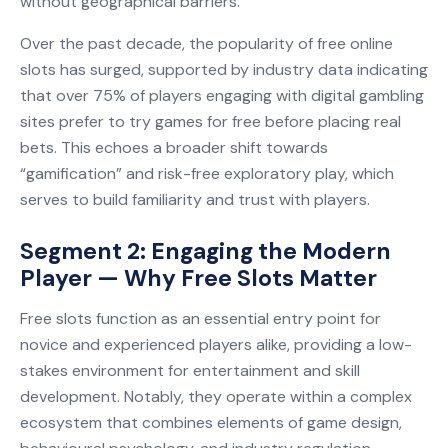
without geographical barriers.
Over the past decade, the popularity of free online
slots has surged, supported by industry data indicating
that
over 75%
of players engaging with digital gambling
sites prefer to try games for free before placing real
bets. This echoes a broader shift towards
“gamification” and risk-free exploratory play, which
serves to build familiarity and trust with players.
Segment 2: Engaging the Modern
Player — Why Free Slots Matter
Free slots function as an essential entry point for
novice and experienced players alike, providing a low-
stakes environment for entertainment and skill
development. Notably, they operate within a complex
ecosystem that combines elements of game design,