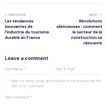
Post
PREVIOUS
NEXT
Les tendances
Révolutions
navigation
innovantes de
silencieuses : comment
l’industrie du tourisme
le secteur de la
durable en France
construction se
réinvente
Leave a comment
Save my name, email, and website in this browser for the
next time I comment.