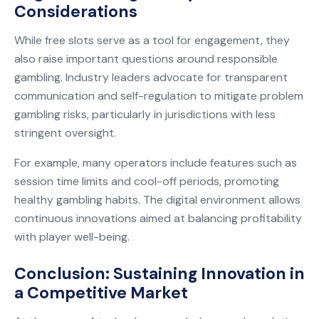
Considerations
While free slots serve as a tool for engagement, they
also raise important questions around responsible
gambling. Industry leaders advocate for transparent
communication and self-regulation to mitigate problem
gambling risks, particularly in jurisdictions with less
stringent oversight.
For example, many operators include features such as
session time limits and cool-off periods, promoting
healthy gambling habits. The digital environment allows
continuous innovations aimed at balancing profitability
with player well-being.
Conclusion: Sustaining Innovation in
a Competitive Market