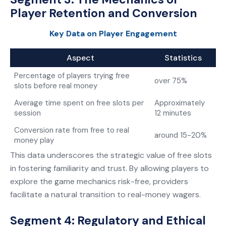
Player Retention and Conversion
Key Data on Player Engagement
Aspect
Statistics
Percentage of players trying free
over 75%
slots before real money
Average time spent on free slots per
Approximately
session
12 minutes
Conversion rate from free to real
around 15-20%
money play
This data underscores the strategic value of free slots
in fostering familiarity and trust. By allowing players to
explore the game mechanics risk-free, providers
facilitate a natural transition to real-money wagers.
Segment 4: Regulatory and Ethical