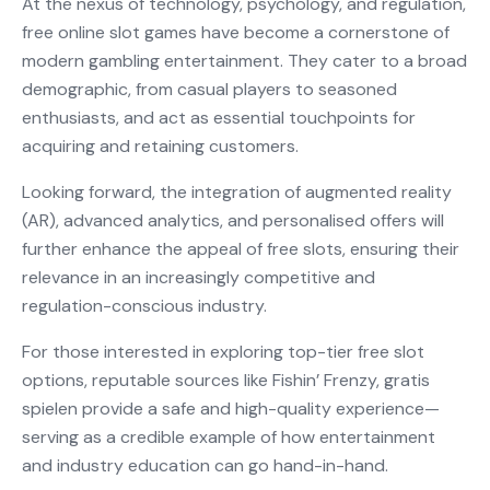
At the nexus of technology, psychology, and regulation,
free online slot games have become a cornerstone of
modern gambling entertainment. They cater to a broad
demographic, from casual players to seasoned
enthusiasts, and act as essential touchpoints for
acquiring and retaining customers.
Looking forward, the integration of augmented reality
(AR), advanced analytics, and personalised offers will
further enhance the appeal of free slots, ensuring their
relevance in an increasingly competitive and
regulation-conscious industry.
For those interested in exploring top-tier free slot
options, reputable sources like Fishin’ Frenzy, gratis
spielen provide a safe and high-quality experience—
serving as a credible example of how entertainment
and industry education can go hand-in-hand.