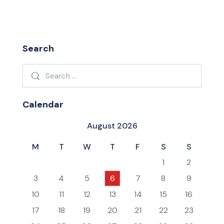
Search
Search
for:
Calendar
August 2026
M
T
W
T
F
S
S
1
2
3
4
5
6
7
8
9
10
11
12
13
14
15
16
17
18
19
20
21
22
23