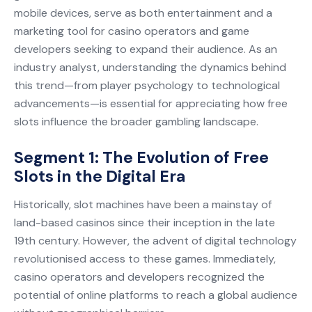
mobile devices, serve as both entertainment and a
marketing tool for casino operators and game
developers seeking to expand their audience. As an
industry analyst, understanding the dynamics behind
this trend—from player psychology to technological
advancements—is essential for appreciating how free
slots influence the broader gambling landscape.
Segment 1: The Evolution of Free
Slots in the Digital Era
Historically, slot machines have been a mainstay of
land-based casinos since their inception in the late
19th century. However, the advent of digital technology
revolutionised access to these games. Immediately,
casino operators and developers recognized the
potential of online platforms to reach a global audience