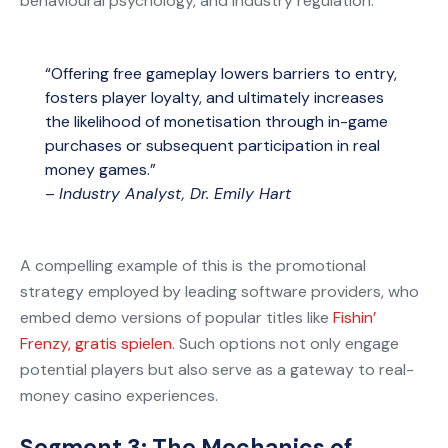
behavioural psychology, and industry regulation.
“Offering free gameplay lowers barriers to entry,
fosters player loyalty, and ultimately increases
the likelihood of monetisation through in-game
purchases or subsequent participation in real
money games.”
–
Industry Analyst, Dr. Emily Hart
A compelling example of this is the promotional
strategy employed by leading software providers, who
embed demo versions of popular titles like
Fishin’
Frenzy, gratis spielen
. Such options not only engage
potential players but also serve as a gateway to real-
money casino experiences.
Segment 3: The Mechanics of