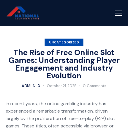
UNCATEGORIZED
The Rise of Free Online Slot
Games: Understanding Player
Engagement and Industry
Evolution
ADMLNLX
October 21, 2025
0
Comments
In recent years, the online gambling industry has
experienced a remarkable transformation, driven
largely by the proliferation of free-to-play (F2P) slot
games. These titles, often accessible via browser or