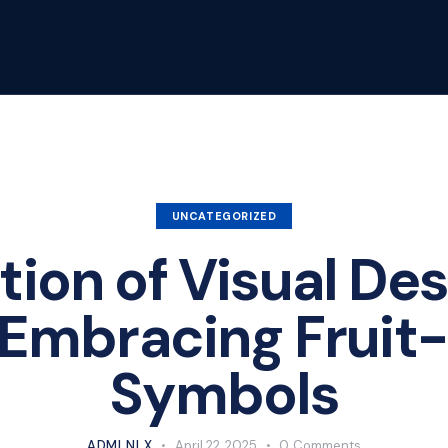
UNCATEGORIZED
ion of Visual Des
Embracing Fruit-
Symbols
ADMLNLX
April 22, 2025
0
Comments