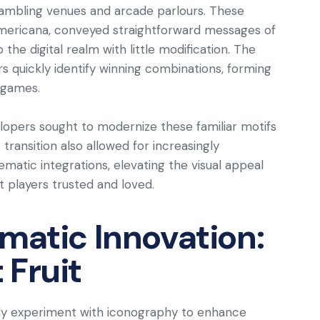
mbling venues and arcade parlours. These
Americana, conveyed straightforward messages of
 the digital realm with little modification. The
s quickly identify winning combinations, forming
t games.
lopers sought to modernize these familiar motifs
 transition also allowed for increasingly
ematic integrations, elevating the visual appeal
 players trusted and loved.
matic Innovation:
 Fruit
ly experiment with iconography to enhance