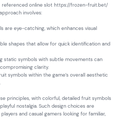
 referenced online slot https://frozen-fruit.bet/
 approach involves:
s are eye-catching, which enhances visual
le shapes that allow for quick identification and
g static symbols with subtle movements can
compromising clarity.
it symbols within the game’s overall aesthetic
.
e principles, with colorful, detailed fruit symbols
playful nostalgia. Such design choices are
players and casual gamers looking for familiar,