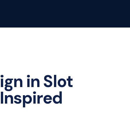
ign in Slot
Inspired