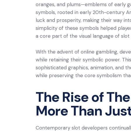
oranges, and plums—emblems of early ga
symbols, rooted in early 20th-century 
luck and prosperity, making their way into
simplicity of these symbols helped player
a core part of the visual language of slo
With the advent of online gambling, deve
while retaining their symbolic power. This
sophisticated graphics, animation, and th
while preserving the core symbolism that
The Rise of The
More Than Just
Contemporary slot developers continual