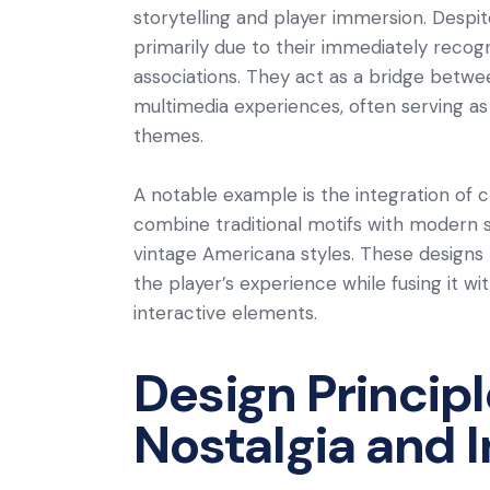
storytelling and player immersion. Despite
primarily due to their immediately recogn
associations. They act as a bridge betwe
multimedia experiences, often serving a
themes.
A notable example is the integration of cl
combine traditional motifs with modern st
vintage Americana styles. These designs l
the player’s experience while fusing it wi
interactive elements.
Design Principl
Nostalgia and 