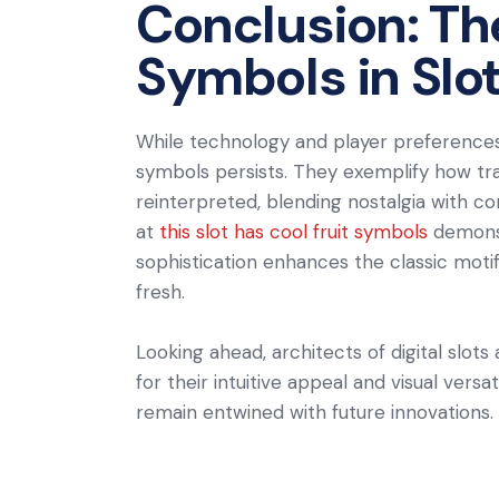
Conclusion: The
Symbols in Slo
While technology and player preferences 
symbols persists. They exemplify how tra
reinterpreted, blending nostalgia with c
at
this slot has cool fruit symbols
demonst
sophistication enhances the classic motif
fresh.
Looking ahead, architects of digital slots
for their intuitive appeal and visual versa
remain entwined with future innovations.