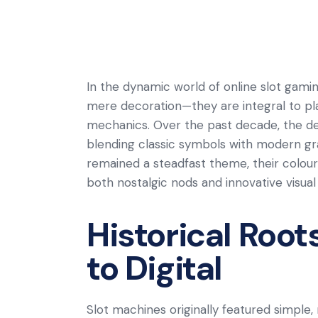
In the dynamic world of online slot gami
mere decoration—they are integral to p
mechanics. Over the past decade, the desi
blending classic symbols with modern gra
remained a steadfast theme, their colourf
both nostalgic nods and innovative visual
Historical Root
to Digital
Slot machines originally featured simple