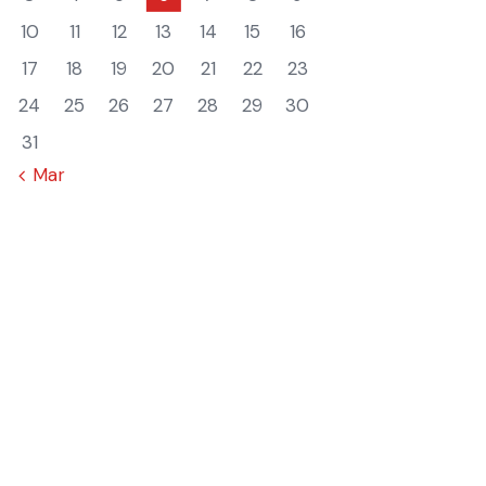
10
11
12
13
14
15
16
17
18
19
20
21
22
23
24
25
26
27
28
29
30
31
« Mar