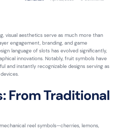
ng, visual aesthetics serve as much more than
layer engagement, branding, and game
gn language of slots has evolved significantly,
phical innovations. Notably, fruit symbols have
ul and instantly recognizable designs serving as
 devices.
s: From Traditional
, mechanical reel symbols—cherries, lemons,