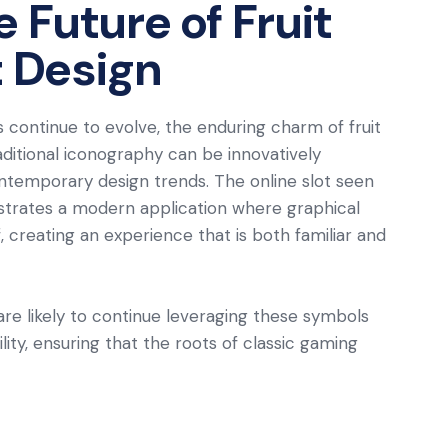
 Future of Fruit
t Design
continue to evolve, the enduring charm of fruit
ditional iconography can be innovatively
ontemporary design trends. The online slot seen
rates a modern application where graphical
, creating an experience that is both familiar and
 are likely to continue leveraging these symbols
tility, ensuring that the roots of classic gaming