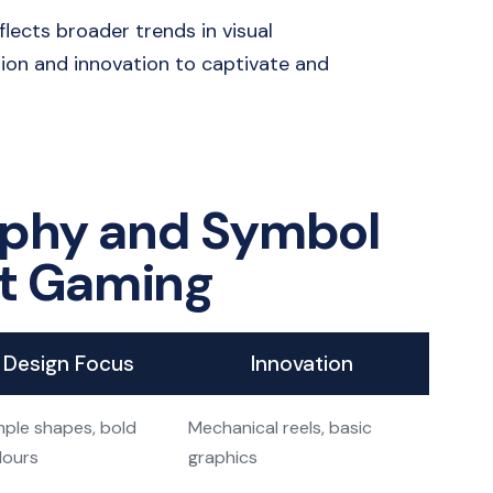
flects broader trends in visual
on and innovation to captivate and
aphy and Symbol
ot Gaming
Design Focus
Innovation
mple shapes, bold
Mechanical reels, basic
lours
graphics