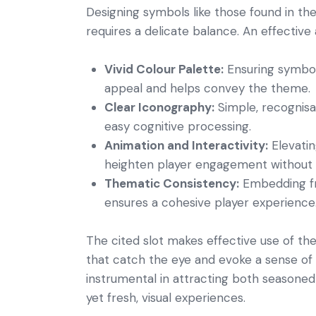
Designing symbols like those found in the
requires a delicate balance. An effective
Vivid Colour Palette:
Ensuring symbol
appeal and helps convey the theme.
Clear Iconography:
Simple, recognisab
easy cognitive processing.
Animation and Interactivity:
Elevatin
heighten player engagement without 
Thematic Consistency:
Embedding fru
ensures a cohesive player experience
The cited slot makes effective use of thes
that catch the eye and evoke a sense of 
instrumental in attracting both seasoned 
yet fresh, visual experiences.