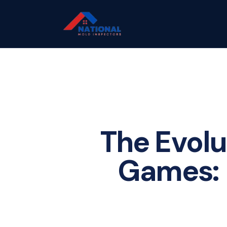
The Evolut
Games: 