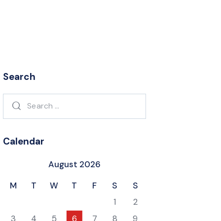
Search
Search
for:
Calendar
August 2026
M
T
W
T
F
S
S
1
2
3
4
5
6
7
8
9