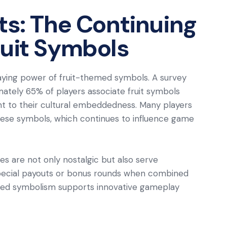
ts: The Continuing
ruit Symbols
aying power of fruit-themed symbols. A survey
mately
65%
of players associate fruit symbols
t to their cultural embeddedness. Many players
hese symbols, which continues to influence game
es are not only nostalgic but also serve
 special payouts or bonus rounds when combined
yered symbolism supports innovative gameplay