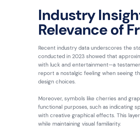
Industry Insigh
Relevance of F
Recent industry data underscores the st
conducted in 2023 showed that approxi
with luck and entertainment—a testamen
report a nostalgic feeling when seeing t
design choices.
Moreover, symbols like cherries and grap
functional purposes, such as indicating
with creative graphical effects. This la
while maintaining visual familiarity.