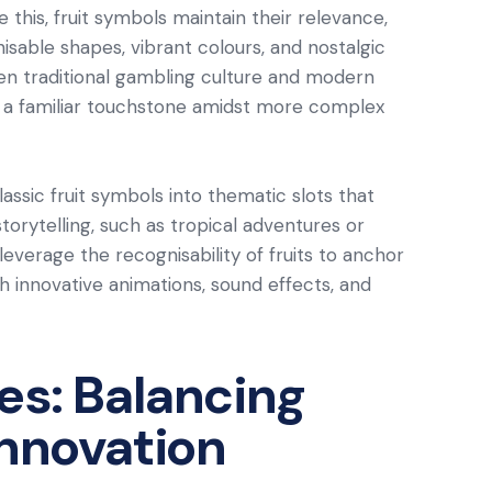
 this, fruit symbols maintain their relevance,
isable shapes, vibrant colours, and nostalgic
en traditional gambling culture and modern
s a familiar touchstone amidst more complex
assic fruit symbols into thematic slots that
orytelling, such as tropical adventures or
everage the recognisability of fruits to anchor
th innovative animations, sound effects, and
es: Balancing
Innovation