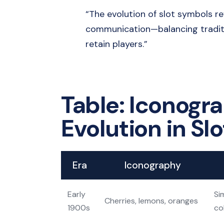
“The evolution of slot symbols re
communication—balancing traditi
retain players.”
Table: Iconogr
Evolution in Sl
Era
Iconography
Early
Si
Cherries, lemons, oranges
1900s
co