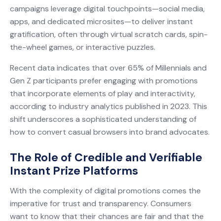
campaigns leverage digital touchpoints—social media,
apps, and dedicated microsites—to deliver instant
gratification, often through virtual scratch cards, spin-
the-wheel games, or interactive puzzles.
Recent data indicates that
over 65%
of Millennials and
Gen Z participants prefer engaging with promotions
that incorporate elements of play and interactivity,
according to industry analytics published in 2023. This
shift underscores a sophisticated understanding of
how to convert casual browsers into brand advocates.
The Role of Credible and Verifiable
Instant Prize Platforms
With the complexity of digital promotions comes the
imperative for trust and transparency. Consumers
want to know that their chances are fair and that the