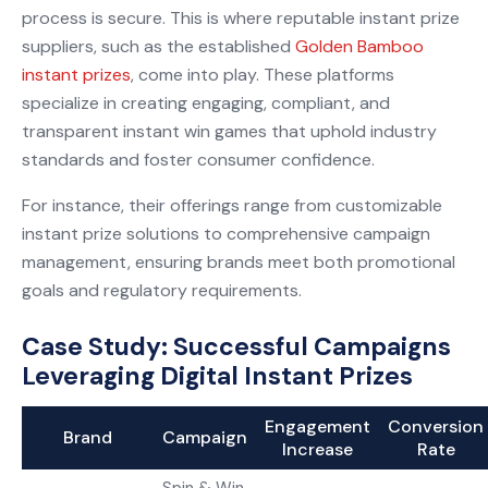
process is secure. This is where reputable instant prize
suppliers, such as the established
Golden Bamboo
instant prizes
, come into play. These platforms
specialize in creating engaging, compliant, and
transparent instant win games that uphold industry
standards and foster consumer confidence.
For instance, their offerings range from customizable
instant prize solutions to comprehensive campaign
management, ensuring brands meet both promotional
goals and regulatory requirements.
Case Study: Successful Campaigns
Leveraging Digital Instant Prizes
Engagement
Conversion
Brand
Campaign
Increase
Rate