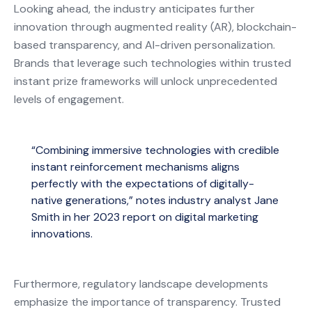
Looking ahead, the industry anticipates further
innovation through augmented reality (AR), blockchain-
based transparency, and AI-driven personalization.
Brands that leverage such technologies within trusted
instant prize frameworks will unlock unprecedented
levels of engagement.
“Combining immersive technologies with credible
instant reinforcement mechanisms aligns
perfectly with the expectations of digitally-
native generations,” notes industry analyst Jane
Smith in her 2023 report on digital marketing
innovations.
Furthermore, regulatory landscape developments
emphasize the importance of transparency. Trusted