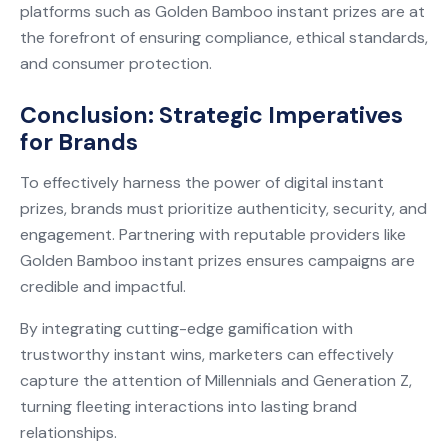
platforms such as Golden Bamboo instant prizes are at
the forefront of ensuring compliance, ethical standards,
and consumer protection.
Conclusion: Strategic Imperatives
for Brands
To effectively harness the power of digital instant
prizes, brands must prioritize authenticity, security, and
engagement. Partnering with reputable providers like
Golden Bamboo instant prizes ensures campaigns are
credible and impactful.
By integrating cutting-edge gamification with
trustworthy instant wins, marketers can effectively
capture the attention of Millennials and Generation Z,
turning fleeting interactions into lasting brand
relationships.