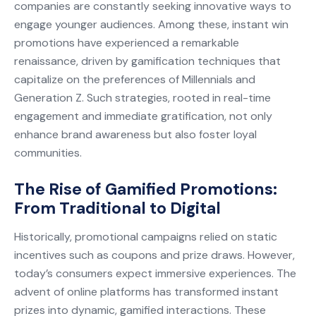
companies are constantly seeking innovative ways to
engage younger audiences. Among these, instant win
promotions have experienced a remarkable
renaissance, driven by gamification techniques that
capitalize on the preferences of Millennials and
Generation Z. Such strategies, rooted in real-time
engagement and immediate gratification, not only
enhance brand awareness but also foster loyal
communities.
The Rise of Gamified Promotions:
From Traditional to Digital
Historically, promotional campaigns relied on static
incentives such as coupons and prize draws. However,
today’s consumers expect immersive experiences. The
advent of online platforms has transformed instant
prizes into dynamic, gamified interactions. These