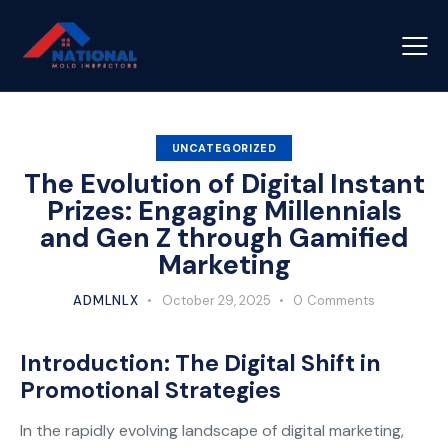
UNCATEGORIZED
The Evolution of Digital Instant
Prizes: Engaging Millennials
and Gen Z through Gamified
Marketing
ADMLNLX
October 29, 2025
0
Comments
Introduction: The Digital Shift in
Promotional Strategies
In the rapidly evolving landscape of digital marketing,