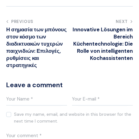
Post
PREVIOUS
NEXT
Η σημασία των μπόνους
Innovative Lösungen im
navigation
στον κόσμο των
Bereich
διαδικτυακών τυχερών
Küchentechnologie: Die
παιχνιδιών: Επιλογές,
Rolle von intelligenten
ρυθμίσεις και
Kochassistenten
στρατηγικές
Leave a comment
Save my name, email, and website in this browser for the
next time I comment.