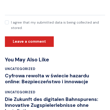
I agree that my submitted data is being collected and
stored.
You May Also Like
UNCATEGORIZED
Cyfrowa rewolta w świecie hazardu
online: Bezpieczeństwo i innowacje
UNCATEGORIZED
Die Zukunft des digitalen Bahnspurens:
Innovative Zugspielerlebnisse ohne