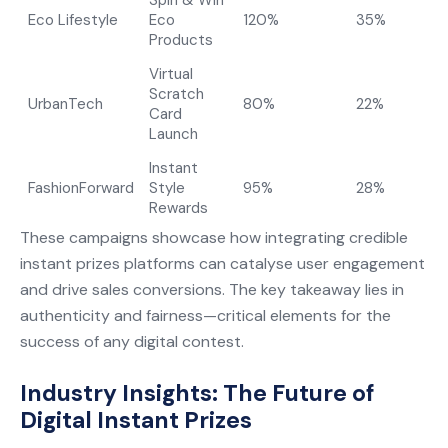
Spin & Win
Eco Lifestyle
Eco
120%
35%
Products
Virtual
Scratch
UrbanTech
80%
22%
Card
Launch
Instant
FashionForward
Style
95%
28%
Rewards
These campaigns showcase how integrating credible
instant prizes platforms can catalyse user engagement
and drive sales conversions. The key takeaway lies in
authenticity and fairness—critical elements for the
success of any digital contest.
Industry Insights: The Future of
Digital Instant Prizes