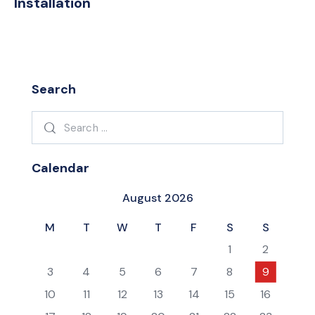
Installation
Search
Search
for:
Calendar
August 2026
M
T
W
T
F
S
S
1
2
3
4
5
6
7
8
9
10
11
12
13
14
15
16