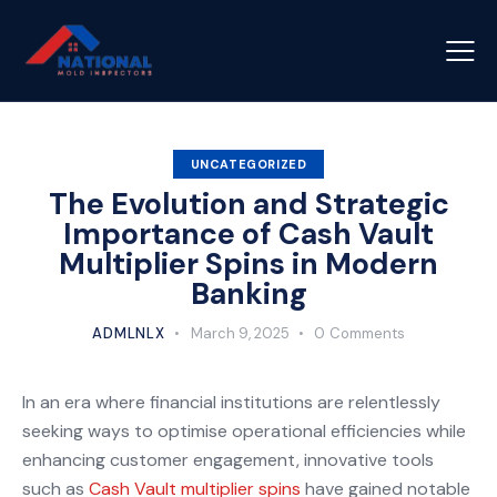
UNCATEGORIZED
The Evolution and Strategic
Importance of Cash Vault
Multiplier Spins in Modern
Banking
ADMLNLX
March 9, 2025
0
Comments
In an era where financial institutions are relentlessly
seeking ways to optimise operational efficiencies while
enhancing customer engagement, innovative tools
such as
Cash Vault multiplier spins
have gained notable