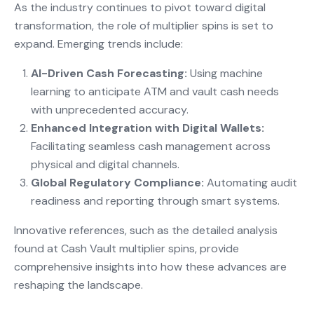
As the industry continues to pivot toward digital
transformation, the role of multiplier spins is set to
expand. Emerging trends include:
AI-Driven Cash Forecasting:
Using machine
learning to anticipate ATM and vault cash needs
with unprecedented accuracy.
Enhanced Integration with Digital Wallets:
Facilitating seamless cash management across
physical and digital channels.
Global Regulatory Compliance:
Automating audit
readiness and reporting through smart systems.
Innovative references, such as the detailed analysis
found at Cash Vault multiplier spins, provide
comprehensive insights into how these advances are
reshaping the landscape.