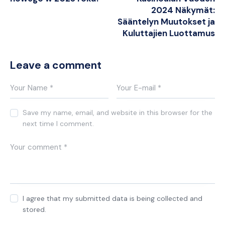
2024 Näkymät:
Sääntelyn Muutokset ja
Kuluttajien Luottamus
Leave a comment
Save my name, email, and website in this browser for the
next time I comment.
I agree that my submitted data is being collected and
stored.