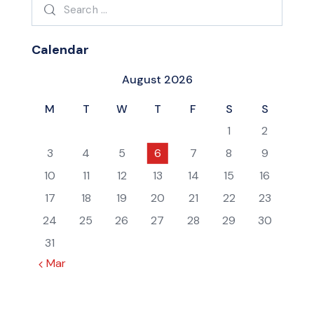
Search
for:
Calendar
August 2026
M
T
W
T
F
S
S
1
2
3
4
5
6
7
8
9
10
11
12
13
14
15
16
17
18
19
20
21
22
23
24
25
26
27
28
29
30
31
« Mar