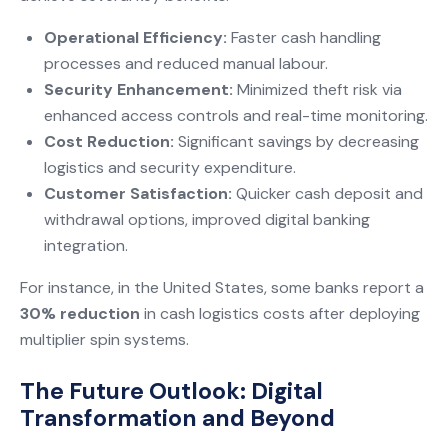
Operational Efficiency:
Faster cash handling
processes and reduced manual labour.
Security Enhancement:
Minimized theft risk via
enhanced access controls and real-time monitoring.
Cost Reduction:
Significant savings by decreasing
logistics and security expenditure.
Customer Satisfaction:
Quicker cash deposit and
withdrawal options, improved digital banking
integration.
For instance, in the United States, some banks report a
30% reduction
in cash logistics costs after deploying
multiplier spin systems.
The Future Outlook: Digital
Transformation and Beyond