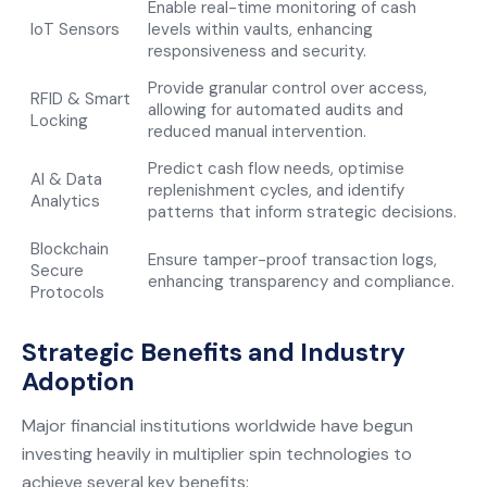
Enable real-time monitoring of cash
IoT Sensors
levels within vaults, enhancing
responsiveness and security.
Provide granular control over access,
RFID & Smart
allowing for automated audits and
Locking
reduced manual intervention.
Predict cash flow needs, optimise
AI & Data
replenishment cycles, and identify
Analytics
patterns that inform strategic decisions.
Blockchain
Ensure tamper-proof transaction logs,
Secure
enhancing transparency and compliance.
Protocols
Strategic Benefits and Industry
Adoption
Major financial institutions worldwide have begun
investing heavily in multiplier spin technologies to
achieve several key benefits: