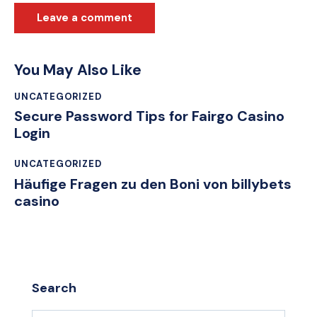
You May Also Like
UNCATEGORIZED
Secure Password Tips for Fairgo Casino
Login
UNCATEGORIZED
Häufige Fragen zu den Boni von billybets
casino
Search