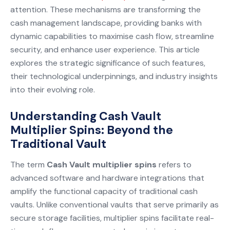
attention. These mechanisms are transforming the
cash management landscape, providing banks with
dynamic capabilities to maximise cash flow, streamline
security, and enhance user experience. This article
explores the strategic significance of such features,
their technological underpinnings, and industry insights
into their evolving role.
Understanding Cash Vault
Multiplier Spins: Beyond the
Traditional Vault
The term
Cash Vault multiplier spins
refers to
advanced software and hardware integrations that
amplify the functional capacity of traditional cash
vaults. Unlike conventional vaults that serve primarily as
secure storage facilities, multiplier spins facilitate real-