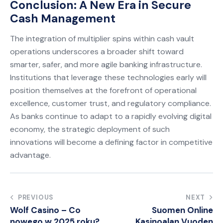
Conclusion: A New Era in Secure
Cash Management
The integration of multiplier spins within cash vault
operations underscores a broader shift toward
smarter, safer, and more agile banking infrastructure.
Institutions that leverage these technologies early will
position themselves at the forefront of operational
excellence, customer trust, and regulatory compliance.
As banks continue to adapt to a rapidly evolving digital
economy, the strategic deployment of such
innovations will become a defining factor in competitive
advantage.
Post
PREVIOUS
NEXT
Wolf Casino – Co
Suomen Online
navigation
nowego w 2025 roku?
Kasinoalan Vuoden