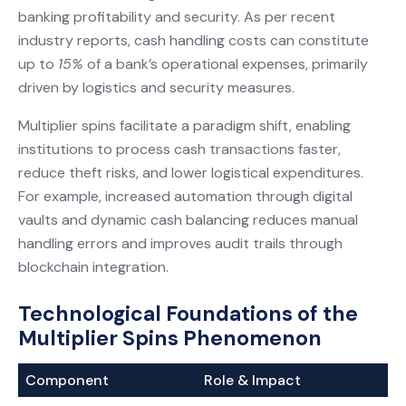
banking profitability and security. As per recent
industry reports, cash handling costs can constitute
up to
15%
of a bank’s operational expenses, primarily
driven by logistics and security measures.
Multiplier spins facilitate a paradigm shift, enabling
institutions to process cash transactions faster,
reduce theft risks, and lower logistical expenditures.
For example, increased automation through digital
vaults and dynamic cash balancing reduces manual
handling errors and improves audit trails through
blockchain integration.
Technological Foundations of the
Multiplier Spins Phenomenon
Component
Role & Impact