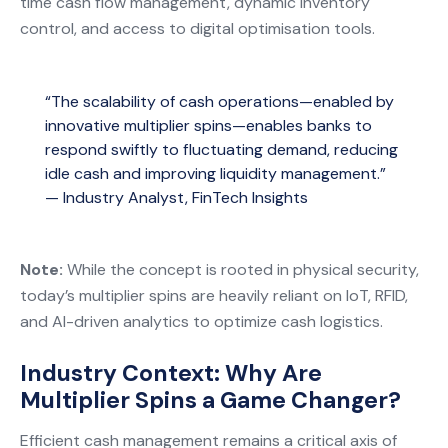
time cash flow management, dynamic inventory
control, and access to digital optimisation tools.
“The scalability of cash operations—enabled by
innovative multiplier spins—enables banks to
respond swiftly to fluctuating demand, reducing
idle cash and improving liquidity management.”
— Industry Analyst, FinTech Insights
Note:
While the concept is rooted in physical security,
today’s multiplier spins are heavily reliant on IoT, RFID,
and AI-driven analytics to optimize cash logistics.
Industry Context: Why Are
Multiplier Spins a Game Changer?
Efficient cash management remains a critical axis of