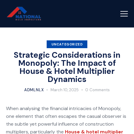
UNCATEGORIZED
Strategic Considerations in
Monopoly: The Impact of
House & Hotel Multiplier
Dynamics
ADMLNLX
March 10, 2025
0
Comments
When analysing the financial intricacies of Monopoly,
one element that often escapes the casual observer is
the subtle yet powerful influence of construction
multipliers, particularly the
House & hotel multiplier