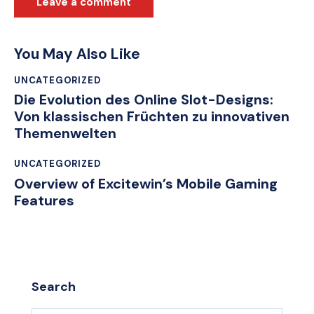
You May Also Like
UNCATEGORIZED
Die Evolution des Online Slot-Designs:
Von klassischen Früchten zu innovativen
Themenwelten
UNCATEGORIZED
Overview of Excitewin’s Mobile Gaming
Features
Search