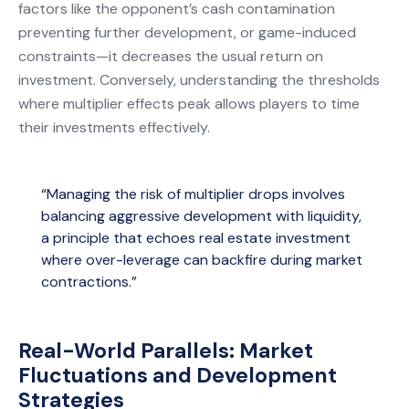
factors like the opponent’s cash contamination
preventing further development, or game-induced
constraints—it decreases the usual return on
investment. Conversely, understanding the thresholds
where multiplier effects peak allows players to time
their investments effectively.
“Managing the risk of multiplier drops involves
balancing aggressive development with liquidity,
a principle that echoes real estate investment
where over-leverage can backfire during market
contractions.”
Real-World Parallels: Market
Fluctuations and Development
Strategies