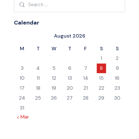
Search
for:
Calendar
August 2026
M
T
W
T
F
S
S
1
2
3
4
5
6
7
8
9
10
11
12
13
14
15
16
17
18
19
20
21
22
23
24
25
26
27
28
29
30
31
« Mar