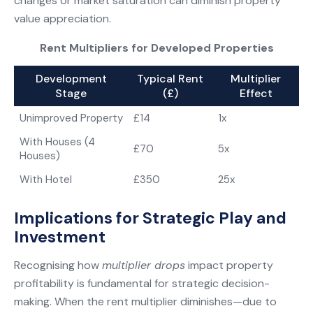
changes or market saturation can diminish property
value appreciation.
Rent Multipliers for Developed Properties
Development
Typical Rent
Multiplier
Stage
(£)
Effect
Unimproved Property
£14
1x
With Houses (4
£70
5x
Houses)
With Hotel
£350
25x
Implications for Strategic Play and
Investment
Recognising how
multiplier drops
impact property
profitability is fundamental for strategic decision-
making. When the rent multiplier diminishes—due to