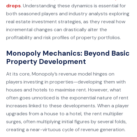
drops
. Understanding these dynamics is essential for
both seasoned players and industry analysts exploring
real estate investment strategies, as they reveal how
incremental changes can drastically alter the
profitability and risk profiles of property portfolios.
Monopoly Mechanics: Beyond Basic
Property Development
At its core, Monopoly’s revenue model hinges on
players investing in properties—developing them with
houses and hotels to maximise rent. However, what
often goes unnoticed is the exponential nature of rent
increases linked to these developments. When a player
upgrades from a house to a hotel, the rent multiplier
surges, often multiplying initial figures by several folds,
creating a near-virtuous cycle of revenue generation.