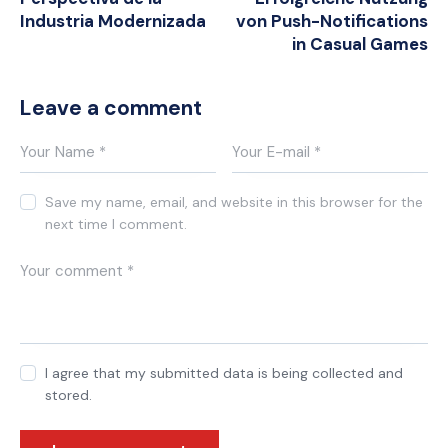
Industria Modernizada
von Push-Notifications
in Casual Games
Leave a comment
Save my name, email, and website in this browser for the
next time I comment.
I agree that my submitted data is being collected and
stored.