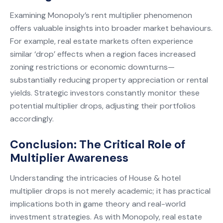
Examining Monopoly’s rent multiplier phenomenon
offers valuable insights into broader market behaviours.
For example, real estate markets often experience
similar ‘drop’ effects when a region faces increased
zoning restrictions or economic downturns—
substantially reducing property appreciation or rental
yields. Strategic investors constantly monitor these
potential multiplier drops, adjusting their portfolios
accordingly.
Conclusion: The Critical Role of
Multiplier Awareness
Understanding the intricacies of House & hotel
multiplier drops is not merely academic; it has practical
implications both in game theory and real-world
investment strategies. As with Monopoly, real estate