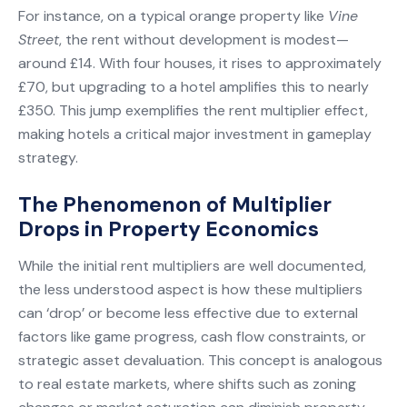
For instance, on a typical orange property like
Vine
Street
, the rent without development is modest—
around £14. With four houses, it rises to approximately
£70, but upgrading to a hotel amplifies this to nearly
£350. This jump exemplifies the rent multiplier effect,
making hotels a critical major investment in gameplay
strategy.
The Phenomenon of Multiplier
Drops in Property Economics
While the initial rent multipliers are well documented,
the less understood aspect is how these multipliers
can ‘drop’ or become less effective due to external
factors like game progress, cash flow constraints, or
strategic asset devaluation. This concept is analogous
to real estate markets, where shifts such as zoning