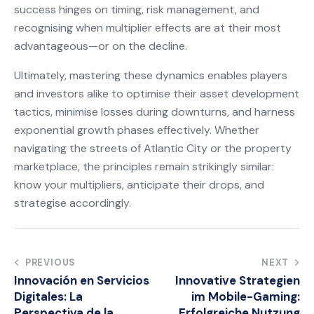
success hinges on timing, risk management, and
recognising when multiplier effects are at their most
advantageous—or on the decline.
Ultimately, mastering these dynamics enables players
and investors alike to optimise their asset development
tactics, minimise losses during downturns, and harness
exponential growth phases effectively. Whether
navigating the streets of Atlantic City or the property
marketplace, the principles remain strikingly similar:
know your multipliers, anticipate their drops, and
strategise accordingly.
Post
PREVIOUS
NEXT
Innovación en Servicios
Innovative Strategien
navigation
Digitales: La
im Mobile-Gaming:
Perspectiva de la
Erfolgreiche Nutzung