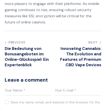
more players to engage with their platforms. As mobile
gaming continues to rise, ensuring robust security
measures like SSL encryption will be critical for the
future of online casinos.
Post
PREVIOUS
NEXT
Die Bedeutung von
Innovating Cannabis:
navigation
Bonusangeboten im
The Evolution and
Online-Glücksspiel: Ein
Features of Premium
Expertenblick
CBD Vape Devices
Leave a comment
Save my name, email, and website in this browser for the