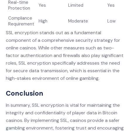
Real-time
Yes
Limited
Yes
Protection
Compliance
High
Moderate
Low
Requirement
SSL encryption stands out as a fundamental
component of a comprehensive security strategy for
online casinos. While other measures such as two-
factor authentication and firewalls also play significant
roles, SSL encryption specifically addresses the need
for secure data transmission, which is essential in the
high-stakes environment of online gambling.
Conclusion
In summary, SSL encryption is vital for maintaining the
integrity and confidentiality of player data in Bitcoin
casinos. By implementing SSL, casinos provide a safer
gambling environment, fostering trust and encouraging