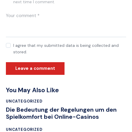
next time I comment.
I agree that my submitted data is being collected and
stored.
You May Also Like
UNCATEGORIZED
Die Bedeutung der Regelungen um den
Spielkomfort bei Online-Casinos
UNCATEGORIZED