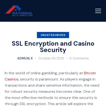
UNCATEGORIZED
SSL Encryption and Casino
Security
ADMLNLX
October 29, 2025
0
Comments
In the world of online gambling, particularly at
Bitcoin
Casinos
, security is paramount. As players engage in
transactions and share sensitive information, the need
for robust security measures becomes clear. One of
the most effective methods to ensure this security is
through SSL encryption. This article will explore the