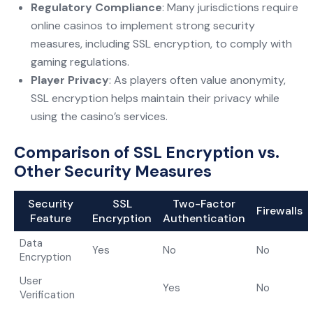
Regulatory Compliance
: Many jurisdictions require
online casinos to implement strong security
measures, including SSL encryption, to comply with
gaming regulations.
Player Privacy
: As players often value anonymity,
SSL encryption helps maintain their privacy while
using the casino’s services.
Comparison of SSL Encryption vs.
Other Security Measures
Security
SSL
Two-Factor
Firewalls
Feature
Encryption
Authentication
Data
Yes
No
No
Encryption
User
Yes
No
Verification