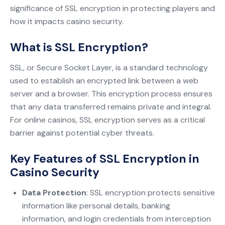
significance of SSL encryption in protecting players and
how it impacts casino security.
What is SSL Encryption?
SSL, or Secure Socket Layer, is a standard technology
used to establish an encrypted link between a web
server and a browser. This encryption process ensures
that any data transferred remains private and integral.
For online casinos, SSL encryption serves as a critical
barrier against potential cyber threats.
Key Features of SSL Encryption in
Casino Security
Data Protection
: SSL encryption protects sensitive
information like personal details, banking
information, and login credentials from interception