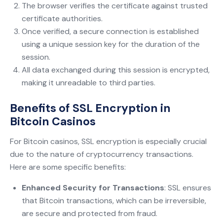
The browser verifies the certificate against trusted
certificate authorities.
Once verified, a secure connection is established
using a unique session key for the duration of the
session.
All data exchanged during this session is encrypted,
making it unreadable to third parties.
Benefits of SSL Encryption in
Bitcoin Casinos
For Bitcoin casinos, SSL encryption is especially crucial
due to the nature of cryptocurrency transactions.
Here are some specific benefits:
Enhanced Security for Transactions
: SSL ensures
that Bitcoin transactions, which can be irreversible,
are secure and protected from fraud.