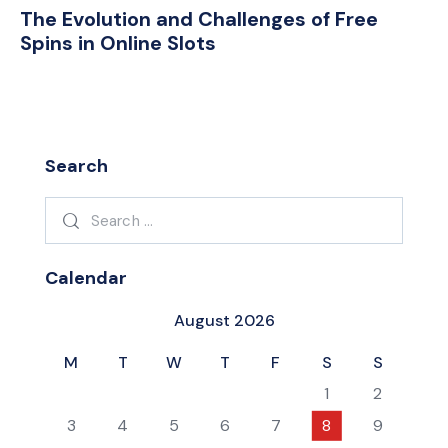
The Evolution and Challenges of Free
Spins in Online Slots
Search
Search
for:
Calendar
August 2026
M
T
W
T
F
S
S
1
2
3
4
5
6
7
8
9