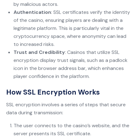
by malicious actors.
Authentication
: SSL certificates verify the identity
of the casino, ensuring players are dealing with a
legitimate platform. This is particularly vital in the
cryptocurrency space, where anonymity can lead
to increased risks.
Trust and Credibility
: Casinos that utilize SSL
encryption display trust signals, such as a padlock
icon in the browser address bar, which enhances
player confidence in the platform.
How SSL Encryption Works
SSL encryption involves a series of steps that secure
data during transmission:
The user connects to the casino’s website, and the
server presents its SSL certificate.