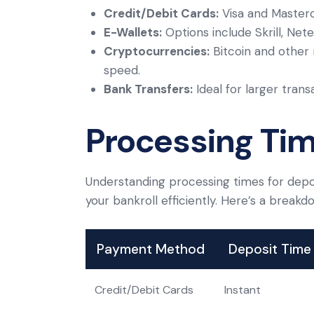
Credit/Debit Cards:
Visa and Masterc
E-Wallets:
Options include Skrill, Netel
Cryptocurrencies:
Bitcoin and other
speed.
Bank Transfers:
Ideal for larger trans
Processing Ti
Understanding processing times for depos
your bankroll efficiently. Here’s a brea
Payment Method
Deposit Time
Credit/Debit Cards
Instant