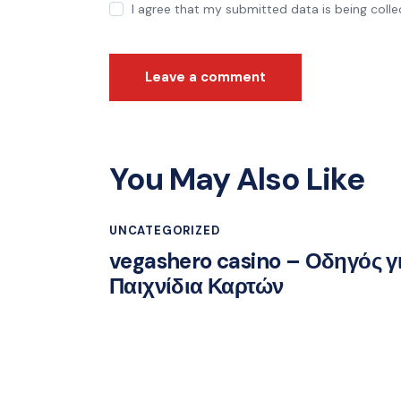
I agree that my submitted data is being coll
You May Also Like
UNCATEGORIZED
vegashero casino – Οδηγός γ
Παιχνίδια Καρτών