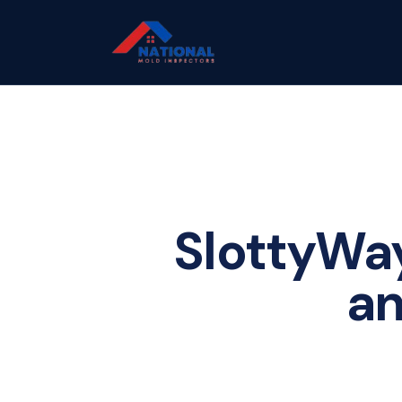
SlottyWa
an