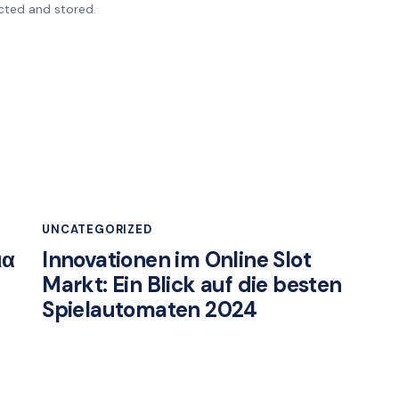
ected and stored.
UNCATEGORIZED
ια
Innovationen im Online Slot
Markt: Ein Blick auf die besten
Spielautomaten 2024