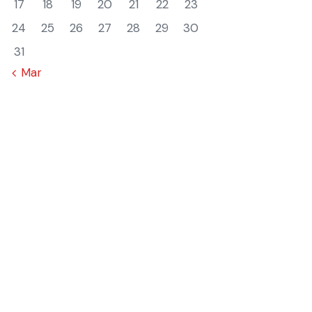
17
18
19
20
21
22
23
24
25
26
27
28
29
30
31
« Mar