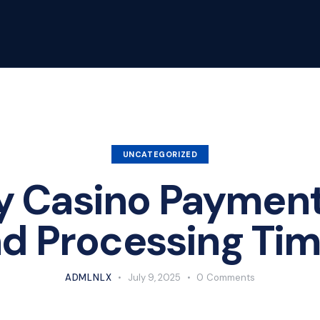
UNCATEGORIZED
y Casino Paymen
d Processing Ti
ADMLNLX
July 9, 2025
0
Comments