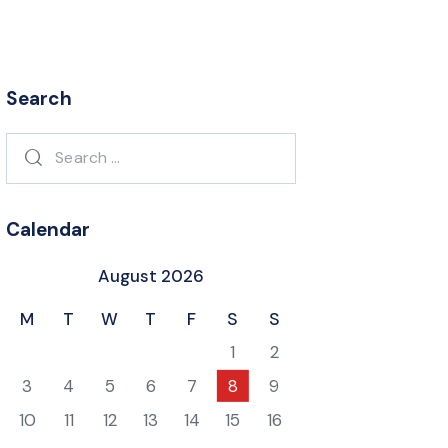
Search
Search
for:
Calendar
August 2026
M
T
W
T
F
S
S
1
2
3
4
5
6
7
8
9
10
11
12
13
14
15
16