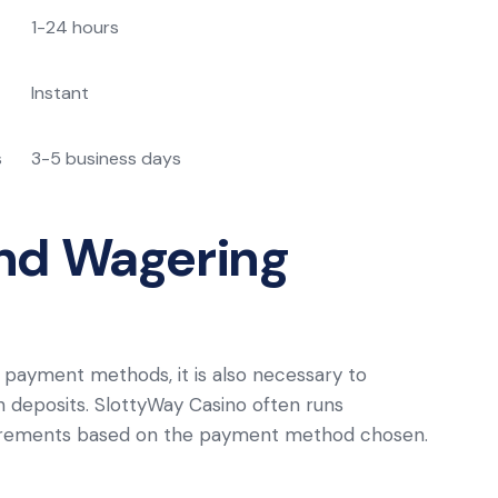
1-24 hours
Instant
s
3-5 business days
nd Wagering
 payment methods, it is also necessary to
 deposits. SlottyWay Casino often runs
uirements based on the payment method chosen.