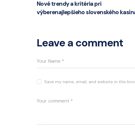
Nové trendy a kritéria pri
navigation
výberenajlepšieho slovenského kasín
Leave a comment
Save my name, email, and website in this bro