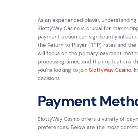
As an experienced player, understandin
SlottyWay Casino is crucial for maximizin
payment option can significantly influen
the Return to Player (RTP) rates and the 
will focus on the primary payment method
processing times, and the implications th
you’re looking to
join SlottyWay Casino
, 
decisions.
Payment Meth
SlottyWay Casino offers a variety of pay
preferences. Below are the most commo