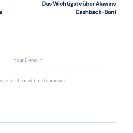
Das Wichtigste über Alawins
a
Cashback-Boni
wser for the next time I comment.