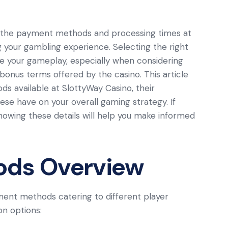
g the payment methods and processing times at
g your gambling experience. Selecting the right
ce your gameplay, especially when considering
bonus terms offered by the casino. This article
s available at SlottyWay Casino, their
ese have on your overall gaming strategy. If
knowing these details will help you make informed
ods Overview
ment methods catering to different player
n options: