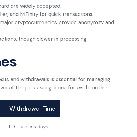
ard are widely accepted.
ler, and MiFinity for quick transactions.
 major cryptocurrencies provide anonymity and
actions, though slower in processing.
mes
its and withdrawals is essential for managing
kdown of the processing times for each method:
Withdrawal Time
1-3 business days