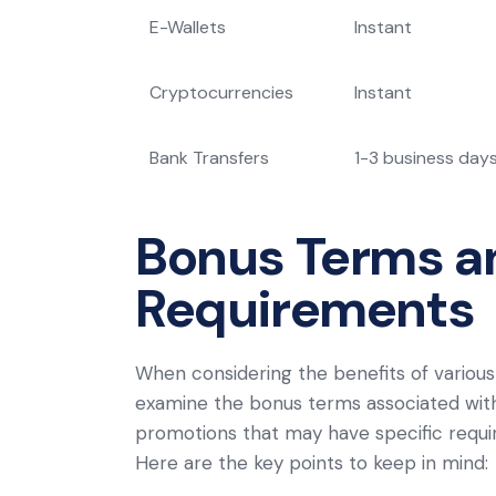
E-Wallets
Instant
Cryptocurrencies
Instant
Bank Transfers
1-3 business day
Bonus Terms a
Requirements
When considering the benefits of various
examine the bonus terms associated with
promotions that may have specific req
Here are the key points to keep in mind: