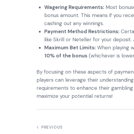
Wagering Requirements:
Most bonuse
bonus amount. This means if you rec
cashing out any winnings.
Payment Method Restrictions:
Certai
like Skrill or Neteller for your deposit.
Maximum Bet Limits:
When playing w
10% of the bonus
(whichever is lower
By focusing on these aspects of paymen
players can leverage their understandin
requirements to enhance their gambling 
maximize your potential returns!
Post
PREVIOUS