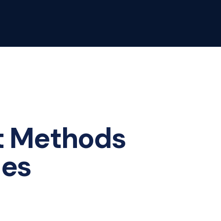
t Methods
mes