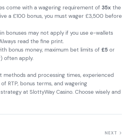
s come with a wagering requirement of
35x
the
eive a £100 bonus, you must wager £3,500 before
n bonuses may not apply if you use e-wallets
 Always read the fine print.
ith bonus money, maximum bet limits of
£5
or
) often apply.
t methods and processing times, experienced
g of RTP, bonus terms, and wagering
strategy at SlottyWay Casino. Choose wisely and
NEXT