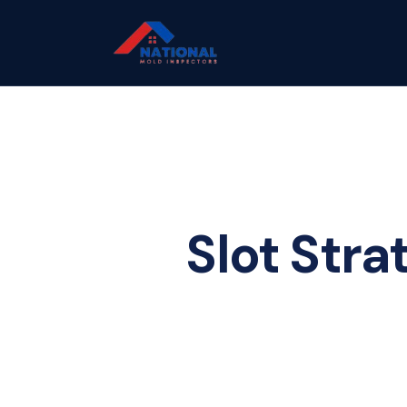
Slot Stra