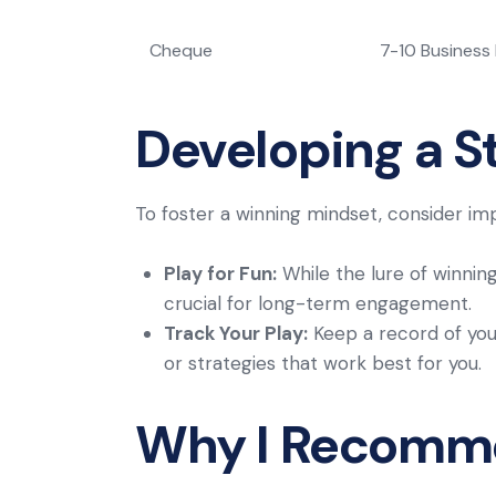
Cheque
7-10 Business
Developing a S
To foster a winning mindset, consider im
Play for Fun:
While the lure of winning
crucial for long-term engagement.
Track Your Play:
Keep a record of your
or strategies that work best for you.
Why I Recomme