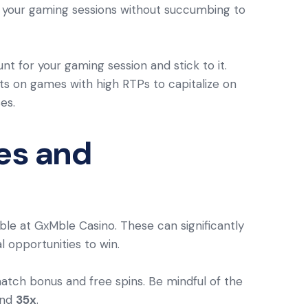
in your gaming sessions without succumbing to
t for your gaming session and stick to it.
ts on games with high RTPs to capitalize on
es.
ses and
ble at GxMble Casino. These can significantly
l opportunities to win.
atch bonus and free spins. Be mindful of the
und
35x
.