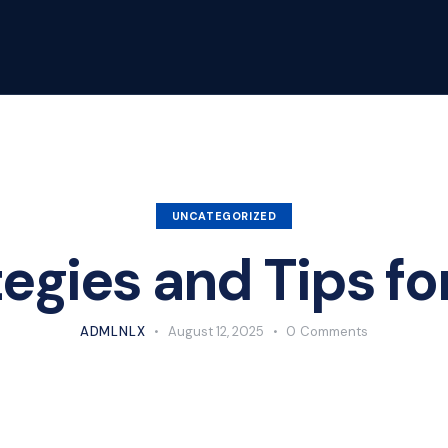
UNCATEGORIZED
tegies and Tips f
ADMLNLX
August 12, 2025
0
Comments