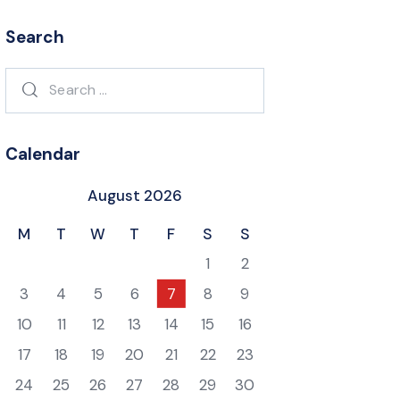
Search
Search
for:
Calendar
August 2026
M
T
W
T
F
S
S
1
2
3
4
5
6
7
8
9
10
11
12
13
14
15
16
17
18
19
20
21
22
23
24
25
26
27
28
29
30