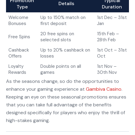
Promotion
Typical
Details
Type
Duration
Welcome
Up to 150% match on
1st Dec – 31st
Bonuses
first deposit
Jan
20 free spins on
15th Feb –
Free Spins
selected slots
28th Feb
Cashback
Up to 20% cashback on
1st Oct – 31st
Offers
losses
Oct
Loyalty
Double points on all
1st Nov –
Rewards
games
30th Nov
As the seasons change, so do the opportunities to
enhance your gaming experience at
Gambiva Casino
.
Keeping an eye on these seasonal promotions ensures
that you can take full advantage of the benefits
designed specifically for players who enjoy the thrill of
high-stakes gaming.