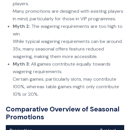
players.
Many promotions are designed with existing players
in mind, particularly for those in VIP programmes.
Myth 2:
The wagering requirements are too high to
win.
While typical wagering requirements can be around
35x, many seasonal offers feature reduced
wagering, making them more accessible.
Myth 3:
All games contribute equally towards
wagering requirements.
Certain games, particularly slots, may contribute
100%, whereas table games might only contribute
10% or 20%.
Comparative Overview of Seasonal
Promotions