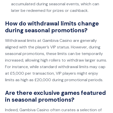
accumulated during seasonal events, which can
later be redeemed for prizes or cashback.
How do withdrawal limits change
during seasonal promotions?
Withdrawal limits at Gambiva Casino are generally
aligned with the player’s VIP status. However, during
seasonal promotions, these limits can be temporarily
increased, allowing high rollers to withdraw larger sums.
For instance, while standard withdrawal limits may cap
at £5,000 per transaction, VIP players might enjoy
limits as high as £20,000 during promotional periods.
Are there exclusive games featured
in seasonal promotions?
Indeed, Gambiva Casino often curates a selection of