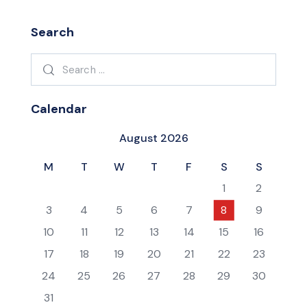
Search
Search
for:
Calendar
August 2026
M
T
W
T
F
S
S
1
2
3
4
5
6
7
8
9
10
11
12
13
14
15
16
17
18
19
20
21
22
23
24
25
26
27
28
29
30
31