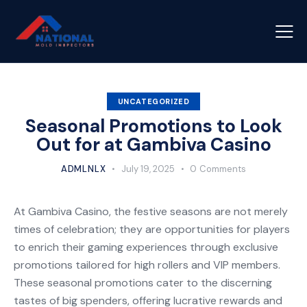
UNCATEGORIZED
Seasonal Promotions to Look
Out for at Gambiva Casino
ADMLNLX
July 19, 2025
0
Comments
At Gambiva Casino, the festive seasons are not merely
times of celebration; they are opportunities for players
to enrich their gaming experiences through exclusive
promotions tailored for high rollers and VIP members.
These seasonal promotions cater to the discerning
tastes of big spenders, offering lucrative rewards and