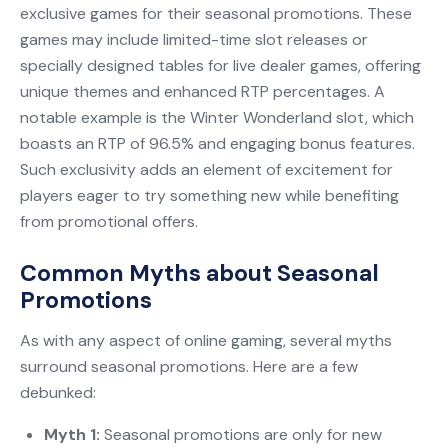
exclusive games for their seasonal promotions. These
games may include limited-time slot releases or
specially designed tables for live dealer games, offering
unique themes and enhanced RTP percentages. A
notable example is the Winter Wonderland slot, which
boasts an RTP of 96.5% and engaging bonus features.
Such exclusivity adds an element of excitement for
players eager to try something new while benefiting
from promotional offers.
Common Myths about Seasonal
Promotions
As with any aspect of online gaming, several myths
surround seasonal promotions. Here are a few
debunked:
Myth 1:
Seasonal promotions are only for new