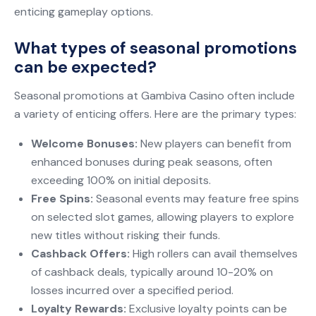
enticing gameplay options.
What types of seasonal promotions
can be expected?
Seasonal promotions at Gambiva Casino often include
a variety of enticing offers. Here are the primary types:
Welcome Bonuses:
New players can benefit from
enhanced bonuses during peak seasons, often
exceeding 100% on initial deposits.
Free Spins:
Seasonal events may feature free spins
on selected slot games, allowing players to explore
new titles without risking their funds.
Cashback Offers:
High rollers can avail themselves
of cashback deals, typically around 10-20% on
losses incurred over a specified period.
Loyalty Rewards:
Exclusive loyalty points can be