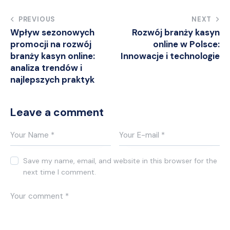
Post
PREVIOUS
NEXT
Wpływ sezonowych
Rozwój branży kasyn
navigation
promocji na rozwój
online w Polsce:
branży kasyn online:
Innowacje i technologie
analiza trendów i
najlepszych praktyk
Leave a comment
Save my name, email, and website in this browser for the
next time I comment.