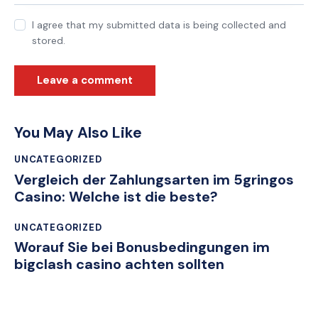
I agree that my submitted data is being collected and
stored.
You May Also Like
UNCATEGORIZED
Vergleich der Zahlungsarten im 5gringos
Casino: Welche ist die beste?
UNCATEGORIZED
Worauf Sie bei Bonusbedingungen im
bigclash casino achten sollten