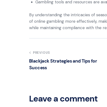
Gambling tools and resources are ava
By understanding the intricacies of seas
of online gambling more effectively, ma
while maintaining compliance with the re
Post
PREVIOUS
Blackjack Strategies and Tips for
navigation
Success
Leave a comment