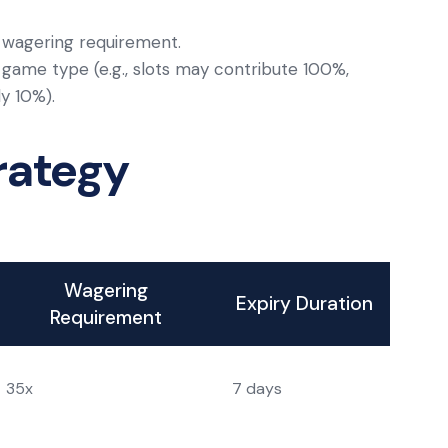
 wagering requirement.
game type (e.g., slots may contribute 100%,
y 10%).
rategy
Wagering
Expiry Duration
Requirement
35x
7 days