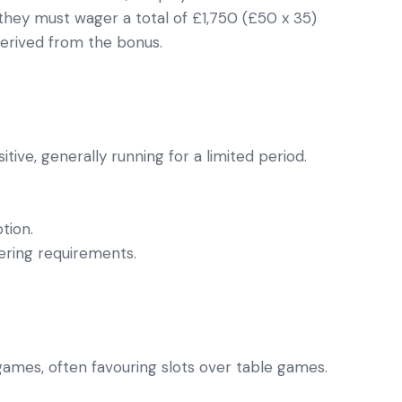
they must wager a total of £1,750 (£50 x 35)
erived from the bonus.
ive, generally running for a limited period.
tion.
ring requirements.
ames, often favouring slots over table games.