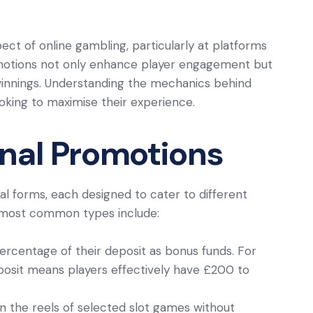
ect of online gambling, particularly at platforms
motions not only enhance player engagement but
 winnings. Understanding the mechanics behind
ooking to maximise their experience.
nal Promotions
al forms, each designed to cater to different
 most common types include:
ercentage of their deposit as bonus funds. For
osit means players effectively have £200 to
n the reels of selected slot games without