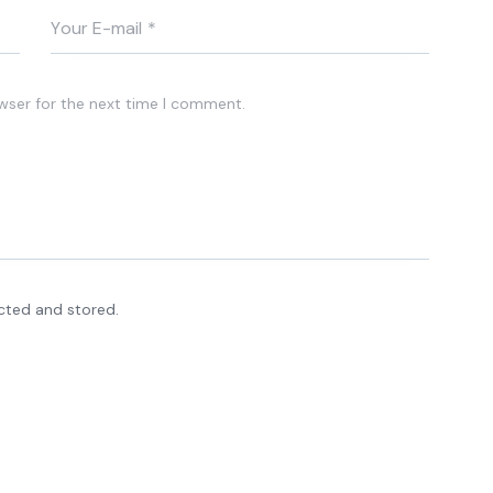
wser for the next time I comment.
ected and stored.