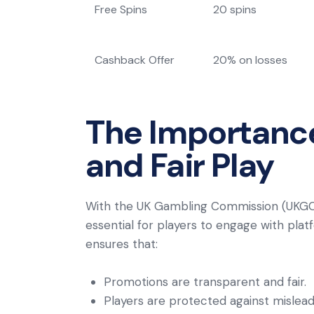
Free Spins
20 spins
Cashback Offer
20% on losses
The Importanc
and Fair Play
With the UK Gambling Commission (UKGC) o
essential for players to engage with pla
ensures that:
Promotions are transparent and fair.
Players are protected against mislead