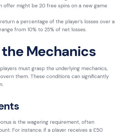
 offer might be 20 free spins on a new game
eturn a percentage of the player’s losses over a
 range from 10% to 25% of net losses.
 the Mechanics
 players must grasp the underlying mechanics,
govern them. These conditions can significantly
n.
ents
bonus is the wagering requirement, often
nt. For instance, if a player receives a £50