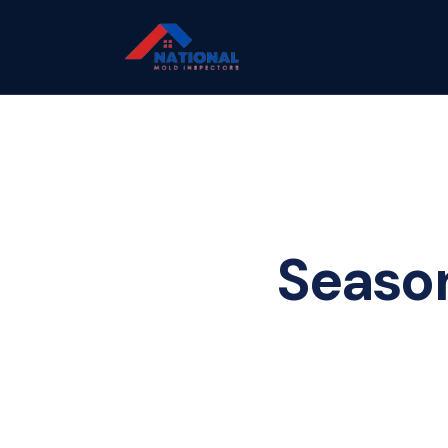
Season