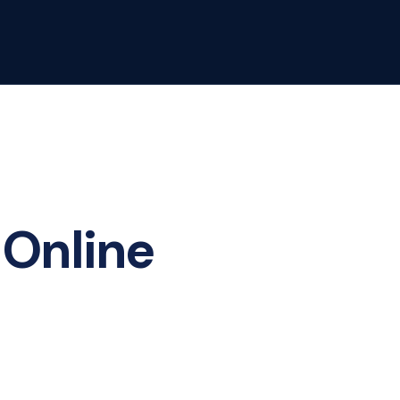
 Online