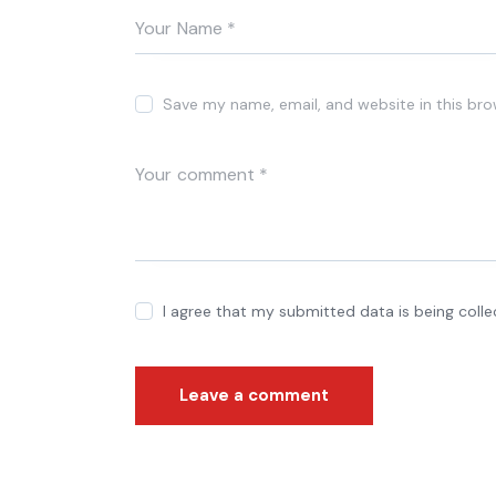
Save my name, email, and website in this bro
I agree that my submitted data is being coll