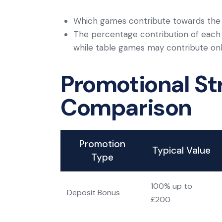
Which games contribute towards the
The percentage contribution of each 
while table games may contribute onl
Promotional St
Comparison
Promotion
Typical Value
Type
100% up to
Deposit Bonus
£200