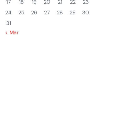
17
18
19
20
21
22
23
24
25
26
27
28
29
30
31
« Mar