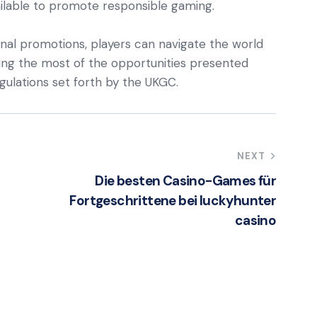
ilable to promote responsible gaming.
onal promotions, players can navigate the world
king the most of the opportunities presented
gulations set forth by the UKGC.
NEXT
Die besten Casino-Games für
Fortgeschrittene bei luckyhunter
casino