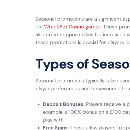
Seasonal promotions are a significant asp
like
WreckBet Casino games
. These pro
also create opportunities for increased
these promotions is crucial for players l
Types of Seaso
Seasonal promotions typically take sever
player preferences and behaviours. The
Deposit Bonuses:
Players receive a p
example, a 100% bonus on a £100 dep
play with.
Free Spins:
These allow players to spi