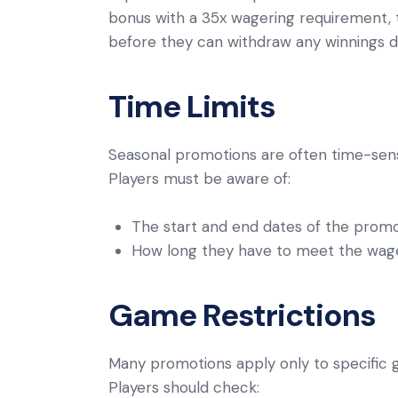
bonus with a 35x wagering requirement, 
before they can withdraw any winnings d
Time Limits
Seasonal promotions are often time-sensit
Players must be aware of:
The start and end dates of the promo
How long they have to meet the wage
Game Restrictions
Many promotions apply only to specific g
Players should check: