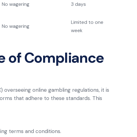
No wagering
3 days
Limited to one
No wagering
week
e of Compliance
verseeing online gambling regulations, it is
tforms that adhere to these standards. This
ing terms and conditions.