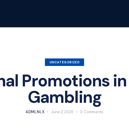
UNCATEGORIZED
al Promotions in
Gambling
ADMLNLX
June 2, 2025
0
Comments