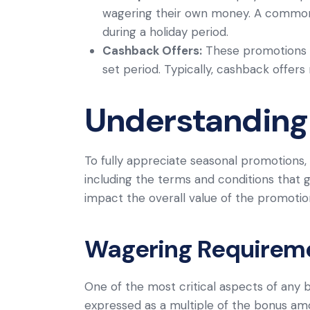
wagering their own money. A common
during a holiday period.
Cashback Offers:
These promotions r
set period. Typically, cashback offers
Understanding
To fully appreciate seasonal promotions,
including the terms and conditions that 
impact the overall value of the promotio
Wagering Requirem
One of the most critical aspects of any 
expressed as a multiple of the bonus amou