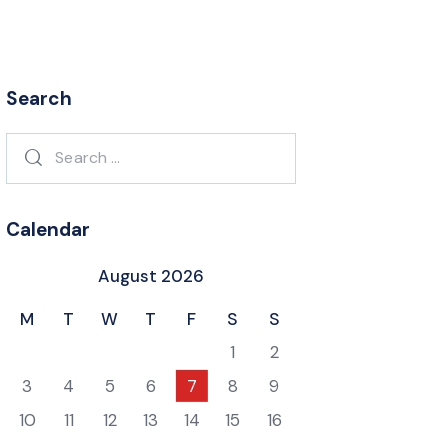
Search
Search
for:
Calendar
August 2026
M
T
W
T
F
S
S
1
2
3
4
5
6
7
8
9
10
11
12
13
14
15
16