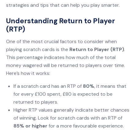
strategies and tips that can help you play smarter.
Understanding Return to Player
(RTP)
One of the most crucial factors to consider when
playing scratch cards is the
Return to Player (RTP)
.
This percentage indicates how much of the total
money wagered will be returned to players over time.
Here’s how it works:
If a scratch card has an RTP of
80%
, it means that
for every £100 spent, £80 is expected to be
returned to players.
Higher RTP values generally indicate better chances
of winning. Look for scratch cards with an RTP of
85% or higher
for a more favourable experience.