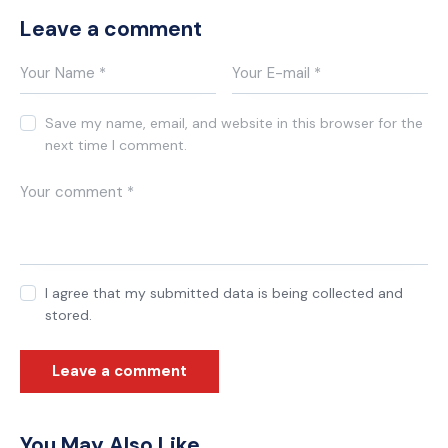
Leave a comment
Save my name, email, and website in this browser for the
next time I comment.
I agree that my submitted data is being collected and
stored.
You May Also Like