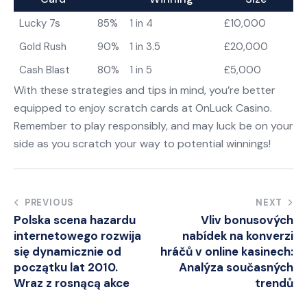
Lucky 7s
85%
1 in 4
£10,000
Gold Rush
90%
1 in 3.5
£20,000
Cash Blast
80%
1 in 5
£5,000
With these strategies and tips in mind, you’re better
equipped to enjoy scratch cards at OnLuck Casino.
Remember to play responsibly, and may luck be on your
side as you scratch your way to potential winnings!
Post
PREVIOUS
NEXT
Polska scena hazardu
Vliv bonusových
navigation
internetowego rozwija
nabídek na konverzi
się dynamicznie od
hráčů v online kasinech:
początku lat 2010.
Analýza současných
Wraz z rosnącą akce
trendů