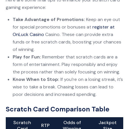
gaming experience:
Take Advantage of Promotions:
Keep an eye out
for special promotions or bonuses at
register at
OnLuck Casino
Casino. These can provide extra
funds or free scratch cards, boosting your chances
of winning.
Play for Fun:
Remember that scratch cards are a
form of entertainment. Play responsibly and enjoy
the process rather than solely focusing on winning.
Know When to Stop:
If you’re on a losing streak, it’s
wise to take a break. Chasing losses can lead to
poor decisions and increased spending.
Scratch Card Comparison Table
Scratch
Odds of
Jackpot
RTP
Card
Winning
Size