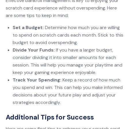
Effective bankroll management is key to enjoying your
scratch card experience without overspending. Here
are some tips to keep in mind:
Set a Budget:
Determine how much you are willing
to spend on scratch cards each month. Stick to this
budget to avoid overspending.
Divide Your Funds:
If you have a larger budget,
consider dividing it into smaller amounts for each
session. This will help you manage your playtime and
keep your gaming experience enjoyable.
Track Your Spending:
Keep a record of how much
you spend and win. This can help you make informed
decisions about your future play and adjust your
strategies accordingly.
Additional Tips for Success
Here are some final tips to enhance your scratch card