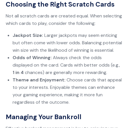
Choosing the Right Scratch Cards
Not all scratch cards are created equal. When selecting
which cards to play, consider the following:
Jackpot Size:
Larger jackpots may seem enticing
but often come with lower odds. Balancing potential
win size with the likelihood of winning is essential.
Odds of Winning:
Always check the odds
displayed on the card. Cards with better odds (e.g.,
1 in 4
chances) are generally more rewarding.
Theme and Enjoyment:
Choose cards that appeal
to your interests. Enjoyable themes can enhance
your gaming experience, making it more fun
regardless of the outcome.
Managing Your Bankroll