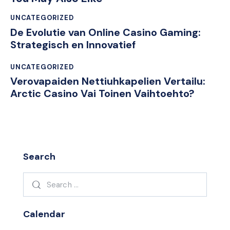
UNCATEGORIZED
De Evolutie van Online Casino Gaming:
Strategisch en Innovatief
UNCATEGORIZED
Verovapaiden Nettiuhkapelien Vertailu:
Arctic Casino Vai Toinen Vaihtoehto?
Search
Search
for:
Calendar