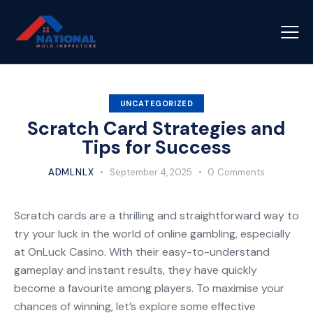
UNCATEGORIZED
Scratch Card Strategies and
Tips for Success
ADMLNLX
September 4, 2025
0
Comments
Scratch cards are a thrilling and straightforward way to
try your luck in the world of online gambling, especially
at OnLuck Casino. With their easy-to-understand
gameplay and instant results, they have quickly
become a favourite among players. To maximise your
chances of winning, let’s explore some effective