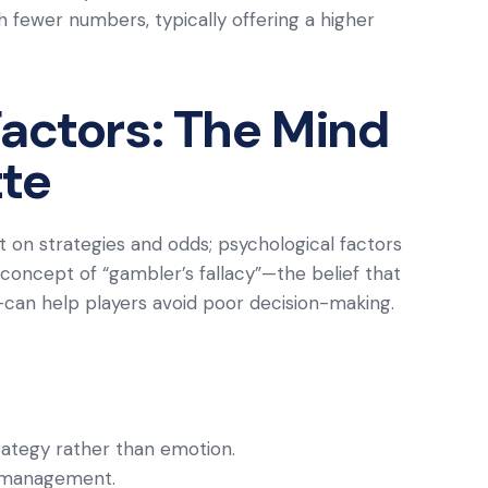
h fewer numbers, typically offering a higher
Factors: The Mind
tte
t on strategies and odds; psychological factors
e concept of “gambler’s fallacy”—the belief that
—can help players avoid poor decision-making.
rategy rather than emotion.
l management.