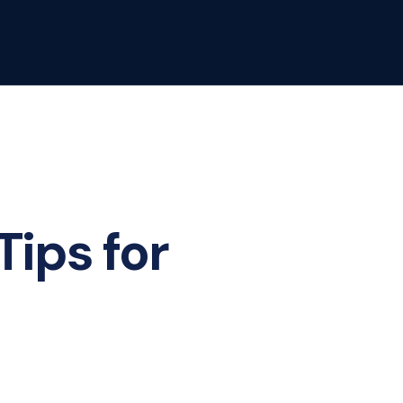
Tips for