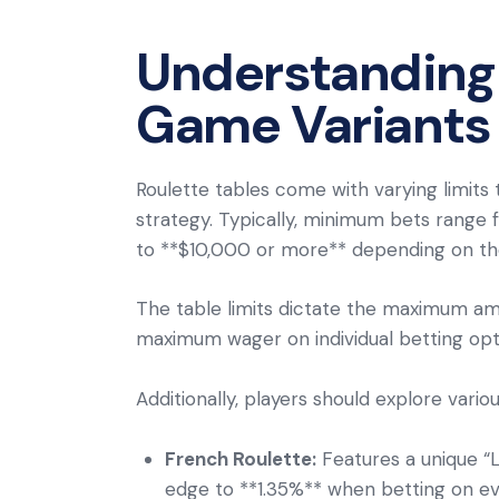
Understanding 
Game Variants
Roulette tables come with varying limits t
strategy. Typically, minimum bets range
to **$10,000 or more** depending on th
The table limits dictate the maximum amo
maximum wager on individual betting opt
Additionally, players should explore vario
French Roulette:
Features a unique “L
edge to **1.35%** when betting on e