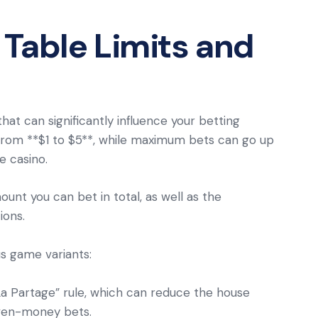
Table Limits and
hat can significantly influence your betting
 from **$1 to $5**, while maximum bets can go up
e casino.
unt you can bet in total, as well as the
ions.
us game variants:
a Partage” rule, which can reduce the house
ven-money bets.