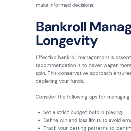
make informed decisions.
Bankroll Manag
Longevity
Effective bankroll management is essent
recommendation is to never wager more t
spin. This conservative approach ensures
depleting your funds.
Consider the following tips for managing 
Set a strict budget before playing.
Define win and loss limits to avoid emo
Track your betting patterns to identif