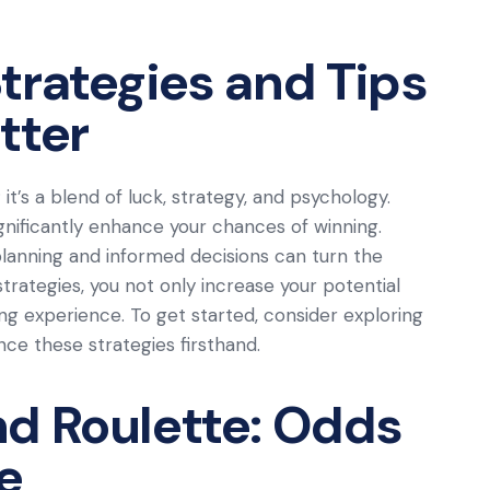
trategies and Tips
tter
t’s a blend of luck, strategy, and psychology.
gnificantly enhance your chances of winning.
planning and informed decisions can turn the
strategies, you not only increase your potential
ng experience. To get started, consider exploring
ce these strategies firsthand.
d Roulette: Odds
e