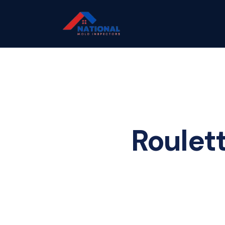
Roulett