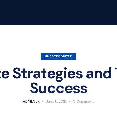
UNCATEGORIZED
e Strategies and 
Success
ADMLNLX
June 17, 2025
0
Comments