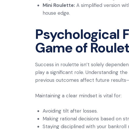
Mini Roulette:
A simplified version wit
house edge.
Psychological 
Game of Roule
Success in roulette isn’t solely dependen
play a significant role. Understanding th
previous outcomes affect future results
Maintaining a clear mindset is vital for:
Avoiding tilt after losses.
Making rational decisions based on st
Staying disciplined with your bankrol