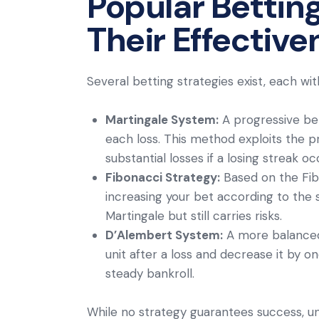
Popular Bettin
Their Effectiv
Several betting strategies exist, each w
Martingale System:
A progressive bet
each loss. This method exploits the pr
substantial losses if a losing streak oc
Fibonacci Strategy:
Based on the Fib
increasing your bet according to the s
Martingale but still carries risks.
D’Alembert System:
A more balanced
unit after a loss and decrease it by on
steady bankroll.
While no strategy guarantees success, u