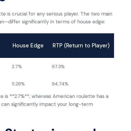
e is crucial for any serious player. The two main
—differ significantly in terms of house edge:
House Edge
RTP (Return to Player)
2.7%
97.3%
5.26%
94.74%
e is **2.7%**, whereas American roulette has a
 can significantly impact your long-term