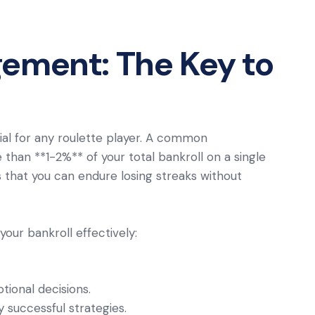
ement: The Key to
ial for any roulette player. A common
han **1-2%** of your total bankroll on a single
 that you can endure losing streaks without
your bankroll effectively:
tional decisions.
y successful strategies.