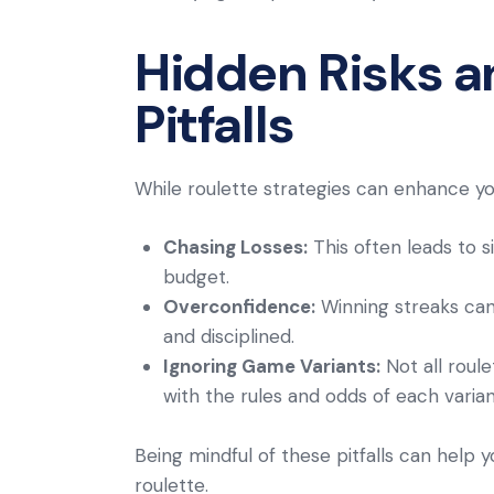
Hidden Risks
Pitfalls
While roulette strategies can enhance yo
Chasing Losses:
This often leads to si
budget.
Overconfidence:
Winning streaks can
and disciplined.
Ignoring Game Variants:
Not all roule
with the rules and odds of each varian
Being mindful of these pitfalls can help 
roulette.