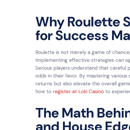
Why Roulette S
for Success Ma
Roulette is not merely a game of chance; i
Implementing effective strategies can si
Serious players understand that careful 
odds in their favor. By mastering various 
returns but also elevate the overall gami
how to
register at Loki Casino
to experien
The Math Behin
and House Edg