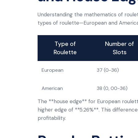
Understanding the mathematics of roulett
types of roulette—European and American
Type of
Number of
Roulette
Slots
European
37 (0-36)
American
38 (0, 00-36)
The **house edge** for European roulett
higher edge of **5.26%**. This difference
profitability.