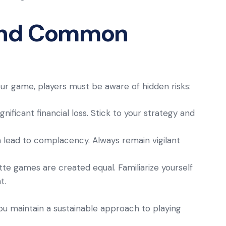
 and Common
ur game, players must be aware of hidden risks:
gnificant financial loss. Stick to your strategy and
 lead to complacency. Always remain vigilant
tte games are created equal. Familiarize yourself
t.
you maintain a sustainable approach to playing