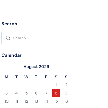
Search
Search
for:
Calendar
August 2026
M
T
W
T
F
S
S
1
2
3
4
5
6
7
8
9
10
11
12
13
14
15
16