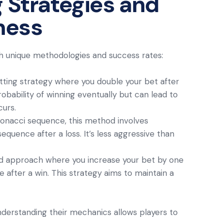
g Strategies and
eness
ith unique methodologies and success rates:
ting strategy where you double your bet after
obability of winning eventually but can lead to
curs.
onacci sequence, this method involves
equence after a loss. It’s less aggressive than
 approach where you increase your bet by one
e after a win. This strategy aims to maintain a
nderstanding their mechanics allows players to