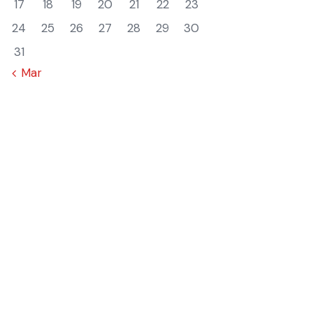
17
18
19
20
21
22
23
24
25
26
27
28
29
30
31
« Mar