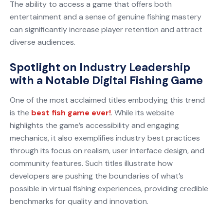
The ability to access a game that offers both
entertainment and a sense of genuine fishing mastery
can significantly increase player retention and attract
diverse audiences.
Spotlight on Industry Leadership
with a Notable Digital Fishing Game
One of the most acclaimed titles embodying this trend
is the
best fish game ever!
. While its website
highlights the game’s accessibility and engaging
mechanics, it also exemplifies industry best practices
through its focus on realism, user interface design, and
community features. Such titles illustrate how
developers are pushing the boundaries of what’s
possible in virtual fishing experiences, providing credible
benchmarks for quality and innovation.