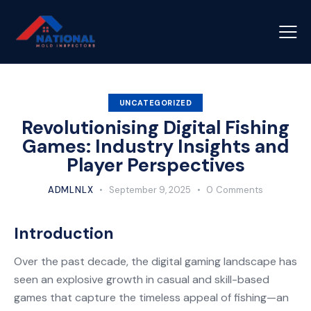
UNCATEGORIZED
Revolutionising Digital Fishing
Games: Industry Insights and
Player Perspectives
ADMLNLX
September 9, 2025
0
Comments
Introduction
Over the past decade, the digital gaming landscape has
seen an explosive growth in casual and skill-based
games that capture the timeless appeal of fishing—an