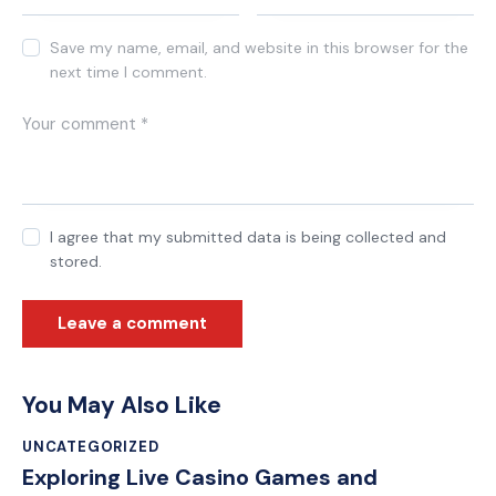
Save my name, email, and website in this browser for the
next time I comment.
I agree that my submitted data is being collected and
stored.
You May Also Like
UNCATEGORIZED
Exploring Live Casino Games and