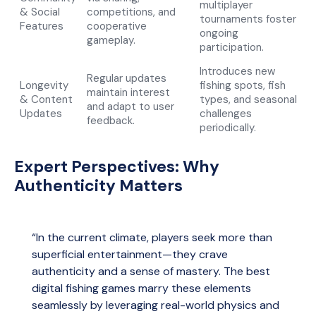
multiplayer
& Social
competitions, and
tournaments foster
Features
cooperative
ongoing
gameplay.
participation.
Introduces new
Regular updates
Longevity
fishing spots, fish
maintain interest
& Content
types, and seasonal
and adapt to user
Updates
challenges
feedback.
periodically.
Expert Perspectives: Why
Authenticity Matters
“In the current climate, players seek more than
superficial entertainment—they crave
authenticity and a sense of mastery. The best
digital fishing games marry these elements
seamlessly by leveraging real-world physics and