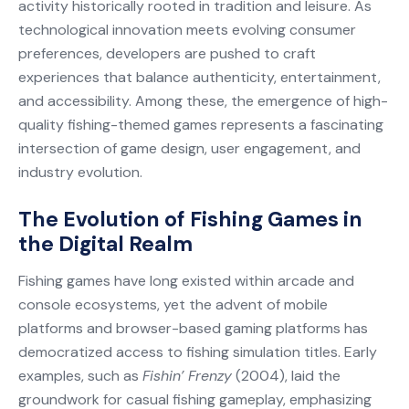
activity historically rooted in tradition and leisure. As
technological innovation meets evolving consumer
preferences, developers are pushed to craft
experiences that balance authenticity, entertainment,
and accessibility. Among these, the emergence of high-
quality fishing-themed games represents a fascinating
intersection of game design, user engagement, and
industry evolution.
The Evolution of Fishing Games in
the Digital Realm
Fishing games have long existed within arcade and
console ecosystems, yet the advent of mobile
platforms and browser-based gaming platforms has
democratized access to fishing simulation titles. Early
examples, such as
Fishin’ Frenzy
(2004), laid the
groundwork for casual fishing gameplay, emphasizing