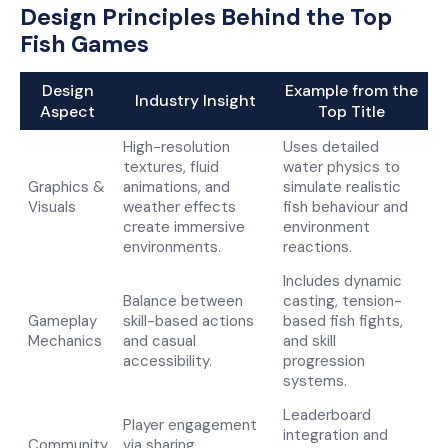
Design Principles Behind the Top
Fish Games
Design
Example from the
Industry Insight
Aspect
Top Title
High-resolution
Uses detailed
textures, fluid
water physics to
Graphics &
animations, and
simulate realistic
Visuals
weather effects
fish behaviour and
create immersive
environment
environments.
reactions.
Includes dynamic
Balance between
casting, tension-
Gameplay
skill-based actions
based fish fights,
Mechanics
and casual
and skill
accessibility.
progression
systems.
Leaderboard
Player engagement
integration and
Community
via sharing,