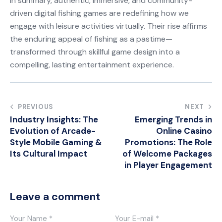
In summary, authentic, immersive, and community-
driven digital fishing games are redefining how we
engage with leisure activities virtually. Their rise affirms
the enduring appeal of fishing as a pastime—
transformed through skillful game design into a
compelling, lasting entertainment experience.
Post
PREVIOUS
NEXT
Industry Insights: The
Emerging Trends in
navigation
Evolution of Arcade-
Online Casino
Style Mobile Gaming &
Promotions: The Role
Its Cultural Impact
of Welcome Packages
in Player Engagement
Leave a comment