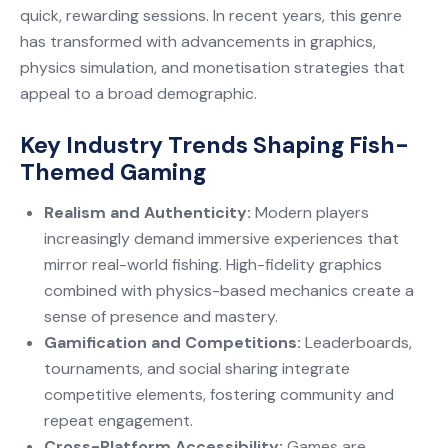
quick, rewarding sessions. In recent years, this genre
has transformed with advancements in graphics,
physics simulation, and monetisation strategies that
appeal to a broad demographic.
Key Industry Trends Shaping Fish-
Themed Gaming
Realism and Authenticity:
Modern players
increasingly demand immersive experiences that
mirror real-world fishing. High-fidelity graphics
combined with physics-based mechanics create a
sense of presence and mastery.
Gamification and Competitions:
Leaderboards,
tournaments, and social sharing integrate
competitive elements, fostering community and
repeat engagement.
Cross-Platform Accessibility:
Games are