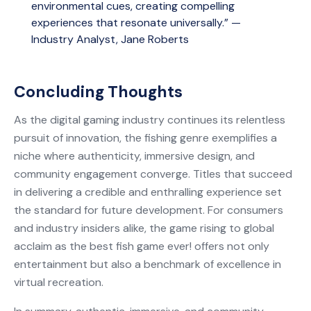
environmental cues, creating compelling
experiences that resonate universally.” —
Industry Analyst, Jane Roberts
Concluding Thoughts
As the digital gaming industry continues its relentless
pursuit of innovation, the fishing genre exemplifies a
niche where authenticity, immersive design, and
community engagement converge. Titles that succeed
in delivering a credible and enthralling experience set
the standard for future development. For consumers
and industry insiders alike, the game rising to global
acclaim as the best fish game ever! offers not only
entertainment but also a benchmark of excellence in
virtual recreation.