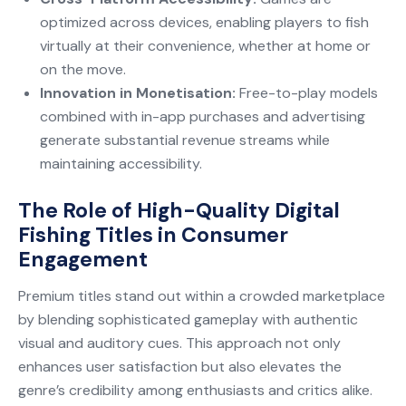
optimized across devices, enabling players to fish
virtually at their convenience, whether at home or
on the move.
Innovation in Monetisation:
Free-to-play models
combined with in-app purchases and advertising
generate substantial revenue streams while
maintaining accessibility.
The Role of High-Quality Digital
Fishing Titles in Consumer
Engagement
Premium titles stand out within a crowded marketplace
by blending sophisticated gameplay with authentic
visual and auditory cues. This approach not only
enhances user satisfaction but also elevates the
genre’s credibility among enthusiasts and critics alike.