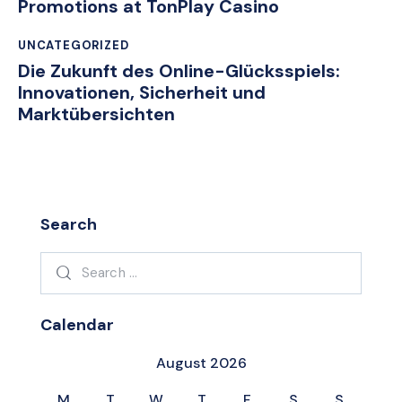
Promotions at TonPlay Casino
UNCATEGORIZED
Die Zukunft des Online-Glücksspiels:
Innovationen, Sicherheit und
Marktübersichten
Search
Search
for:
Calendar
August 2026
M
T
W
T
F
S
S