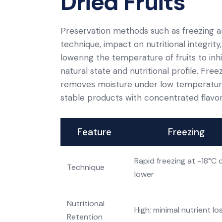
Dried Fruits
Preservation methods such as freezing an
technique, impact on nutritional integrity
lowering the temperature of fruits to inhib
natural state and nutritional profile. Free
removes moisture under low temperature a
stable products with concentrated flavor
Feature
Freezing
Rapid freezing at -18°C 
Technique
lower
Nutritional
High; minimal nutrient lo
Retention