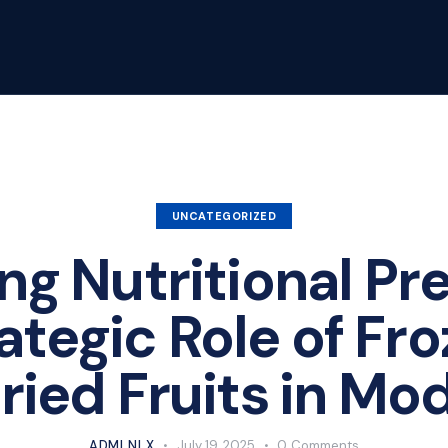
UNCATEGORIZED
ng Nutritional Pre
ategic Role of Fr
ied Fruits in Mo
ADMLNLX
July 19, 2025
0
Comments