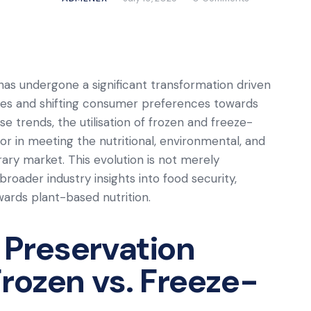
 has undergone a significant transformation driven
gies and shifting consumer preferences towards
e trends, the utilisation of frozen and freeze-
tor in meeting the nutritional, environmental, and
y market. This evolution is not merely
broader industry insights into food security,
wards plant-based nutrition.
 Preservation
Frozen vs. Freeze-