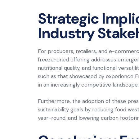
Strategic Impli
Industry Stake
For producers, retailers, and e-commerce
freeze-dried offering addresses emerge
nutritional quality, and functional versat
such as that showcased by experience Fro
in an increasingly competitive landscape.
Furthermore, the adoption of these pre
sustainability goals by reducing food was
year-round, and lowering carbon footprint