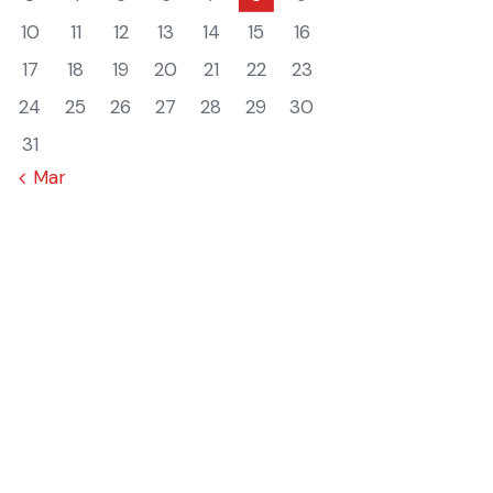
10
11
12
13
14
15
16
17
18
19
20
21
22
23
24
25
26
27
28
29
30
31
« Mar