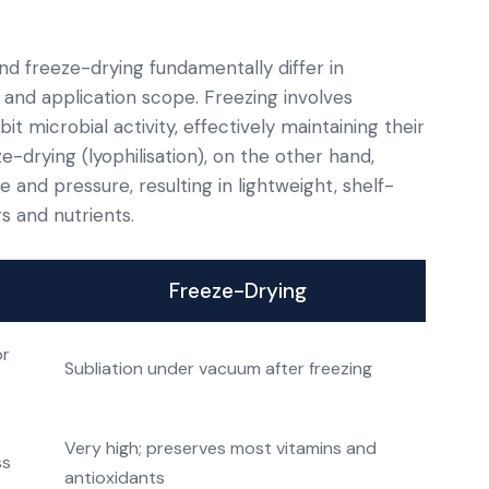
d freeze-drying fundamentally differ in
, and application scope. Freezing involves
it microbial activity, effectively maintaining their
ze-drying (lyophilisation), on the other hand,
nd pressure, resulting in lightweight, shelf-
s and nutrients.
Freeze-Drying
or
Subliation under vacuum after freezing
Very high; preserves most vitamins and
ss
antioxidants