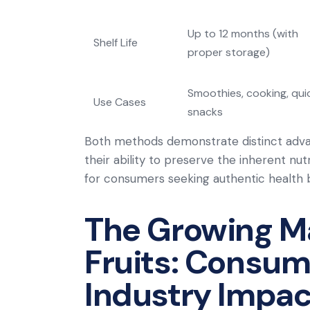
Up to 12 months (with
Shelf Life
proper storage)
Smoothies, cooking, qui
Use Cases
snacks
Both methods demonstrate distinct advanta
their ability to preserve the inherent nut
for consumers seeking authentic health b
The Growing Ma
Fruits: Consum
Industry Impac