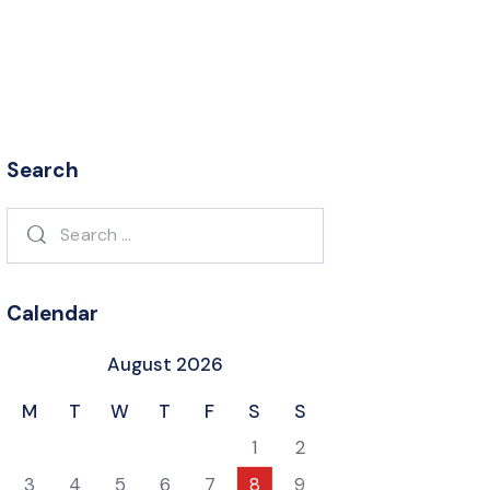
Search
Search
for:
Calendar
August 2026
M
T
W
T
F
S
S
1
2
3
4
5
6
7
8
9