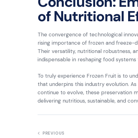
Conclusion: Em
of Nutritional E
The convergence of technological innov
rising importance of frozen and freeze-dri
Their versatility, nutritional robustness,
indispensable in reshaping food systems f
To truly experience Frozen Fruit is to un
that underpins this industry evolution. A
continue to evolve, these preservation m
delivering nutritious, sustainable, and co
Post
PREVIOUS