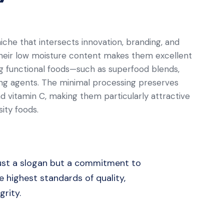
iche that intersects innovation, branding, and
eir low moisture content makes them excellent
ing functional foods—such as superfood blends,
ing agents. The minimal processing preserves
 vitamin C, making them particularly attractive
ity foods.
 just a slogan but a commitment to
 highest standards of quality,
grity.