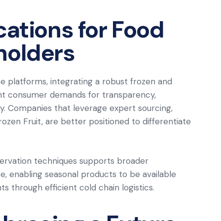
cations for Food
holders
 platforms, integrating a robust frozen and
nt consumer demands for transparency,
ility. Companies that leverage expert sourcing,
zen Fruit, are better positioned to differentiate
servation techniques supports broader
te, enabling seasonal products to be available
s through efficient cold chain logistics.