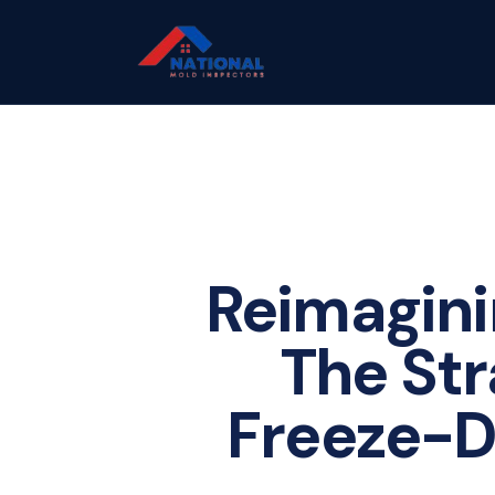
Reimagini
The Str
Freeze-Dr