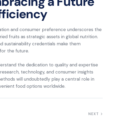
bracing a Future
fficiency
ation and consumer preference underscores the
ed fruits as strategic assets in global nutrition.
 and sustainability credentials make them
or the future.
derstand the dedication to quality and expertise
s research, technology, and consumer insights
ethods will undoubtedly play a central role in
nvenient food options worldwide.
NEXT