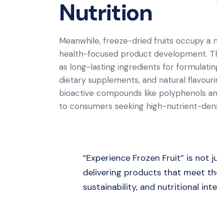
Nutrition
Meanwhile, freeze-dried fruits occupy a n
health-focused product development. Th
as long-lasting ingredients for formulat
dietary supplements, and natural flavour
bioactive compounds like polyphenols and
to consumers seeking high-nutrient-dens
“Experience Frozen Fruit” is not
delivering products that meet the
sustainability, and nutritional inte