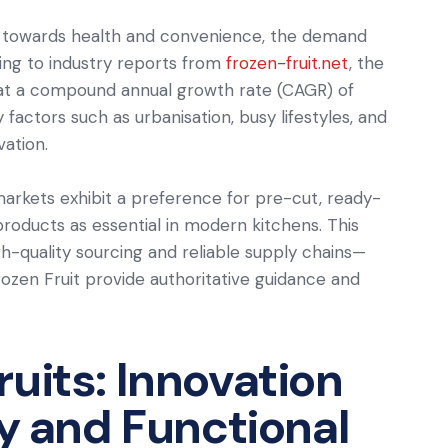
s towards health and convenience, the demand
ding to industry reports from
frozen-fruit.net
, the
w at a compound annual growth rate (CAGR) of
 factors such as urbanisation, busy lifestyles, and
vation.
rkets exhibit a preference for pre-cut, ready-
 products as essential in modern kitchens. This
-quality sourcing and reliable supply chains—
ozen Fruit provide authoritative guidance and
uits: Innovation
ty and Functional