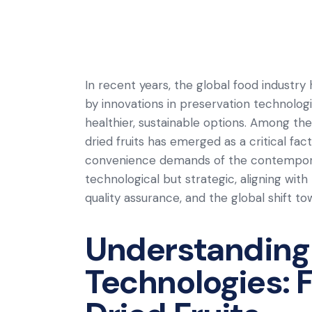
In recent years, the global food industry
by innovations in preservation technolo
healthier, sustainable options. Among thes
dried fruits has emerged as a critical fac
convenience demands of the contemporar
technological but strategic, aligning with 
quality assurance, and the global shift to
Understanding
Technologies: 