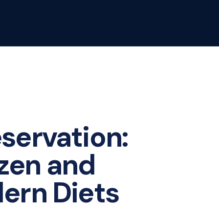
servation:
ozen and
dern Diets