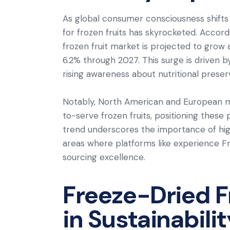
As global consumer consciousness shift
for frozen fruits has skyrocketed. Accor
frozen fruit market is projected to gro
6.2% through 2027. This surge is driven by
rising awareness about nutritional preser
Notably, North American and European ma
to-serve frozen fruits, positioning these
trend underscores the importance of high
areas where platforms like experience Fr
sourcing excellence.
Freeze-Dried Fr
in Sustainabili