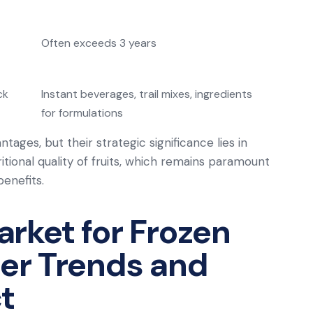
Often exceeds 3 years
ck
Instant beverages, trail mixes, ingredients
for formulations
ges, but their strategic significance lies in
ritional quality of fruits, which remains paramount
enefits.
rket for Frozen
er Trends and
t