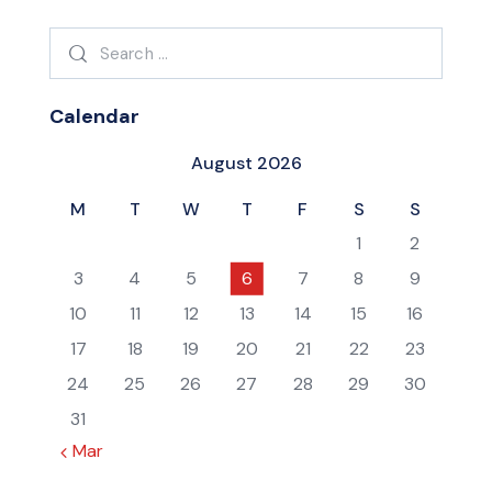
Search
for:
Calendar
August 2026
M
T
W
T
F
S
S
1
2
3
4
5
6
7
8
9
10
11
12
13
14
15
16
17
18
19
20
21
22
23
24
25
26
27
28
29
30
31
« Mar