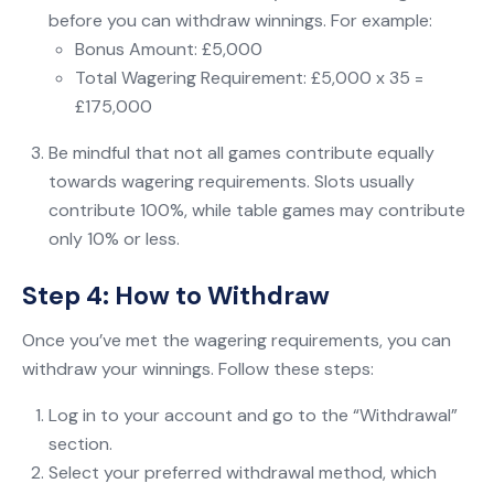
before you can withdraw winnings. For example:
Bonus Amount: £5,000
Total Wagering Requirement: £5,000 x 35 =
£175,000
Be mindful that not all games contribute equally
towards wagering requirements. Slots usually
contribute 100%, while table games may contribute
only 10% or less.
Step 4: How to Withdraw
Once you’ve met the wagering requirements, you can
withdraw your winnings. Follow these steps:
Log in to your account and go to the “Withdrawal”
section.
Select your preferred withdrawal method, which