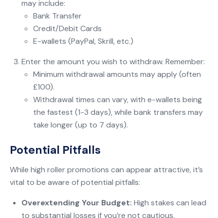
may include:
Bank Transfer
Credit/Debit Cards
E-wallets (PayPal, Skrill, etc.)
Enter the amount you wish to withdraw. Remember:
Minimum withdrawal amounts may apply (often
£100).
Withdrawal times can vary, with e-wallets being
the fastest (1-3 days), while bank transfers may
take longer (up to 7 days).
Potential Pitfalls
While high roller promotions can appear attractive, it’s
vital to be aware of potential pitfalls:
Overextending Your Budget:
High stakes can lead
to substantial losses if you’re not cautious.