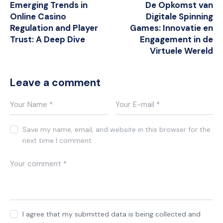
Emerging Trends in
De Opkomst van
navigation
Online Casino
Digitale Spinning
Regulation and Player
Games: Innovatie en
Trust: A Deep Dive
Engagement in de
Virtuele Wereld
Leave a comment
Save my name, email, and website in this browser for the
next time I comment.
I agree that my submitted data is being collected and