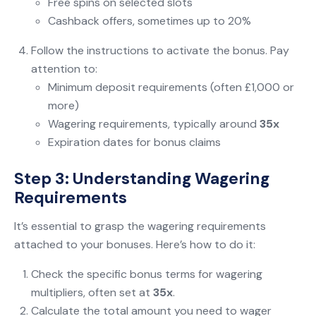
Free spins on selected slots
Cashback offers, sometimes up to 20%
Follow the instructions to activate the bonus. Pay
attention to:
Minimum deposit requirements (often £1,000 or
more)
Wagering requirements, typically around
35x
Expiration dates for bonus claims
Step 3: Understanding Wagering
Requirements
It’s essential to grasp the wagering requirements
attached to your bonuses. Here’s how to do it:
Check the specific bonus terms for wagering
multipliers, often set at
35x
.
Calculate the total amount you need to wager