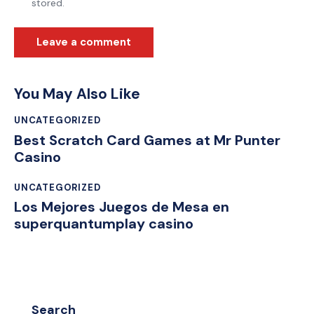
stored.
You May Also Like
UNCATEGORIZED
Best Scratch Card Games at Mr Punter
Casino
UNCATEGORIZED
Los Mejores Juegos de Mesa en
superquantumplay casino
Search