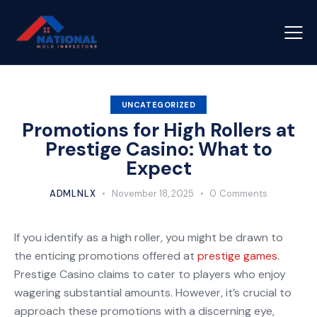
UNCATEGORIZED
Promotions for High Rollers at
Prestige Casino: What to
Expect
ADMLNLX
November 18, 2025
0
Comments
If you identify as a high roller, you might be drawn to
the enticing promotions offered at
prestige games
.
Prestige Casino claims to cater to players who enjoy
wagering substantial amounts. However, it’s crucial to
approach these promotions with a discerning eye,