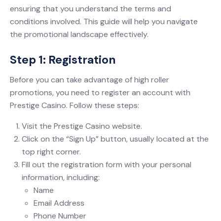
ensuring that you understand the terms and
conditions involved. This guide will help you navigate
the promotional landscape effectively.
Step 1: Registration
Before you can take advantage of high roller
promotions, you need to register an account with
Prestige Casino. Follow these steps:
Visit the Prestige Casino website.
Click on the “Sign Up” button, usually located at the
top right corner.
Fill out the registration form with your personal
information, including:
Name
Email Address
Phone Number