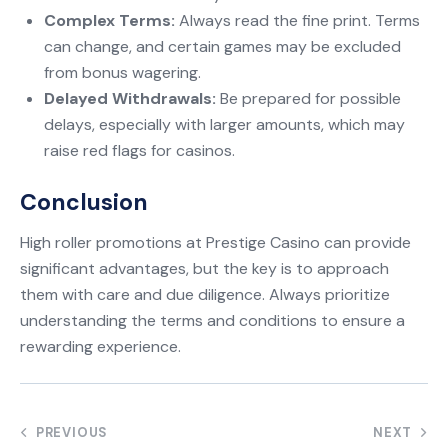
Complex Terms:
Always read the fine print. Terms
can change, and certain games may be excluded
from bonus wagering.
Delayed Withdrawals:
Be prepared for possible
delays, especially with larger amounts, which may
raise red flags for casinos.
Conclusion
High roller promotions at Prestige Casino can provide
significant advantages, but the key is to approach
them with care and due diligence. Always prioritize
understanding the terms and conditions to ensure a
rewarding experience.
Post
PREVIOUS
NEXT