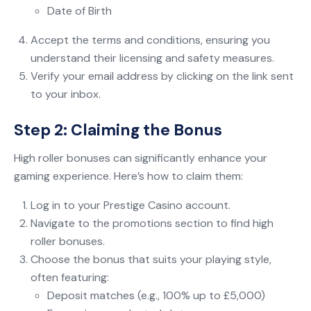
Date of Birth
Accept the terms and conditions, ensuring you
understand their licensing and safety measures.
Verify your email address by clicking on the link sent
to your inbox.
Step 2: Claiming the Bonus
High roller bonuses can significantly enhance your
gaming experience. Here’s how to claim them:
Log in to your Prestige Casino account.
Navigate to the promotions section to find high
roller bonuses.
Choose the bonus that suits your playing style,
often featuring:
Deposit matches (e.g., 100% up to £5,000)