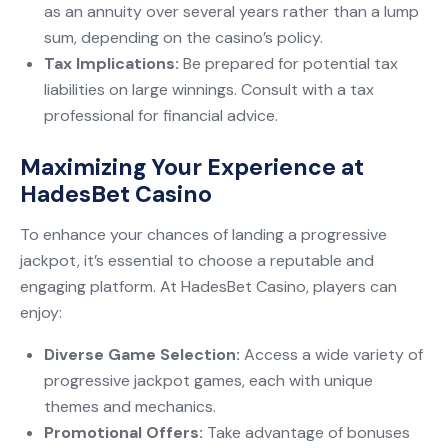
as an annuity over several years rather than a lump
sum, depending on the casino’s policy.
Tax Implications:
Be prepared for potential tax
liabilities on large winnings. Consult with a tax
professional for financial advice.
Maximizing Your Experience at
HadesBet Casino
To enhance your chances of landing a progressive
jackpot, it’s essential to choose a reputable and
engaging platform. At HadesBet Casino, players can
enjoy:
Diverse Game Selection:
Access a wide variety of
progressive jackpot games, each with unique
themes and mechanics.
Promotional Offers:
Take advantage of bonuses