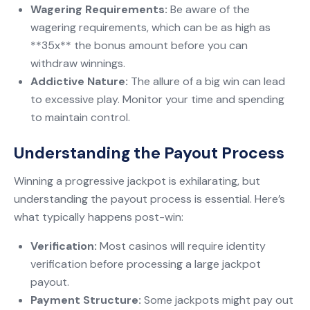
Wagering Requirements:
Be aware of the
wagering requirements, which can be as high as
**35x** the bonus amount before you can
withdraw winnings.
Addictive Nature:
The allure of a big win can lead
to excessive play. Monitor your time and spending
to maintain control.
Understanding the Payout Process
Winning a progressive jackpot is exhilarating, but
understanding the payout process is essential. Here’s
what typically happens post-win:
Verification:
Most casinos will require identity
verification before processing a large jackpot
payout.
Payment Structure:
Some jackpots might pay out