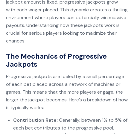
jackpot amount is fixed, progressive jackpots grow
with each wager placed. This dynamic creates a thrilling
environment where players can potentially win massive
payouts. Understanding how these jackpots work is
crucial for serious players looking to maximize their
chances.
The Mechanics of Progressive
Jackpots
Progressive jackpots are fueled by a small percentage
of each bet placed across a network of machines or
games. This means that the more players engage, the
larger the jackpot becomes. Here’s a breakdown of how
it typically works:
Contribution Rate:
Generally, between 1% to 5% of
each bet contributes to the progressive pool.