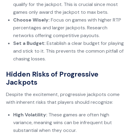
qualify for the jackpot. This is crucial since most
games only award the jackpot to max bets.
Choose Wisely:
Focus on games with higher RTP
percentages and larger jackpots. Research
networks offering competitive payouts.
Set a Budget:
Establish a clear budget for playing
and stick to it. This prevents the common pitfall of
chasing losses.
Hidden Risks of Progressive
Jackpots
Despite the excitement, progressive jackpots come
with inherent risks that players should recognize:
High Volatility:
These games are often high
variance, meaning wins can be infrequent but
substantial when they occur.