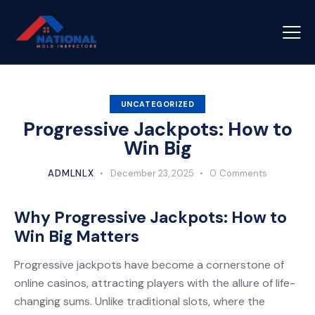
UNCATEGORIZED
Progressive Jackpots: How to
Win Big
ADMLNLX
December 23, 2025
0
Comments
Why Progressive Jackpots: How to
Win Big Matters
Progressive jackpots have become a cornerstone of
online casinos, attracting players with the allure of life-
changing sums. Unlike traditional slots, where the