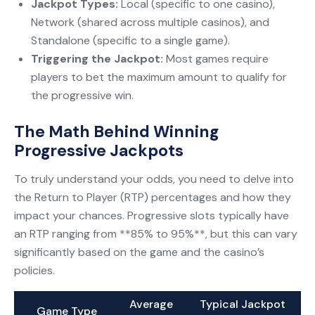
Jackpot Types:
Local (specific to one casino),
Network (shared across multiple casinos), and
Standalone (specific to a single game).
Triggering the Jackpot:
Most games require
players to bet the maximum amount to qualify for
the progressive win.
The Math Behind Winning
Progressive Jackpots
To truly understand your odds, you need to delve into
the Return to Player (RTP) percentages and how they
impact your chances. Progressive slots typically have
an RTP ranging from **85% to 95%**, but this can vary
significantly based on the game and the casino’s
policies.
Average
Typical Jackpot
Game Type