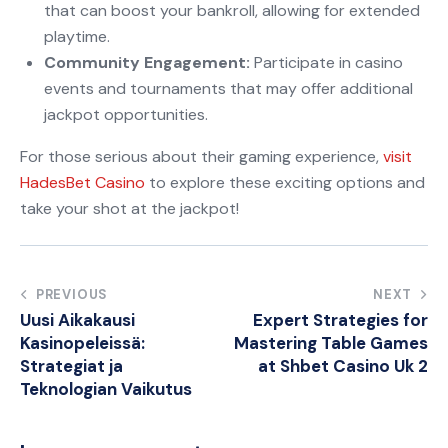
that can boost your bankroll, allowing for extended
playtime.
Community Engagement:
Participate in casino
events and tournaments that may offer additional
jackpot opportunities.
For those serious about their gaming experience,
visit
HadesBet Casino
to explore these exciting options and
take your shot at the jackpot!
Post
PREVIOUS
NEXT
Uusi Aikakausi
Expert Strategies for
navigation
Kasinopeleissä:
Mastering Table Games
Strategiat ja
at Shbet Casino Uk 2
Teknologian Vaikutus