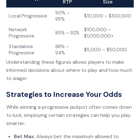
RTP
Size
90% –
Local Progressive
$10,000 – $100,000
95%
Network
$100,000 –
85% – 92%
Progressive
$1,000,000+
Standalone
88% –
$5,000 – $50,000
Progressive
94%
Understanding these figures allows players to make
informed decisions about where to play and how much
to wager.
Strategies to Increase Your Odds
While winning a progressive jackpot often comes down
to luck, employing certain strategies can help you play
smarter:
Bet Max:
Always bet the maximum allowed to