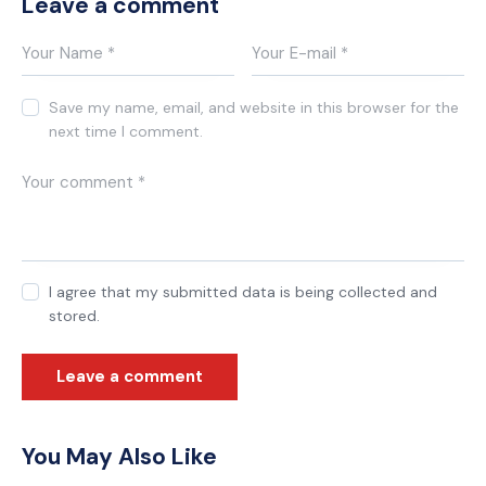
Leave a comment
Save my name, email, and website in this browser for the
next time I comment.
I agree that my submitted data is being collected and
stored.
You May Also Like