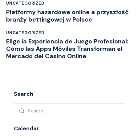
UNCATEGORIZED
Platformy hazardowe online a przyszłość
branży bettingowej w Polsce
UNCATEGORIZED
Elige la Experiencia de Juego Profesional:
Cómo las Apps Móviles Transforman el
Mercado del Casino Online
Search
Search
for:
Calendar