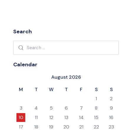
Search
Search
for:
Calendar
August 2026
M
T
W
T
F
S
S
1
2
3
4
5
6
7
8
9
10
11
12
13
14
15
16
17
18
19
20
21
22
23