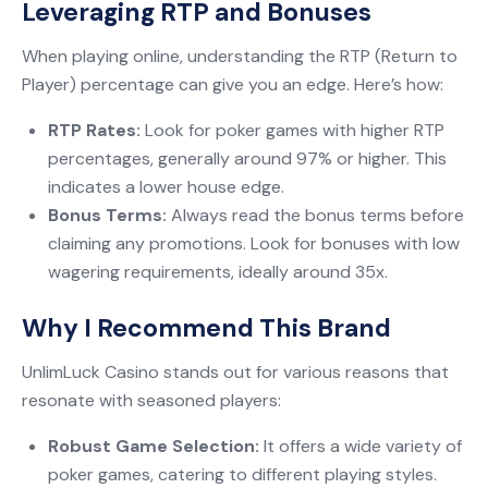
Leveraging RTP and Bonuses
When playing online, understanding the RTP (Return to
Player) percentage can give you an edge. Here’s how:
RTP Rates:
Look for poker games with higher RTP
percentages, generally around 97% or higher. This
indicates a lower house edge.
Bonus Terms:
Always read the bonus terms before
claiming any promotions. Look for bonuses with low
wagering requirements, ideally around 35x.
Why I Recommend This Brand
UnlimLuck Casino stands out for various reasons that
resonate with seasoned players:
Robust Game Selection:
It offers a wide variety of
poker games, catering to different playing styles.