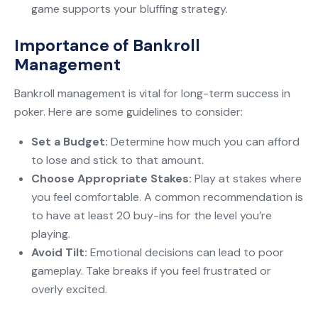
game supports your bluffing strategy.
Importance of Bankroll
Management
Bankroll management is vital for long-term success in
poker. Here are some guidelines to consider:
Set a Budget:
Determine how much you can afford
to lose and stick to that amount.
Choose Appropriate Stakes:
Play at stakes where
you feel comfortable. A common recommendation is
to have at least 20 buy-ins for the level you’re
playing.
Avoid Tilt:
Emotional decisions can lead to poor
gameplay. Take breaks if you feel frustrated or
overly excited.