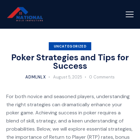
UNCATEGORIZED
Poker Strategies and Tips for
Success
ADMLNLX
August 5, 2025
0
Comments
For both novice and seasoned players, understanding
the right strategies can dramatically enhance your
poker game. Achieving success in poker requires a
blend of skill, strategy, and a keen understanding of
probabilities. Below, we will explore essential strategies,
the importance of Return to Player (RTP) rates, bonus