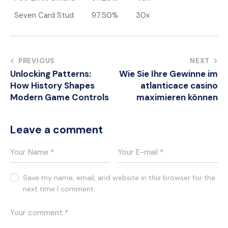
Seven Card Stud
97.50%
30x
Post
PREVIOUS
NEXT
Unlocking Patterns:
Wie Sie Ihre Gewinne im
navigation
How History Shapes
atlanticace casino
Modern Game Controls
maximieren können
Leave a comment
Save my name, email, and website in this browser for the
next time I comment.