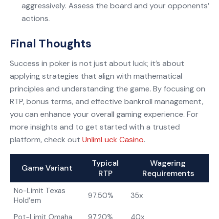
aggressively. Assess the board and your opponents’
actions.
Final Thoughts
Success in poker is not just about luck; it’s about
applying strategies that align with mathematical
principles and understanding the game. By focusing on
RTP, bonus terms, and effective bankroll management,
you can enhance your overall gaming experience. For
more insights and to get started with a trusted
platform, check out
UnlimLuck Casino
.
Typical
Wagering
Game Variant
RTP
Requirements
No-Limit Texas
97.50%
35x
Hold’em
Pot-Limit Omaha
97.20%
40x