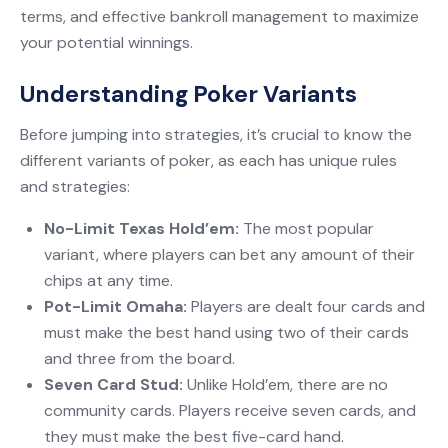
terms, and effective bankroll management to maximize
your potential winnings.
Understanding Poker Variants
Before jumping into strategies, it’s crucial to know the
different variants of poker, as each has unique rules
and strategies:
No-Limit Texas Hold’em:
The most popular
variant, where players can bet any amount of their
chips at any time.
Pot-Limit Omaha:
Players are dealt four cards and
must make the best hand using two of their cards
and three from the board.
Seven Card Stud:
Unlike Hold’em, there are no
community cards. Players receive seven cards, and
they must make the best five-card hand.