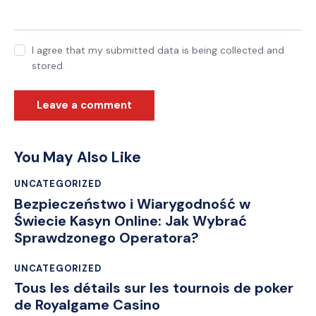
I agree that my submitted data is being collected and
stored.
You May Also Like
UNCATEGORIZED
Bezpieczeństwo i Wiarygodność w
Świecie Kasyn Online: Jak Wybrać
Sprawdzonego Operatora?
UNCATEGORIZED
Tous les détails sur les tournois de poker
de Royalgame Casino