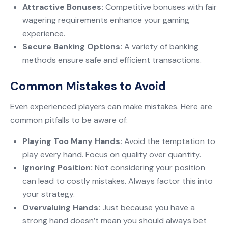
Attractive Bonuses:
Competitive bonuses with fair
wagering requirements enhance your gaming
experience.
Secure Banking Options:
A variety of banking
methods ensure safe and efficient transactions.
Common Mistakes to Avoid
Even experienced players can make mistakes. Here are
common pitfalls to be aware of:
Playing Too Many Hands:
Avoid the temptation to
play every hand. Focus on quality over quantity.
Ignoring Position:
Not considering your position
can lead to costly mistakes. Always factor this into
your strategy.
Overvaluing Hands:
Just because you have a
strong hand doesn’t mean you should always bet