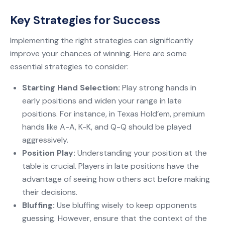
Key Strategies for Success
Implementing the right strategies can significantly
improve your chances of winning. Here are some
essential strategies to consider:
Starting Hand Selection:
Play strong hands in
early positions and widen your range in late
positions. For instance, in Texas Hold’em, premium
hands like A-A, K-K, and Q-Q should be played
aggressively.
Position Play:
Understanding your position at the
table is crucial. Players in late positions have the
advantage of seeing how others act before making
their decisions.
Bluffing:
Use bluffing wisely to keep opponents
guessing. However, ensure that the context of the