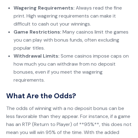
Wagering Requirements:
Always read the fine
print. High wagering requirements can make it
difficult to cash out your winnings.
Game Restrictions:
Many casinos limit the games
you can play with bonus funds, often excluding
popular titles.
Withdrawal Limits:
Some casinos impose caps on
how much you can withdraw from no deposit
bonuses, even if you meet the wagering
requirements.
What Are the Odds?
The odds of winning with a no deposit bonus can be
less favorable than they appear. For instance, if a game
has an RTP (Return to Player) of **95%**, this does not
mean you will win 95% of the time. With the added