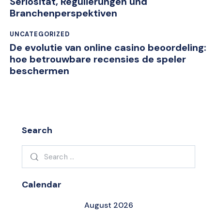
Seriosität, Regulierungen und
Branchenperspektiven
UNCATEGORIZED
De evolutie van online casino beoordeling:
hoe betrouwbare recensies de speler
beschermen
Search
Search
for:
Calendar
August 2026