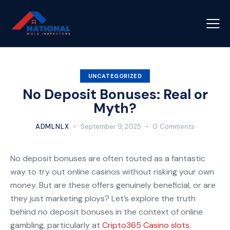
UNCATEGORIZED
No Deposit Bonuses: Real or
Myth?
ADMLNLX
September 9, 2025
0
Comments
No deposit bonuses are often touted as a fantastic
way to try out online casinos without risking your own
money. But are these offers genuinely beneficial, or are
they just marketing ploys? Let’s explore the truth
behind no deposit bonuses in the context of online
gambling, particularly at
Cripto365 Casino slots
.