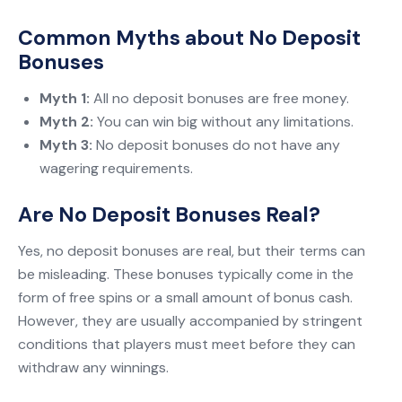
Common Myths about No Deposit
Bonuses
Myth 1:
All no deposit bonuses are free money.
Myth 2:
You can win big without any limitations.
Myth 3:
No deposit bonuses do not have any
wagering requirements.
Are No Deposit Bonuses Real?
Yes, no deposit bonuses are real, but their terms can
be misleading. These bonuses typically come in the
form of free spins or a small amount of bonus cash.
However, they are usually accompanied by stringent
conditions that players must meet before they can
withdraw any winnings.