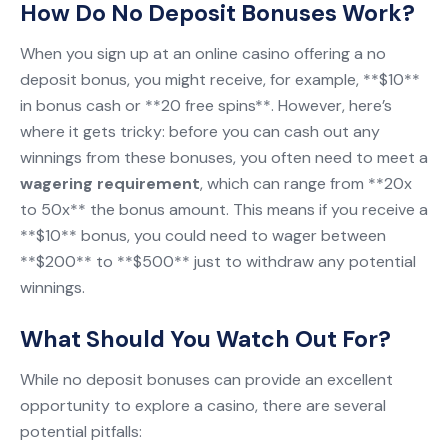
How Do No Deposit Bonuses Work?
When you sign up at an online casino offering a no
deposit bonus, you might receive, for example, **$10**
in bonus cash or **20 free spins**. However, here’s
where it gets tricky: before you can cash out any
winnings from these bonuses, you often need to meet a
wagering requirement
, which can range from **20x
to 50x** the bonus amount. This means if you receive a
**$10** bonus, you could need to wager between
**$200** to **$500** just to withdraw any potential
winnings.
What Should You Watch Out For?
While no deposit bonuses can provide an excellent
opportunity to explore a casino, there are several
potential pitfalls: