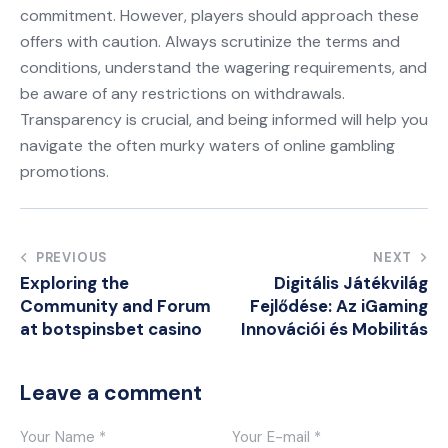
commitment. However, players should approach these
offers with caution. Always scrutinize the terms and
conditions, understand the wagering requirements, and
be aware of any restrictions on withdrawals.
Transparency is crucial, and being informed will help you
navigate the often murky waters of online gambling
promotions.
Post
PREVIOUS
NEXT
Exploring the
Digitális Játékvilág
navigation
Community and Forum
Fejlődése: Az iGaming
at botspinsbet casino
Innovációi és Mobilitás
Leave a comment