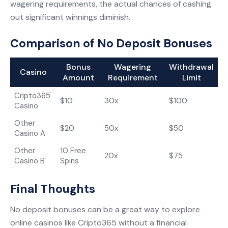
wagering requirements, the actual chances of cashing
out significant winnings diminish.
Comparison of No Deposit Bonuses
Bonus
Wagering
Withdrawal
Casino
Amount
Requirement
Limit
Cripto365
$10
30x
$100
Casino
Other
$20
50x
$50
Casino A
Other
10 Free
20x
$75
Casino B
Spins
Final Thoughts
No deposit bonuses can be a great way to explore
online casinos like Cripto365 without a financial