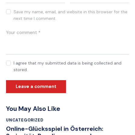
Save my name, email, and website in this browser for the
next time I comment.
I agree that my submitted data is being collected and
stored.
You May Also Like
UNCATEGORIZED
Online-Glücksspiel in Österreich: