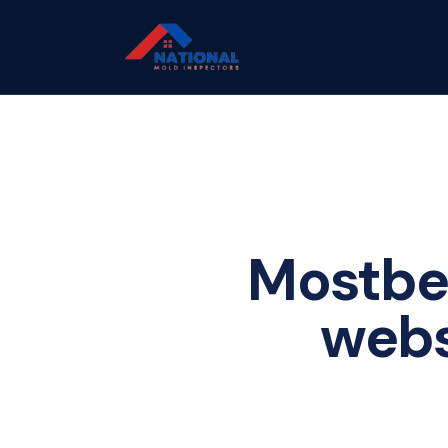
Mostbet
webs