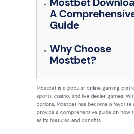
Mostbet Downloa
A Comprehensiv
Guide
Why Choose
Mostbet?
Mostbet is a popular online gaming platf
sports, casino, and live dealer games. Wi
options, Mostbet has become a favorite am
provide a comprehensive guide on how t
as its features and benefits.