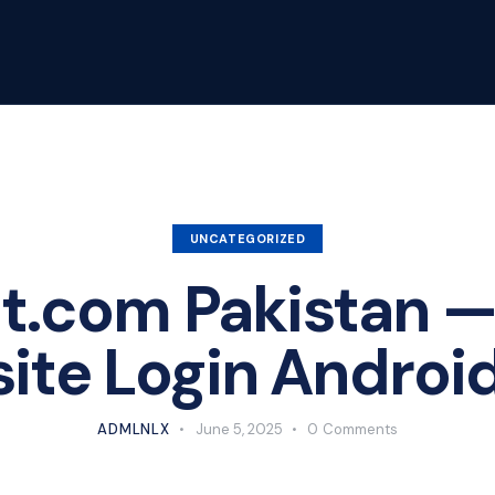
UNCATEGORIZED
.com Pakistan — 
ite Login Androi
ADMLNLX
June 5, 2025
0
Comments