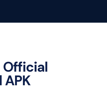
Official
d APK