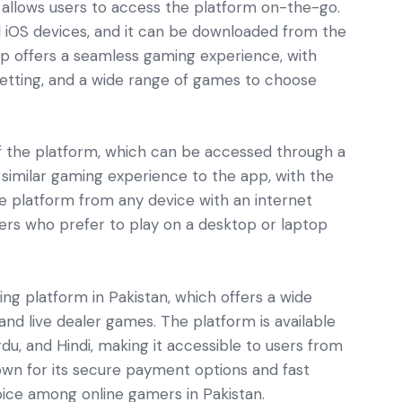
 allows users to access the platform on-the-go.
d iOS devices, and it can be downloaded from the
pp offers a seamless gaming experience, with
 betting, and a wide range of games to choose
f the platform, which can be accessed through a
 similar gaming experience to the app, with the
e platform from any device with an internet
sers who prefer to play on a desktop or laptop
ng platform in Pakistan, which offers a wide
 and live dealer games. The platform is available
Urdu, and Hindi, making it accessible to users from
nown for its secure payment options and fast
oice among online gamers in Pakistan.