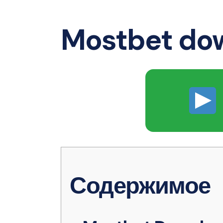
Mostbet do
Содержимое