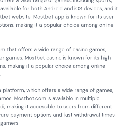
offers a wide range of games, including sports,
available for both Android and iOS devices, and it
tbet website. Mostbet app is known for its user-
tions, making it a popular choice among online
orm that offers a wide range of casino games,
aler games. Mostbet casino is known for its high-
s, making it a popular choice among online
.
e platform, which offers a wide range of games,
games. Mostbet.com is available in multiple
ndi, making it accessible to users from different
cure payment options and fast withdrawal times,
 gamers.