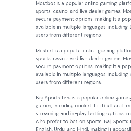
Mostbet is a popular online gaming platf
sports, casino, and live dealer games. Mo
secure payment options, making it a pop
available in multiple languages, including 
users from different regions.
Mosbet is a popular online gaming platfo
sports, casino, and live dealer games. Mo
secure payment options, making it a pop
available in multiple languages, including 
users from different regions.
Baji Sports Live is a popular online gami
games, including cricket, football, and tenn
streaming and in-play betting options, 
who prefer to bet on sports. Baji Sports L
English, Urdu, and Hindi, making it access