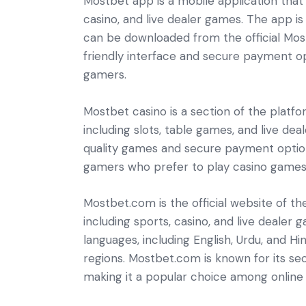
Mostbet app is a mobile application that 
casino, and live dealer games. The app is 
can be downloaded from the official Mos
friendly interface and secure payment op
gamers.
Mostbet casino is a section of the platf
including slots, table games, and live de
quality games and secure payment option
gamers who prefer to play casino games
Mostbet.com is the official website of th
including sports, casino, and live dealer 
languages, including English, Urdu, and Hi
regions. Mostbet.com is known for its se
making it a popular choice among online