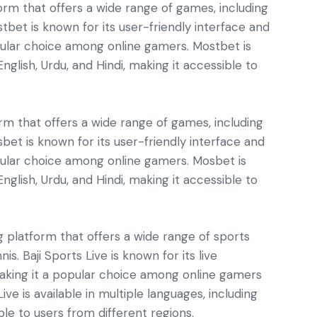
orm that offers a wide range of games, including
stbet is known for its user-friendly interface and
ular choice among online gamers. Mostbet is
English, Urdu, and Hindi, making it accessible to
rm that offers a wide range of games, including
sbet is known for its user-friendly interface and
ular choice among online gamers. Mosbet is
English, Urdu, and Hindi, making it accessible to
ng platform that offers a wide range of sports
is. Baji Sports Live is known for its live
making it a popular choice among online gamers
ive is available in multiple languages, including
ible to users from different regions.