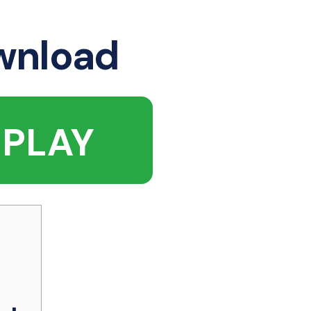
wnload
PLAY