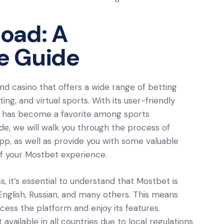
oad: A
e Guide
nd casino that offers a wide range of betting
ting, and virtual sports. With its user-friendly
t has become a favorite among sports
ide, we will walk you through the process of
pp, as well as provide you with some valuable
of your Mostbet experience.
 it’s essential to understand that Mostbet is
 English, Russian, and many others. This means
cess the platform and enjoy its features.
vailable in all countries due to local regulations