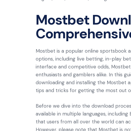
Mostbet Downl
Comprehensiv
Mostbet is a popular online sportsbook a
options, including live betting, in-play bet
interface and competitive odds, Mostbe
enthusiasts and gamblers alike. In this gu
downloading and installing the Mostbet a
tips and tricks for getting the most out 
Before we dive into the download process,
available in multiple languages, including
that users from all over the world can ac
However, please note that Mostbet is not a