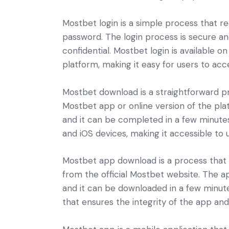
Mostbet login is a simple process that r
password. The login process is secure an
confidential. Mostbet login is available o
platform, making it easy for users to ac
Mostbet download is a straightforward p
Mostbet app or online version of the pla
and it can be completed in a few minutes
and iOS devices, making it accessible to u
Mostbet app download is a process that
from the official Mostbet website. The ap
and it can be downloaded in a few minut
that ensures the integrity of the app and