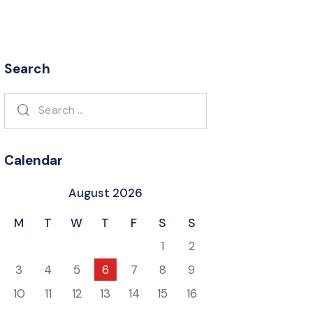
Search
Search
for:
Calendar
August 2026
M
T
W
T
F
S
S
1
2
3
4
5
6
7
8
9
10
11
12
13
14
15
16