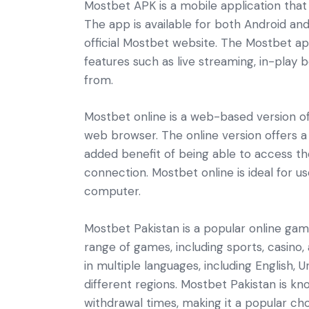
Mostbet APK is a mobile application that
The app is available for both Android an
official Mostbet website. The Mostbet a
features such as live streaming, in-play
from.
Mostbet online is a web-based version o
web browser. The online version offers a
added benefit of being able to access th
connection. Mostbet online is ideal for u
computer.
Mostbet Pakistan is a popular online gami
range of games, including sports, casino,
in multiple languages, including English, 
different regions. Mostbet Pakistan is k
withdrawal times, making it a popular ch