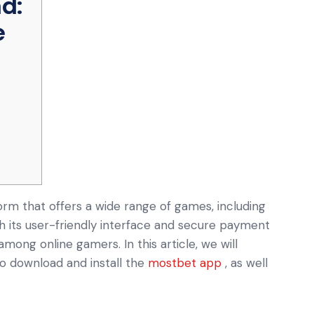
d:
e
orm that offers a wide range of games, including
th its user-friendly interface and secure payment
ong online gamers. In this article, we will
o download and install the
mostbet app
, as well