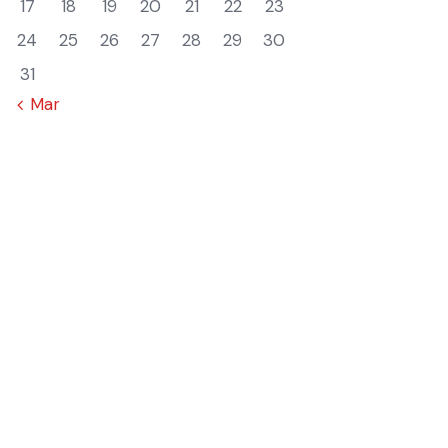
17
18
19
20
21
22
23
24
25
26
27
28
29
30
31
« Mar