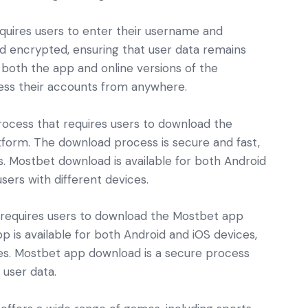
equires users to enter their username and
d encrypted, ensuring that user data remains
n both the app and online versions of the
cess their accounts from anywhere.
rocess that requires users to download the
tform. The download process is secure and fast,
. Mostbet download is available for both Android
sers with different devices.
 requires users to download the Mostbet app
p is available for both Android and iOS devices,
es. Mostbet app download is a secure process
 user data.