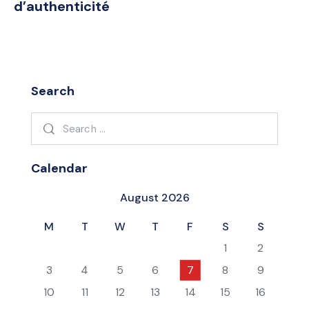
d’authenticité
Search
Search
for:
Calendar
August 2026
M
T
W
T
F
S
S
1
2
3
4
5
6
7
8
9
10
11
12
13
14
15
16