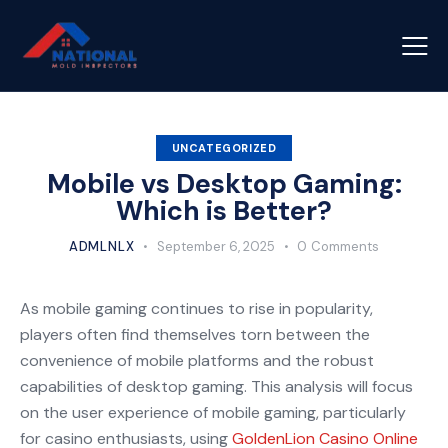
UNCATEGORIZED
Mobile vs Desktop Gaming:
Which is Better?
ADMLNLX
September 6, 2025
0
Comments
As mobile gaming continues to rise in popularity,
players often find themselves torn between the
convenience of mobile platforms and the robust
capabilities of desktop gaming. This analysis will focus
on the user experience of mobile gaming, particularly
for casino enthusiasts, using
GoldenLion Casino Online