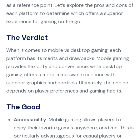
as a reference point. Let’s explore the pros and cons of
each platform to determine which offers a superior
experience for gaming on the go.
The Verdict
When it comes to mobile vs desktop gaming, each
platform has its merits and drawbacks. Mobile gaming
provides flexibility and convenience, while desktop
gaming offers a more immersive experience with
superior graphics and controls. Ultimately, the choice
depends on player preferences and gaming habits.
The Good
Accessibility:
Mobile gaming allows players to
enjoy their favorite games anywhere, anytime. This is
particularly advantageous for casual players or