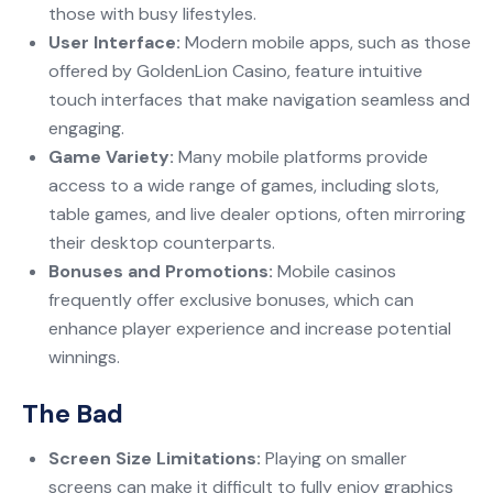
those with busy lifestyles.
User Interface:
Modern mobile apps, such as those
offered by GoldenLion Casino, feature intuitive
touch interfaces that make navigation seamless and
engaging.
Game Variety:
Many mobile platforms provide
access to a wide range of games, including slots,
table games, and live dealer options, often mirroring
their desktop counterparts.
Bonuses and Promotions:
Mobile casinos
frequently offer exclusive bonuses, which can
enhance player experience and increase potential
winnings.
The Bad
Screen Size Limitations:
Playing on smaller
screens can make it difficult to fully enjoy graphics