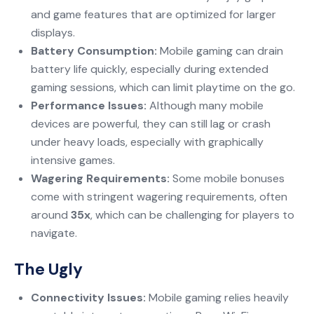
and game features that are optimized for larger
displays.
Battery Consumption:
Mobile gaming can drain
battery life quickly, especially during extended
gaming sessions, which can limit playtime on the go.
Performance Issues:
Although many mobile
devices are powerful, they can still lag or crash
under heavy loads, especially with graphically
intensive games.
Wagering Requirements:
Some mobile bonuses
come with stringent wagering requirements, often
around
35x
, which can be challenging for players to
navigate.
The Ugly
Connectivity Issues:
Mobile gaming relies heavily