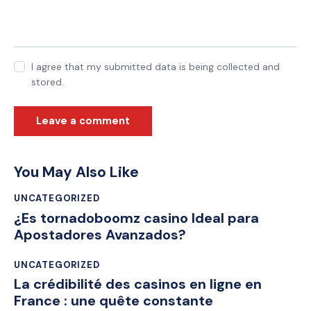
I agree that my submitted data is being collected and
stored.
You May Also Like
UNCATEGORIZED
¿Es tornadoboomz casino Ideal para
Apostadores Avanzados?
UNCATEGORIZED
La crédibilité des casinos en ligne en
France : une quête constante