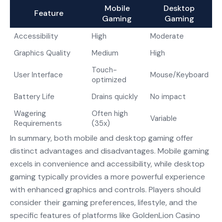
Mobile
Desktop
Feature
Gaming
Gaming
Accessibility
High
Moderate
Graphics Quality
Medium
High
Touch-
User Interface
Mouse/Keyboard
optimized
Battery Life
Drains quickly
No impact
Wagering
Often high
Variable
Requirements
(35x)
In summary, both mobile and desktop gaming offer
distinct advantages and disadvantages. Mobile gaming
excels in convenience and accessibility, while desktop
gaming typically provides a more powerful experience
with enhanced graphics and controls. Players should
consider their gaming preferences, lifestyle, and the
specific features of platforms like GoldenLion Casino