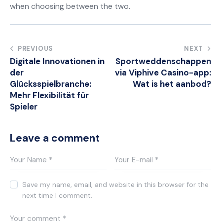
when choosing between the two.
Post
PREVIOUS
NEXT
Digitale Innovationen in
Sportweddenschappen
navigation
der
via Viphive Casino-app:
Glücksspielbranche:
Wat is het aanbod?
Mehr Flexibilität für
Spieler
Leave a comment
Save my name, email, and website in this browser for the
next time I comment.