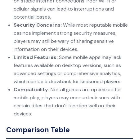
on stable internet connections. Poor Wi-Fi or
cellular signals can lead to interruptions and
potential losses.
Security Concerns:
While most reputable mobile
casinos implement strong security measures,
players may still be wary of sharing sensitive
information on their devices.
Limited Features:
Some mobile apps may lack
features available on desktop versions, such as
advanced settings or comprehensive analytics,
which can be a drawback for seasoned players.
Compatibility:
Not all games are optimized for
mobile play; players may encounter issues with
certain titles that don’t function well on their
devices.
Comparison Table