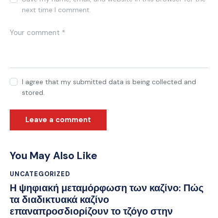
next time I comment.
I agree that my submitted data is being collected and
stored.
You May Also Like
UNCATEGORIZED
Η ψηφιακή μεταμόρφωση των καζίνο: Πώς
τα διαδικτυακά καζίνο
επαναπροσδιορίζουν το τζόγο στην