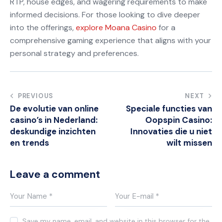
RTP, house edges, and wagering requirements to make
informed decisions. For those looking to dive deeper
into the offerings,
explore Moana Casino
for a
comprehensive gaming experience that aligns with your
personal strategy and preferences.
Post
PREVIOUS
NEXT
De evolutie van online
Speciale functies van
navigation
casino’s in Nederland:
Oopspin Casino:
deskundige inzichten
Innovaties die u niet
en trends
wilt missen
Leave a comment
Save my name, email, and website in this browser for the