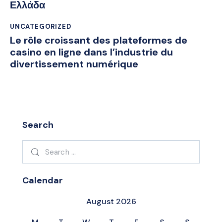
Ελλάδα
UNCATEGORIZED
Le rôle croissant des plateformes de
casino en ligne dans l’industrie du
divertissement numérique
Search
Search
for:
Calendar
August 2026