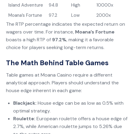
Island Adventure
94.8
High
10000x
Moana’s Fortune
97.2
Low
2000x
The RTP percentage indicates the expected return on
wagers over time. For instance,
Moana’s Fortune
boasts a high RTP of
97.2%
, making it a favorable
choice for players seeking long-term returns.
The Math Behind Table Games
Table games at Moana Casino require a different
analytical approach. Players should understand the
house edge inherent in each game:
Blackjack:
House edge can be as low as 0.5% with
optimal strategy.
Roulette:
European roulette offers a house edge of
2.7%, while American roulette jumps to 5.26% due