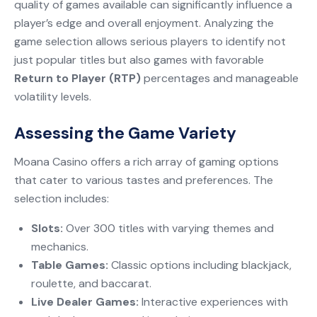
quality of games available can significantly influence a
player’s edge and overall enjoyment. Analyzing the
game selection allows serious players to identify not
just popular titles but also games with favorable
Return to Player (RTP)
percentages and manageable
volatility levels.
Assessing the Game Variety
Moana Casino offers a rich array of gaming options
that cater to various tastes and preferences. The
selection includes:
Slots:
Over 300 titles with varying themes and
mechanics.
Table Games:
Classic options including blackjack,
roulette, and baccarat.
Live Dealer Games:
Interactive experiences with