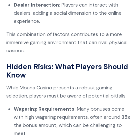
Dealer Interaction:
Players can interact with
dealers, adding a social dimension to the online
experience.
This combination of factors contributes to a more
immersive gaming environment that can rival physical
casinos.
Hidden Risks: What Players Should
Know
While Moana Casino presents a robust gaming
selection, players must be aware of potential pitfalls:
Wagering Requirements:
Many bonuses come
with high wagering requirements, often around
35x
the bonus amount, which can be challenging to
meet.