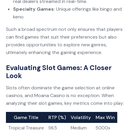
real dealers streamed in real-time.
Specialty Games:
Unique offerings like bingo and
keno.
Such a broad spectrum not only ensures that players
can find games that suit their preferences but also
provides opportunities to explore new genres,
ultimately enhancing the gaming experience.
Evaluating Slot Games: A Closer
Look
Slots often dominate the game selection at online
casinos, and Moana Casino is no exception. When
analyzing their slot games, key metrics come into play:
Game Title
RTP (%)
Volatility
Max Win
Tropical Treasure
96.5
Medium
5000x