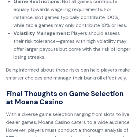
Game Restrictions:
Not all games contribute
equally towards wagering requirements. For
instance, slot games typically contribute 100%,
while table games may only contribute 10% or less.
Volatility Management:
Players should assess
their risk tolerance—games with high volatility may
offer larger payouts but come with the risk of longer
losing streaks.
Being informed about these risks can help players make
smarter choices and manage their bankroll effectively.
Final Thoughts on Game Selection
at Moana Casino
With a diverse game selection ranging from slots to live
dealer games, Moana Casino caters to a wide audience.
However, players must conduct a thorough analysis of