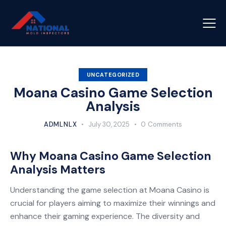
UNCATEGORIZED
Moana Casino Game Selection
Analysis
ADMLNLX
July 30, 2025
0
Comments
Why Moana Casino Game Selection
Analysis Matters
Understanding the game selection at Moana Casino is
crucial for players aiming to maximize their winnings and
enhance their gaming experience. The diversity and