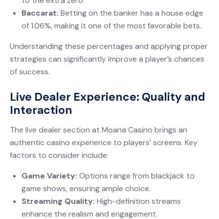
to the extra zero.
Baccarat:
Betting on the banker has a house edge
of 1.06%, making it one of the most favorable bets.
Understanding these percentages and applying proper
strategies can significantly improve a player’s chances
of success.
Live Dealer Experience: Quality and
Interaction
The live dealer section at Moana Casino brings an
authentic casino experience to players’ screens. Key
factors to consider include:
Game Variety:
Options range from blackjack to
game shows, ensuring ample choice.
Streaming Quality:
High-definition streams
enhance the realism and engagement.