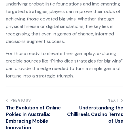
underlying probabilistic foundations and implementing
targeted strategies, players can improve their odds of
achieving those coveted big wins. Whether through
physical finesse or digital simulations, the key lies in
recognising that even in games of chance, informed
decisions augment success.
For those ready to elevate their gameplay, exploring
credible sources like “Plinko dice strategies for big wins”
can provide the edge needed to turn a simple game of
fortune into a strategic triumph.
Post
PREVIOUS
NEXT
The Evolution of Online
Understanding the
navigation
Pokies in Australia:
Chillireels Casino Terms
Embracing Mobile
of Use
Innovation