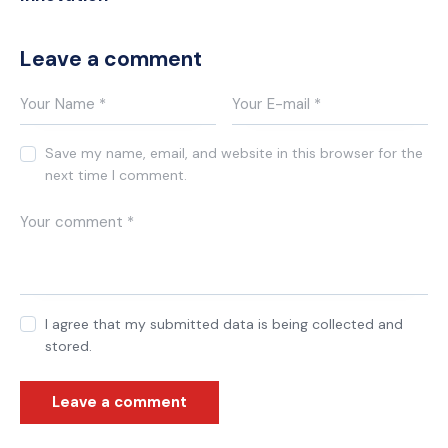
Leave a comment
Save my name, email, and website in this browser for the
next time I comment.
I agree that my submitted data is being collected and
stored.