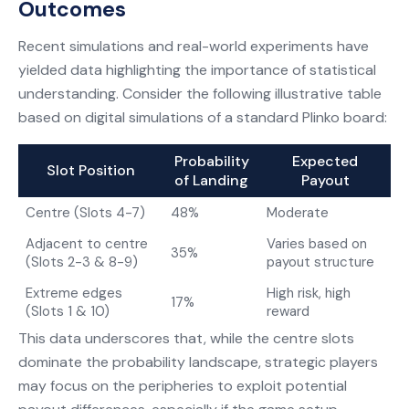
Outcomes
Recent simulations and real-world experiments have
yielded data highlighting the importance of statistical
understanding. Consider the following illustrative table
based on digital simulations of a standard Plinko board:
Probability
Expected
Slot Position
of Landing
Payout
Centre (Slots 4-7)
48%
Moderate
Adjacent to centre
Varies based on
35%
(Slots 2-3 & 8-9)
payout structure
Extreme edges
High risk, high
17%
(Slots 1 & 10)
reward
This data underscores that, while the centre slots
dominate the probability landscape, strategic players
may focus on the peripheries to exploit potential