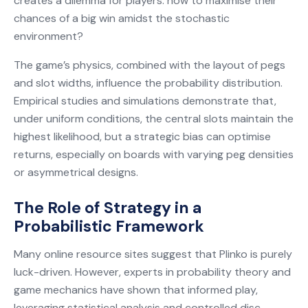
creates a dilemma for players: how to maximise their
chances of a big win amidst the stochastic
environment?
The game’s physics, combined with the layout of pegs
and slot widths, influence the probability distribution.
Empirical studies and simulations demonstrate that,
under uniform conditions, the central slots maintain the
highest likelihood, but a strategic bias can optimise
returns, especially on boards with varying peg densities
or asymmetrical designs.
The Role of Strategy in a
Probabilistic Framework
Many online resource sites suggest that Plinko is purely
luck-driven. However, experts in probability theory and
game mechanics have shown that informed play,
leveraging statistical analysis and controlled disc