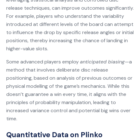
release techniques, can improve outcomes significantly.
For example, players who understand the variability
introduced at different levels of the board can attempt
to influence the drop by specific release angles or initial
positions, thereby increasing the chance of landing in
higher-value slots.
Some advanced players employ
anticipated biasing
—a
method that involves deliberate disc release
positioning, based on analysis of previous outcomes or
physical modelling of the game’s mechanics. While this
doesn’t guarantee a win every time, it aligns with the
principles of probability manipulation, leading to
increased variance control and potential big wins over
time.
Quantitative Data on Plinko