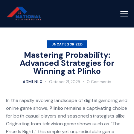
UNCATEGORIZED
Mastering Probability:
Advanced Strategies for
Winning at Plinko
ADMLNLX
October 21, 2025
0
Comments
In the rapidly evolving landscape of digital gambling and
online game shows,
Plinko
remains a captivating choice
for both casual players and seasoned strategists alike.
Originating from television game shows such as “The
Price Is Right,” this simple yet unpredictable game