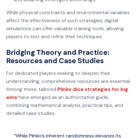
While physical constraints and environmental variables
affect the effectiveness of such strategies, digital
simulations can offer valuable training tools, allowing
players to test and refine their techniques.
Bridging Theory and Practice:
Resources and Case Studies
For dedicated players seeking to deepen their
understanding, comprehensive resources are essential.
Among these, tailored
Plinko dice strategies for big
wins
have emerged as an authoritative guide,
combining mathematical analysis, practical tips, and
detailed case studies.
“While Plinko’s inherent randomness elevates its