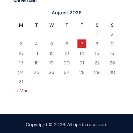
Calendar
August 2026
M
T
W
T
F
S
S
1
2
3
4
5
6
7
8
9
10
11
12
13
14
15
16
17
18
19
20
21
22
23
24
25
26
27
28
29
30
31
« Mar
Copyright © 2026. All rights reserved.