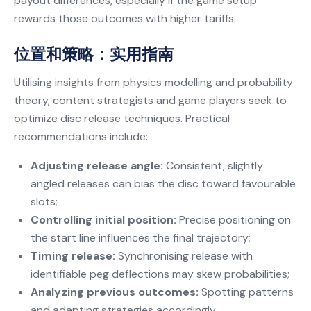
payout differences, especially if the game setup
rewards those outcomes with higher tariffs.
位置和策略：实用指南
Utilising insights from physics modelling and probability
theory, content strategists and game players seek to
optimize disc release techniques. Practical
recommendations include:
Adjusting release angle:
Consistent, slightly
angled releases can bias the disc toward favourable
slots;
Controlling initial position:
Precise positioning on
the start line influences the final trajectory;
Timing release:
Synchronising release with
identifiable peg deflections may skew probabilities;
Analyzing previous outcomes:
Spotting patterns
and adapting strategies accordingly.