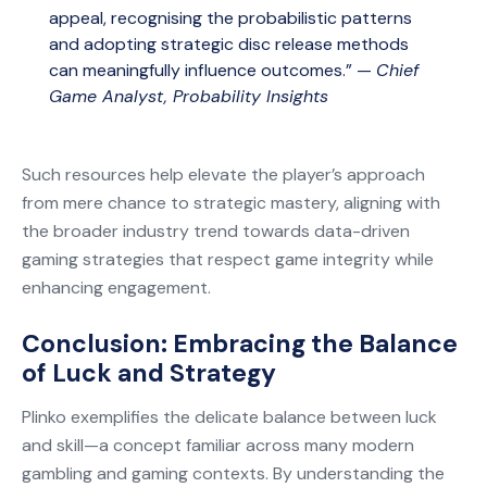
appeal, recognising the probabilistic patterns
and adopting strategic disc release methods
can meaningfully influence outcomes.” —
Chief
Game Analyst, Probability Insights
Such resources help elevate the player’s approach
from mere chance to strategic mastery, aligning with
the broader industry trend towards data-driven
gaming strategies that respect game integrity while
enhancing engagement.
Conclusion: Embracing the Balance
of Luck and Strategy
Plinko exemplifies the delicate balance between luck
and skill—a concept familiar across many modern
gambling and gaming contexts. By understanding the