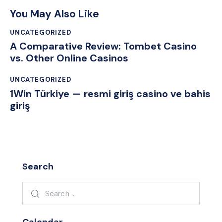
You May Also Like
UNCATEGORIZED
A Comparative Review: Tombet Casino
vs. Other Online Casinos
UNCATEGORIZED
1Win Türkiye — resmi giriş casino ve bahis
giriş
Search
Search
for: