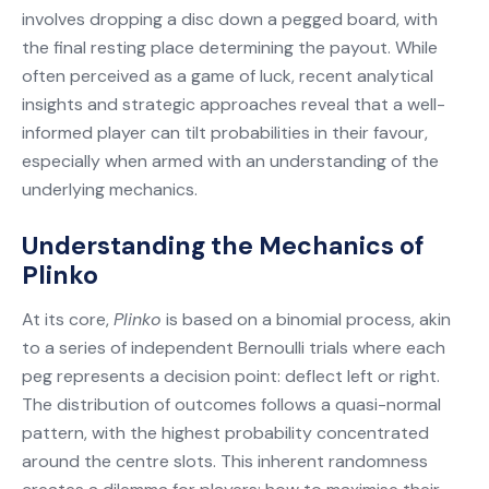
involves dropping a disc down a pegged board, with
the final resting place determining the payout. While
often perceived as a game of luck, recent analytical
insights and strategic approaches reveal that a well-
informed player can tilt probabilities in their favour,
especially when armed with an understanding of the
underlying mechanics.
Understanding the Mechanics of
Plinko
At its core,
Plinko
is based on a binomial process, akin
to a series of independent Bernoulli trials where each
peg represents a decision point: deflect left or right.
The distribution of outcomes follows a quasi-normal
pattern, with the highest probability concentrated
around the centre slots. This inherent randomness