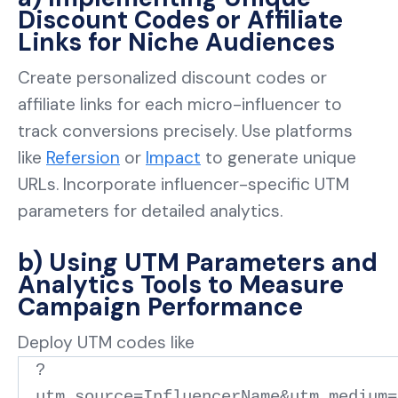
Discount Codes or Affiliate
Links for Niche Audiences
Create personalized discount codes or
affiliate links for each micro-influencer to
track conversions precisely. Use platforms
like
Refersion
or
Impact
to generate unique
URLs. Incorporate influencer-specific UTM
parameters for detailed analytics.
b) Using UTM Parameters and
Analytics Tools to Measure
Campaign Performance
Deploy UTM codes like
?
utm_source=InfluencerName&utm_medium=