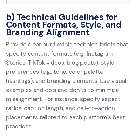
b) Technical Guidelines for
Content Formats, Style, and
Branding Alignment
Provide clear but flexible technical briefs that
specify content formats (e.g., Instagram
Stories, TikTok videos, blog posts), style
preferences (e.g., tone, color palette,
hashtags), and branding elements. Use visual
examples and do’s and don’ts to minimize
misalignment. For instance, specify aspect
ratios, caption length, and call-to-action
placements tailored to each platform’s best
practices.