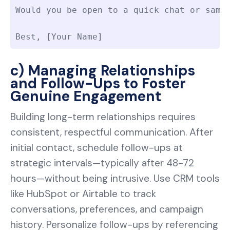
Would you be open to a quick chat or sampl
Best, [Your Name]
c) Managing Relationships
and Follow-Ups to Foster
Genuine Engagement
Building long-term relationships requires
consistent, respectful communication. After
initial contact, schedule follow-ups at
strategic intervals—typically after 48-72
hours—without being intrusive. Use CRM tools
like HubSpot or Airtable to track
conversations, preferences, and campaign
history. Personalize follow-ups by referencing