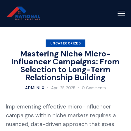
UNCATEGORIZED
Mastering Niche Micro-
Influencer Campaigns: From
Selection to Long-Term
Relationship Building
ADMLNLX
April 25, 2025
0
Comments
Implementing effective micro-influencer
campaigns within niche markets requires a
nuanced, data-driven approach that goes