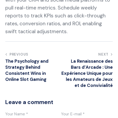
pull real-time metrics. Schedule weekly
reports to track KPIs such as click-through
rates, conversion ratios, and ROI, enabling
swift tactical adjustments.
Post
PREVIOUS
NEXT
The Psychology and
La Renaissance des
navigation
Strategy Behind
Bars d’Arcade : Une
Consistent Wins in
Expérience Unique pour
Online Slot Gaming
les Amateurs de Jeux
et de Convivialité
Leave a comment