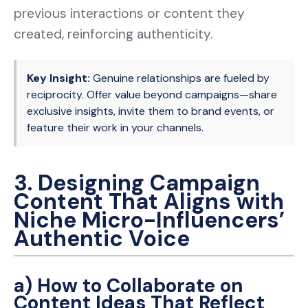
previous interactions or content they
created, reinforcing authenticity.
Key Insight:
Genuine relationships are fueled by
reciprocity. Offer value beyond campaigns—share
exclusive insights, invite them to brand events, or
feature their work in your channels.
3. Designing Campaign
Content That Aligns with
Niche Micro-Influencers’
Authentic Voice
a) How to Collaborate on
Content Ideas That Reflect