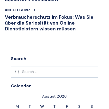
UNCATEGORIZED
Verbraucherschutz im Fokus: Was Sie
über die Seriosität von Online-
Dienstleistern wissen müssen
Search
Search
for:
Calendar
August 2026
M
T
W
T
F
S
S