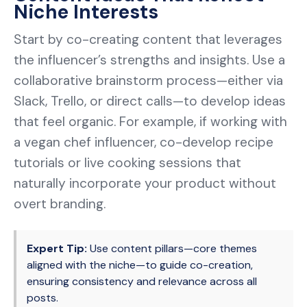
Niche Interests
Start by co-creating content that leverages
the influencer’s strengths and insights. Use a
collaborative brainstorm process—either via
Slack, Trello, or direct calls—to develop ideas
that feel organic. For example, if working with
a vegan chef influencer, co-develop recipe
tutorials or live cooking sessions that
naturally incorporate your product without
overt branding.
Expert Tip:
Use content pillars—core themes
aligned with the niche—to guide co-creation,
ensuring consistency and relevance across all
posts.