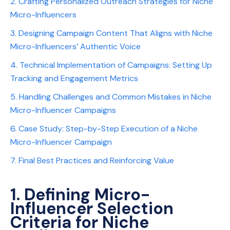
2. Crafting Personalized Outreach Strategies for Niche
Micro-Influencers
3. Designing Campaign Content That Aligns with Niche
Micro-Influencers’ Authentic Voice
4. Technical Implementation of Campaigns: Setting Up
Tracking and Engagement Metrics
5. Handling Challenges and Common Mistakes in Niche
Micro-Influencer Campaigns
6. Case Study: Step-by-Step Execution of a Niche
Micro-Influencer Campaign
7. Final Best Practices and Reinforcing Value
1. Defining Micro-
Influencer Selection
Criteria for Niche