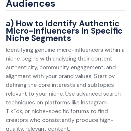
Audiences
a) How to Identify Authentic
Micro-Influencers in Specific
Niche Segments
Identifying genuine micro-influencers within a
niche begins with analyzing their content
authenticity, community engagement, and
alignment with your brand values. Start by
defining the core interests and subtopics
relevant to your niche. Use advanced search
techniques on platforms like Instagram,
TikTok, or niche-specific forums to find
creators who consistently produce high-
quality, relevant content.