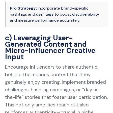
Pro Strategy:
Incorporate brand-specific
hashtags and user tags to boost discoverability
and measure performance accurately.
c) Leveraging User-
Generated Content and
Micro-Influencer Creative
Input
Encourage influencers to share authentic,
behind-the-scenes content that they
genuinely enjoy creating. Implement branded
challenges, hashtag campaigns, or “day-in-
the-life” stories that foster user participation.
This not only amplifies reach but also
reinforces authenticity—crucial in niche