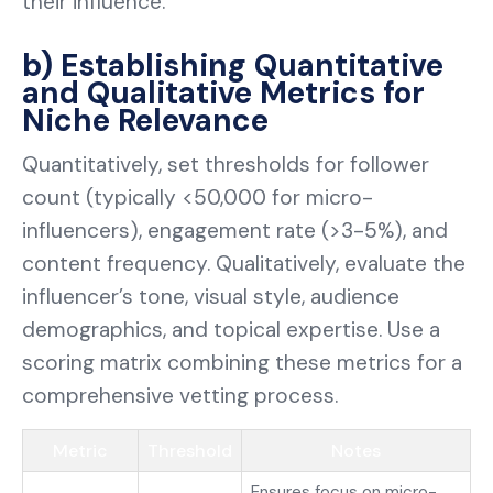
their influence.
b) Establishing Quantitative
and Qualitative Metrics for
Niche Relevance
Quantitatively, set thresholds for follower
count (typically <50,000 for micro-
influencers), engagement rate (>3-5%), and
content frequency. Qualitatively, evaluate the
influencer’s tone, visual style, audience
demographics, and topical expertise. Use a
scoring matrix combining these metrics for a
comprehensive vetting process.
Metric
Threshold
Notes
Ensures focus on micro-