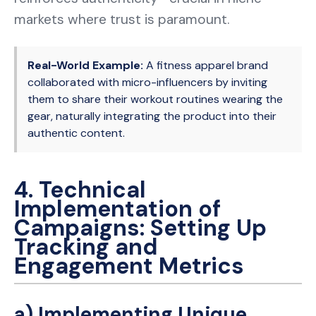
markets where trust is paramount.
Real-World Example:
A fitness apparel brand
collaborated with micro-influencers by inviting
them to share their workout routines wearing the
gear, naturally integrating the product into their
authentic content.
4. Technical
Implementation of
Campaigns: Setting Up
Tracking and
Engagement Metrics
a) Implementing Unique