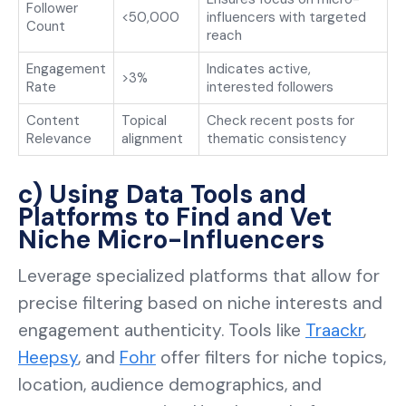
Follower
<50,000
influencers with targeted
Count
reach
Engagement
Indicates active,
>3%
Rate
interested followers
Content
Topical
Check recent posts for
Relevance
alignment
thematic consistency
c) Using Data Tools and
Platforms to Find and Vet
Niche Micro-Influencers
Leverage specialized platforms that allow for
precise filtering based on niche interests and
engagement authenticity. Tools like
Traackr
,
Heepsy
, and
Fohr
offer filters for niche topics,
location, audience demographics, and