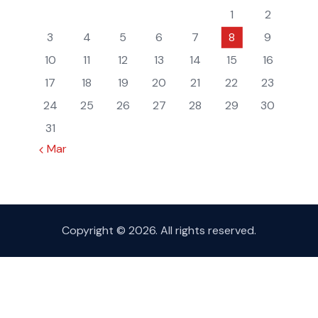
1
2
3
4
5
6
7
8
9
10
11
12
13
14
15
16
17
18
19
20
21
22
23
24
25
26
27
28
29
30
31
« Mar
Copyright © 2026. All rights reserved.