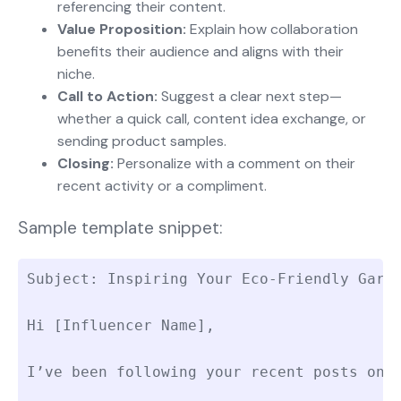
referencing their content.
Value Proposition:
Explain how collaboration
benefits their audience and aligns with their
niche.
Call to Action:
Suggest a clear next step—
whether a quick call, content idea exchange, or
sending product samples.
Closing:
Personalize with a comment on their
recent activity or a compliment.
Sample template snippet:
Subject: Inspiring Your Eco-Friendly Garde
Hi [Influencer Name],

I’ve been following your recent posts on 