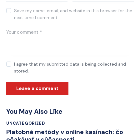
Save my name, email, and website in this browser for the
next time I comment.
I agree that my submitted data is being collected and
stored.
You May Also Like
UNCATEGORIZED
Platobné metódy v online kasínach: čo
očakávať v súčasnosti