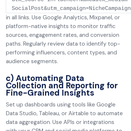
SocialPost&utm_campaign=NicheCampaign
in all links. Use Google Analytics, Mixpanel, or
platform-native insights to monitor traffic
sources, engagement rates, and conversion
paths. Regularly review data to identify top-
performing influencers, content types, and
audience segments.
c) Automating Data
Collection and Reporting for
Fine-Grained Insights
Set up dashboards using tools like Google
Data Studio, Tableau, or Airtable to automate
data aggregation. Use APIs or integrations
with your CRM and social media platforms to