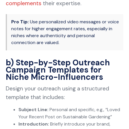
complements
their expertise.
Pro Tip:
Use personalized video messages or voice
notes for higher engagement rates, especially in
niches where authenticity and personal
connection are valued.
b) Step-by-Step Outreach
Campaign Templates for
Niche Micro-Influencers
Design your outreach using a structured
template that includes:
Subject Line:
Personal and specific, e.g., “Loved
Your Recent Post on Sustainable Gardening”
Introduction:
Briefly introduce your brand,