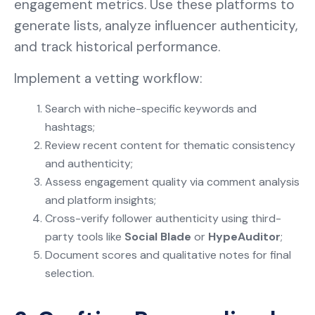
engagement metrics. Use these platforms to
generate lists, analyze influencer authenticity,
and track historical performance.
Implement a vetting workflow:
Search with niche-specific keywords and
hashtags;
Review recent content for thematic consistency
and authenticity;
Assess engagement quality via comment analysis
and platform insights;
Cross-verify follower authenticity using third-
party tools like
Social Blade
or
HypeAuditor
;
Document scores and qualitative notes for final
selection.