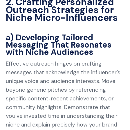
2. Crafting Personalized
Outreach Strategies for
Niche Micro-Influencers
a) Developing Tailored
Messaging That Resonates
with Niche Audiences
Effective outreach hinges on crafting
messages that acknowledge the influencer’s
unique voice and audience interests. Move
beyond generic pitches by referencing
specific content, recent achievements, or
community highlights. Demonstrate that
you’ve invested time in understanding their
niche and explain precisely how your brand