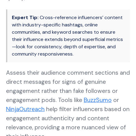
Expert Tip:
Cross-reference influencers’ content
with industry-specific hashtags, online
communities, and keyword searches to ensure
their influence extends beyond superficial metrics
—look for consistency, depth of expertise, and
community responsiveness.
Assess their audience comment sections and
direct messages for signs of genuine
engagement rather than fake followers or
engagement pods. Tools like
BuzzSumo
or
NinjaOutreach
help filter influencers based on
engagement authenticity and content
relevance, providing a more nuanced view of