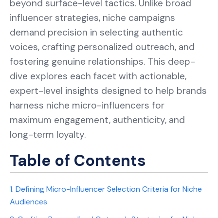
beyond surface-level tactics. Unlike broad
influencer strategies, niche campaigns
demand precision in selecting authentic
voices, crafting personalized outreach, and
fostering genuine relationships. This deep-
dive explores each facet with actionable,
expert-level insights designed to help brands
harness niche micro-influencers for
maximum engagement, authenticity, and
long-term loyalty.
Table of Contents
1. Defining Micro-Influencer Selection Criteria for Niche
Audiences