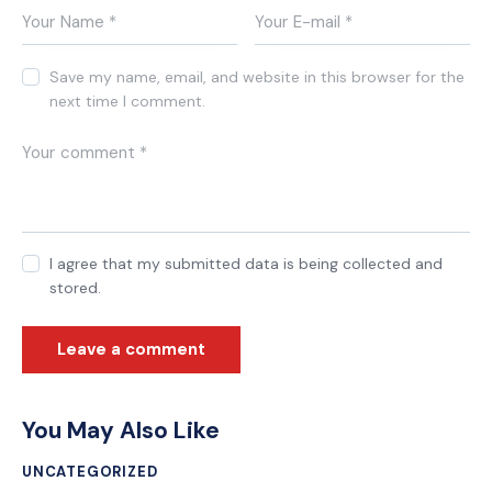
Save my name, email, and website in this browser for the
next time I comment.
I agree that my submitted data is being collected and
stored.
You May Also Like
UNCATEGORIZED