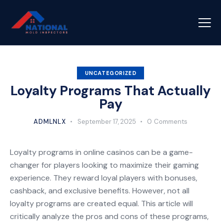
UNCATEGORIZED
Loyalty Programs That Actually
Pay
ADMLNLX
September 17, 2025
0
Comments
Loyalty programs in online casinos can be a game-
changer for players looking to maximize their gaming
experience. They reward loyal players with bonuses,
cashback, and exclusive benefits. However, not all
loyalty programs are created equal. This article will
critically analyze the pros and cons of these programs,