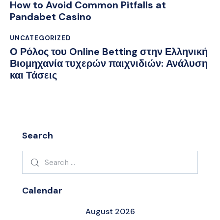
How to Avoid Common Pitfalls at
Pandabet Casino
UNCATEGORIZED
Ο Ρόλος του Online Betting στην Ελληνική
Βιομηχανία τυχερών παιχνιδιών: Ανάλυση
και Τάσεις
Search
Search
for:
Calendar
August 2026