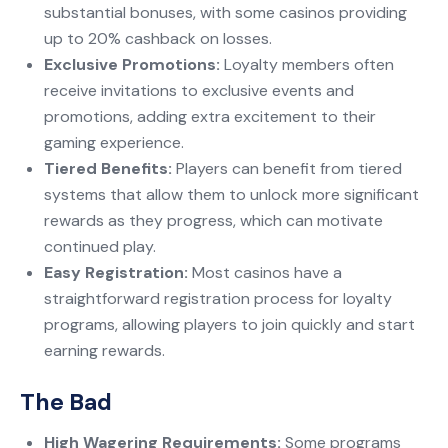
substantial bonuses, with some casinos providing
up to 20% cashback on losses.
Exclusive Promotions:
Loyalty members often
receive invitations to exclusive events and
promotions, adding extra excitement to their
gaming experience.
Tiered Benefits:
Players can benefit from tiered
systems that allow them to unlock more significant
rewards as they progress, which can motivate
continued play.
Easy Registration:
Most casinos have a
straightforward registration process for loyalty
programs, allowing players to join quickly and start
earning rewards.
The Bad
High Wagering Requirements:
Some programs