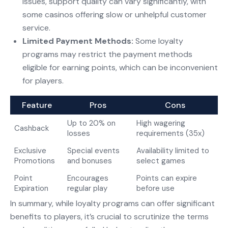
issues, support quality can vary significantly, with
some casinos offering slow or unhelpful customer
service.
Limited Payment Methods:
Some loyalty
programs may restrict the payment methods
eligible for earning points, which can be inconvenient
for players.
Feature
Pros
Cons
Up to 20% on
High wagering
Cashback
losses
requirements (35x)
Exclusive
Special events
Availability limited to
Promotions
and bonuses
select games
Point
Encourages
Points can expire
Expiration
regular play
before use
In summary, while loyalty programs can offer significant
benefits to players, it’s crucial to scrutinize the terms