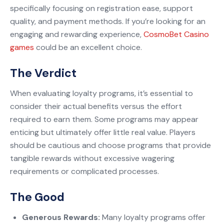
specifically focusing on registration ease, support
quality, and payment methods. If you’re looking for an
engaging and rewarding experience,
CosmoBet Casino
games
could be an excellent choice.
The Verdict
When evaluating loyalty programs, it’s essential to
consider their actual benefits versus the effort
required to earn them. Some programs may appear
enticing but ultimately offer little real value. Players
should be cautious and choose programs that provide
tangible rewards without excessive wagering
requirements or complicated processes.
The Good
Generous Rewards:
Many loyalty programs offer