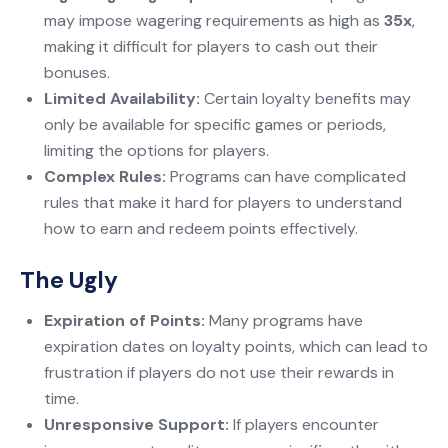
may impose wagering requirements as high as
35x
,
making it difficult for players to cash out their
bonuses.
Limited Availability:
Certain loyalty benefits may
only be available for specific games or periods,
limiting the options for players.
Complex Rules:
Programs can have complicated
rules that make it hard for players to understand
how to earn and redeem points effectively.
The Ugly
Expiration of Points:
Many programs have
expiration dates on loyalty points, which can lead to
frustration if players do not use their rewards in
time.
Unresponsive Support:
If players encounter