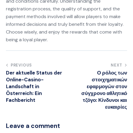
and conditions carefully. Understanding the
registration process, the quality of support, and the
payment methods involved will allow players to make
informed decisions and truly benefit from their loyalty.
Choose wisely, and enjoy the rewards that come with
being a loyal player.
Post
PREVIOUS
NEXT
Der aktuelle Status der
Ο ρόλος των
navigation
Online-Casino-
στοιχηματικών
Landschaft in
εφαρμογών στον
Österreich: Ein
σύγχρονο αθλητικό
Fachbericht
τζόγο: Κίνδυνοι και
ευκαιρίες
Leave a comment