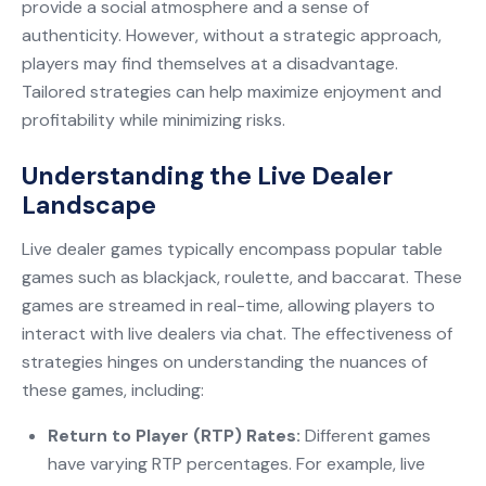
provide a social atmosphere and a sense of
authenticity. However, without a strategic approach,
players may find themselves at a disadvantage.
Tailored strategies can help maximize enjoyment and
profitability while minimizing risks.
Understanding the Live Dealer
Landscape
Live dealer games typically encompass popular table
games such as blackjack, roulette, and baccarat. These
games are streamed in real-time, allowing players to
interact with live dealers via chat. The effectiveness of
strategies hinges on understanding the nuances of
these games, including:
Return to Player (RTP) Rates:
Different games
have varying RTP percentages. For example, live