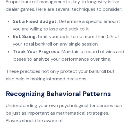
Proper bankroll management is key to longevity in live
dealer games. Here are several techniques to consider:
Set a Fixed Budget:
Determine a specific amount
you are willing to lose and stick to it.
Bet Sizing:
Limit your bets to no more than 5% of
your total bankroll on any single session.
Track Your Progress:
Maintain a record of wins and
losses to analyze your performance over time.
These practices not only protect your bankroll but
also help in making informed decisions.
Recognizing Behavioral Patterns
Understanding your own psychological tendencies can
be just as important as mathematical strategies.
Players should be aware of: