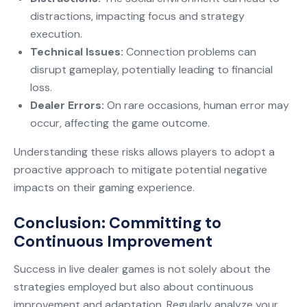
distractions, impacting focus and strategy
execution.
Technical Issues:
Connection problems can
disrupt gameplay, potentially leading to financial
loss.
Dealer Errors:
On rare occasions, human error may
occur, affecting the game outcome.
Understanding these risks allows players to adopt a
proactive approach to mitigate potential negative
impacts on their gaming experience.
Conclusion: Committing to
Continuous Improvement
Success in live dealer games is not solely about the
strategies employed but also about continuous
improvement and adaptation. Regularly analyze your