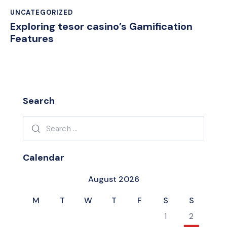
UNCATEGORIZED
Exploring tesor casino’s Gamification
Features
Search
Search
for:
Calendar
August 2026
M
T
W
T
F
S
S
1
2