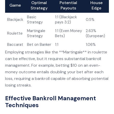
Optimal
Potential
House
Game
Strategy
Payouts
Edge
Basic
1:1 (Blackjack
Blackjack
0.5%
Strategy
pays 3:2)
Martingale
1:1 (Even Money
2.63%
Roulette
Strategy
Bets)
(European)
Baccarat
Bet on Banker
1:1
1.06%
Employing strategies like the **Martingale** in roulette
can be effective, but it requires substantial bankroll
management. For example, betting $10 on an even-
money outcome entails doubling your bet after each
loss, requiring a bankroll capable of absorbing potential
losing streaks.
Effective Bankroll Management
Techniques