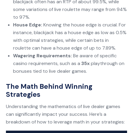
blackjack often has an RTP of about 99.5%, while
some variations of live roulette may range from 94%
to 97%.
House Edge:
Knowing the house edge is crucial. For
instance, blackjack has a house edge as low as 0.5%
with optimal strategies, while certain bets in
roulette can have a house edge of up to 7.89%.
Wagering Requirements:
Be aware of specific
casino requirements, such as a
35x
playthrough on
bonuses tied to live dealer games.
The Math Behind Winning
Strategies
Understanding the mathematics of live dealer games
can significantly impact your success. Here’s a
breakdown of how to leverage math in your strategies: