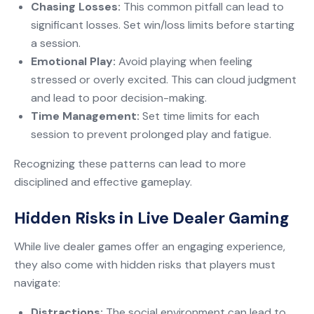
Chasing Losses:
This common pitfall can lead to
significant losses. Set win/loss limits before starting
a session.
Emotional Play:
Avoid playing when feeling
stressed or overly excited. This can cloud judgment
and lead to poor decision-making.
Time Management:
Set time limits for each
session to prevent prolonged play and fatigue.
Recognizing these patterns can lead to more
disciplined and effective gameplay.
Hidden Risks in Live Dealer Gaming
While live dealer games offer an engaging experience,
they also come with hidden risks that players must
navigate:
Distractions:
The social environment can lead to