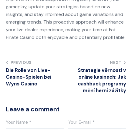
gameplay, update your strategies based on new
insights, and stay informed about game variations and
emerging trends. This proactive approach will enhance
your live dealer experience, making your time at Fat
Pirate Casino both enjoyable and potentially profitable.
Post
PREVIOUS
NEXT
Die Rolle von Live-
Strategie věrnosti v
navigation
Casino-Spielen bei
online kasinech: Jak
Wyns Casino
cashback programy
mění herní zážitky
Leave a comment