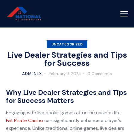
UNCATEGORIZED
Live Dealer Strategies and Tips
for Success
ADMLNLX
February 13, 2025
0
Comments
Why Live Dealer Strategies and Tips
for Success Matters
Engaging with live dealer games at online casinos like
Fat Pirate Casino
can significantly enhance a player’s
experience. Unlike traditional online games, live dealers