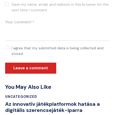
Save my name, email, and website in this browser for the
next time I comment.
I agree that my submitted data is being collected and
stored.
You May Also Like
UNCATEGORIZED
Az innovatív játékplatformok hatása a
digitális szerencsejáték-iparra