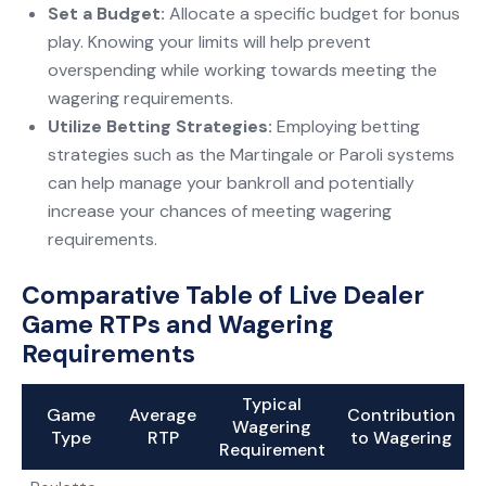
Set a Budget:
Allocate a specific budget for bonus
play. Knowing your limits will help prevent
overspending while working towards meeting the
wagering requirements.
Utilize Betting Strategies:
Employing betting
strategies such as the Martingale or Paroli systems
can help manage your bankroll and potentially
increase your chances of meeting wagering
requirements.
Comparative Table of Live Dealer
Game RTPs and Wagering
Requirements
Typical
Game
Average
Contribution
Wagering
Type
RTP
to Wagering
Requirement