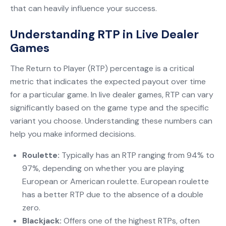
that can heavily influence your success.
Understanding RTP in Live Dealer
Games
The Return to Player (RTP) percentage is a critical
metric that indicates the expected payout over time
for a particular game. In live dealer games, RTP can vary
significantly based on the game type and the specific
variant you choose. Understanding these numbers can
help you make informed decisions.
Roulette:
Typically has an RTP ranging from 94% to
97%, depending on whether you are playing
European or American roulette. European roulette
has a better RTP due to the absence of a double
zero.
Blackjack:
Offers one of the highest RTPs, often