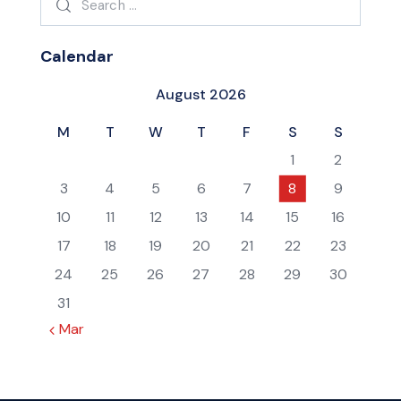
for:
Calendar
August 2026
M
T
W
T
F
S
S
1
2
3
4
5
6
7
8
9
10
11
12
13
14
15
16
17
18
19
20
21
22
23
24
25
26
27
28
29
30
31
« Mar