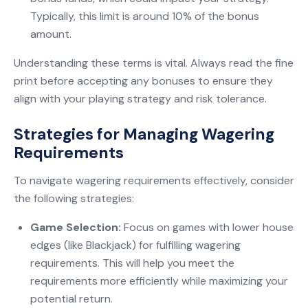
Typically, this limit is around 10% of the bonus
amount.
Understanding these terms is vital. Always read the fine
print before accepting any bonuses to ensure they
align with your playing strategy and risk tolerance.
Strategies for Managing Wagering
Requirements
To navigate wagering requirements effectively, consider
the following strategies:
Game Selection:
Focus on games with lower house
edges (like Blackjack) for fulfilling wagering
requirements. This will help you meet the
requirements more efficiently while maximizing your
potential return.