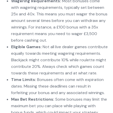
Wagering Requirements:
Most bonuses come
with wagering requirements, typically set between
25x and 40x. This means you must wager the bonus
amount several times before you can withdraw any
winnings. For instance, a £100 bonus with a 35x
requirement means you need to wager £3,500
before cashing out.
Eligible Games:
Not all live dealer games contribute
equally towards meeting wagering requirements.
Blackjack might contribute 10% while roulette might
contribute 20%. Always check which games count
towards these requirements and at what rate.
Time Limits:
Bonuses often come with expiration
dates. Missing these deadlines can result in
forfeiting your bonus and any associated winnings.
Max Bet Restrictions:
Some bonuses may limit the
maximum bet you can place while playing with
bonus funds, which could impact your strategy.