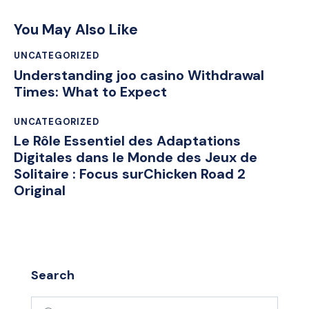
You May Also Like
UNCATEGORIZED
Understanding joo casino Withdrawal
Times: What to Expect
UNCATEGORIZED
Le Rôle Essentiel des Adaptations
Digitales dans le Monde des Jeux de
Solitaire : Focus surChicken Road 2
Original
Search
Search