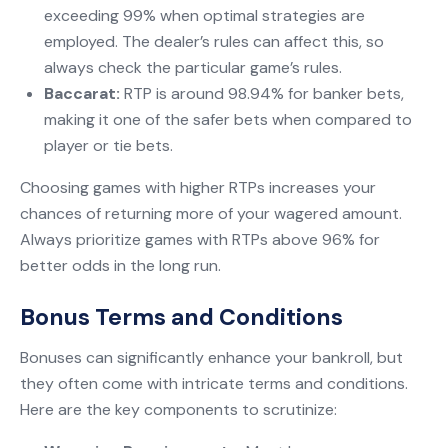
exceeding 99% when optimal strategies are
employed. The dealer’s rules can affect this, so
always check the particular game’s rules.
Baccarat:
RTP is around 98.94% for banker bets,
making it one of the safer bets when compared to
player or tie bets.
Choosing games with higher RTPs increases your
chances of returning more of your wagered amount.
Always prioritize games with RTPs above 96% for
better odds in the long run.
Bonus Terms and Conditions
Bonuses can significantly enhance your bankroll, but
they often come with intricate terms and conditions.
Here are the key components to scrutinize: