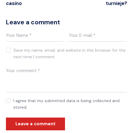
casino
turnieje?
Leave a comment
Save my name, email, and website in this browser for the
next time I comment.
I agree that my submitted data is being collected and
stored.