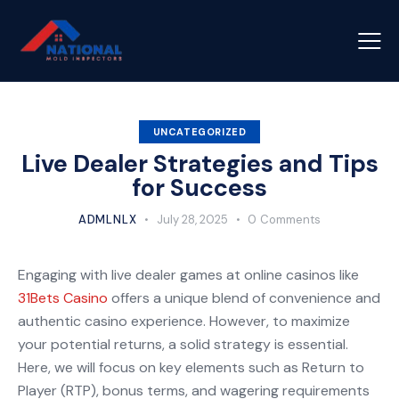
UNCATEGORIZED
Live Dealer Strategies and Tips
for Success
ADMLNLX
July 28, 2025
0
Comments
Engaging with live dealer games at online casinos like
31Bets Casino
offers a unique blend of convenience and
authentic casino experience. However, to maximize
your potential returns, a solid strategy is essential.
Here, we will focus on key elements such as Return to
Player (RTP), bonus terms, and wagering requirements