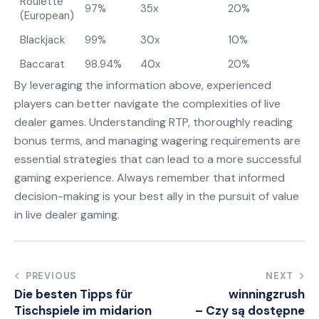
Roulette
97%
35x
20%
(European)
Blackjack
99%
30x
10%
Baccarat
98.94%
40x
20%
By leveraging the information above, experienced
players can better navigate the complexities of live
dealer games. Understanding RTP, thoroughly reading
bonus terms, and managing wagering requirements are
essential strategies that can lead to a more successful
gaming experience. Always remember that informed
decision-making is your best ally in the pursuit of value
in live dealer gaming.
Post
PREVIOUS
NEXT
Die besten Tipps für
winningzrush
navigation
Tischspiele im midarion
– Czy są dostępne