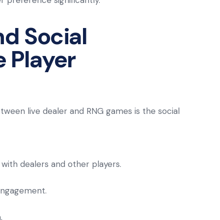
 preference significantly.
d Social
e Player
tween live dealer and RNG games is the social
 with dealers and other players.
 engagement.
.