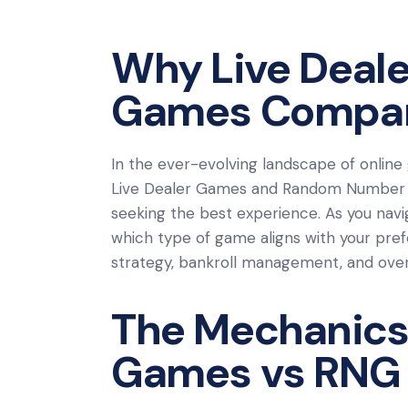
Why Live Deal
Games Compar
In the ever-evolving landscape of online
Live Dealer Games and Random Number G
seeking the best experience. As you navi
which type of game aligns with your pref
strategy, bankroll management, and over
The Mechanics 
Games vs RNG