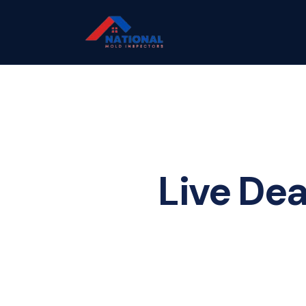
Live De