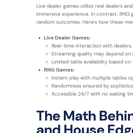
Live dealer games utilize real dealers an
immersive experience. In contrast, RNG
random outcomes. Here’s how these mec
Live Dealer Games:
Real-time interaction with dealers.
Streaming quality may depend on 
Limited table availability based o
RNG Games:
Instant play with multiple tables o
Randomness ensured by sophistica
Accessible 24/7 with no waiting ti
The Math Behi
and House Edg