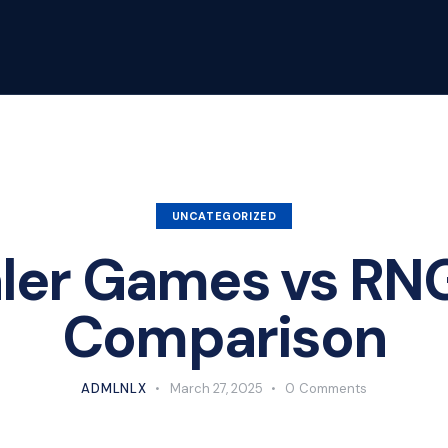
UNCATEGORIZED
aler Games vs R
Comparison
ADMLNLX
March 27, 2025
0
Comments