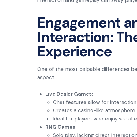
interaction and gameplay can sway player
Engagement an
Interaction: Th
Experience
One of the most palpable differences be
aspect.
Live Dealer Games:
Chat features allow for interaction
Creates a casino-like atmosphere.
Ideal for players who enjoy social
RNG Games:
Solo play, lacking direct interaction