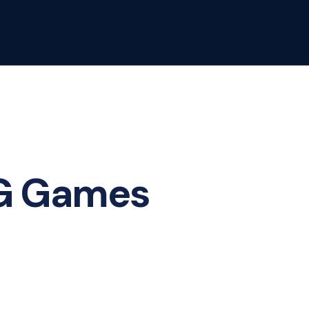
NG Games