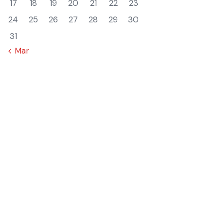
17
18
19
20
21
22
23
24
25
26
27
28
29
30
31
« Mar