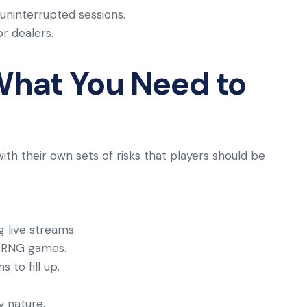
 uninterrupted sessions.
r dealers.
What You Need to
h their own sets of risks that players should be
g live streams.
o RNG games.
 to fill up.
y nature.