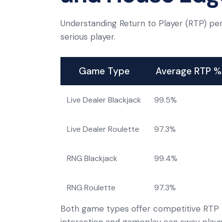
Understanding Return to Player (RTP) per
serious player.
Game Type
Average RTP %
Live Dealer Blackjack
99.5%
Live Dealer Roulette
97.3%
RNG Blackjack
99.4%
RNG Roulette
97.3%
Both game types offer competitive RTP p