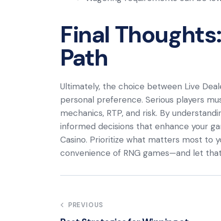
Final Thoughts
Path
Ultimately, the choice between Live De
personal preference. Serious players mus
mechanics, RTP, and risk. By understand
informed decisions that enhance your ga
Casino. Prioritize what matters most to yo
convenience of RNG games—and let that 
Post
PREVIOUS