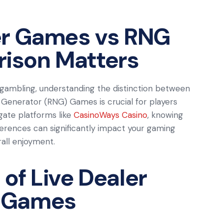
er Games vs RNG
ison Matters
 gambling, understanding the distinction between
enerator (RNG) Games is crucial for players
gate platforms like
CasinoWays Casino
, knowing
erences can significantly impact your gaming
all enjoyment.
of Live Dealer
 Games