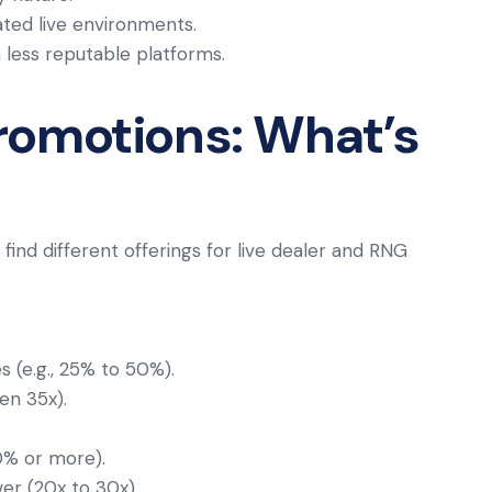
ted live environments.
in less reputable platforms.
romotions: What’s
ind different offerings for live dealer and RNG
 (e.g., 25% to 50%).
en 35x).
0% or more).
er (20x to 30x).