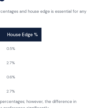
centages and house edge is essential for any
House Edge %
0.5%
2.7%
0.6%
2.7%
ercentages; however, the difference in