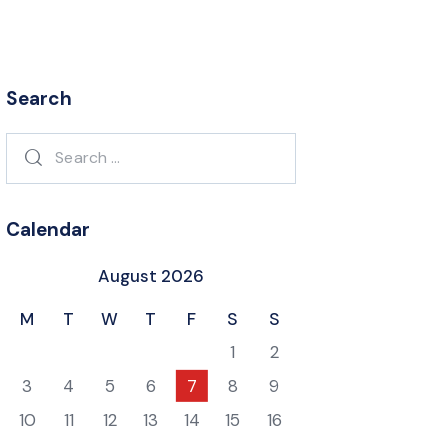
Search
Search
for:
Calendar
August 2026
M
T
W
T
F
S
S
1
2
3
4
5
6
7
8
9
10
11
12
13
14
15
16