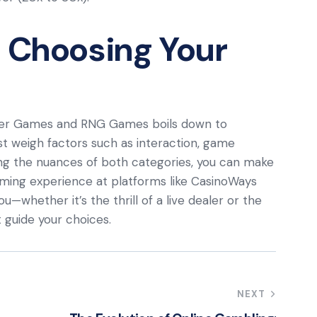
: Choosing Your
aler Games and RNG Games boils down to
t weigh factors such as interaction, game
ing the nuances of both categories, you can make
ming experience at platforms like CasinoWays
u—whether it’s the thrill of a live dealer or the
guide your choices.
NEXT