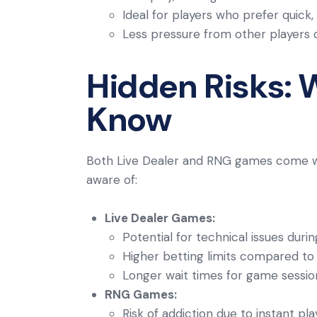
Ideal for players who prefer quick,
Less pressure from other players o
Hidden Risks: 
Know
Both Live Dealer and RNG games come wit
aware of:
Live Dealer Games:
Potential for technical issues durin
Higher betting limits compared t
Longer wait times for game sessions
RNG Games:
Risk of addiction due to instant pla