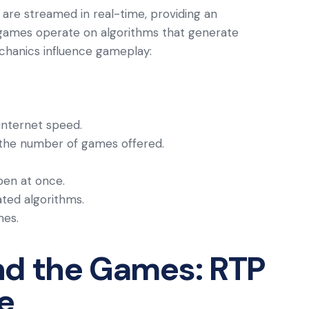
d are streamed in real-time, providing an
 games operate on algorithms that generate
hanics influence gameplay:
internet speed.
n the number of games offered.
pen at once.
ted algorithms.
mes.
nd the Games: RTP
e