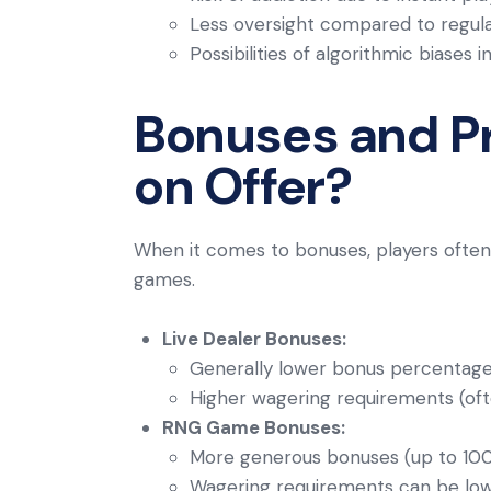
Less oversight compared to regula
Possibilities of algorithmic biases 
Bonuses and P
on Offer?
When it comes to bonuses, players often f
games.
Live Dealer Bonuses:
Generally lower bonus percentages
Higher wagering requirements (oft
RNG Game Bonuses:
More generous bonuses (up to 10
Wagering requirements can be low