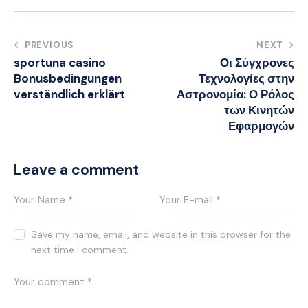
Post
PREVIOUS
NEXT
sportuna casino
Οι Σύγχρονες
navigation
Bonusbedingungen
Τεχνολογίες στην
verständlich erklärt
Αστρονομία: Ο Ρόλος
των Κινητών
Εφαρμογών
Leave a comment
Save my name, email, and website in this browser for the
next time I comment.