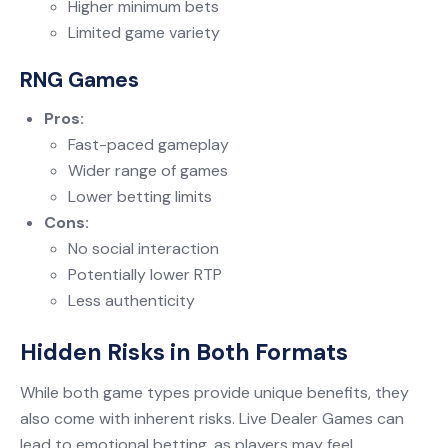
Higher minimum bets
Limited game variety
RNG Games
Pros:
Fast-paced gameplay
Wider range of games
Lower betting limits
Cons:
No social interaction
Potentially lower RTP
Less authenticity
Hidden Risks in Both Formats
While both game types provide unique benefits, they
also come with inherent risks. Live Dealer Games can
lead to emotional betting, as players may feel