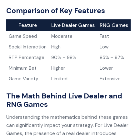
Comparison of Key Features
Feature
Live Dealer Games
RNG Games
Game Speed
Moderate
Fast
Social Interaction
High
Low
RTP Percentage
90% – 98%
85% – 97%
Minimum Bet
Higher
Lower
Game Variety
Limited
Extensive
The Math Behind Live Dealer and
RNG Games
Understanding the mathematics behind these games
can significantly impact your strategy. For Live Dealer
Games, the presence of a real dealer introduces