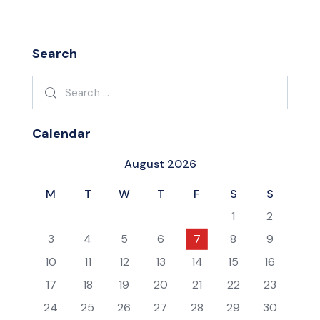
Search
Search
for:
Calendar
August 2026
M
T
W
T
F
S
S
1
2
3
4
5
6
7
8
9
10
11
12
13
14
15
16
17
18
19
20
21
22
23
24
25
26
27
28
29
30