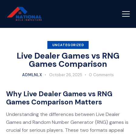
UNCATEGORIZED
Live Dealer Games vs RNG
Games Comparison
ADMLNLX
October 26, 2025
0
Comments
Why Live Dealer Games vs RNG
Games Comparison Matters
Understanding the differences between Live Dealer
Games and Random Number Generator (RNG) games is
crucial for serious players. These two formats appeal