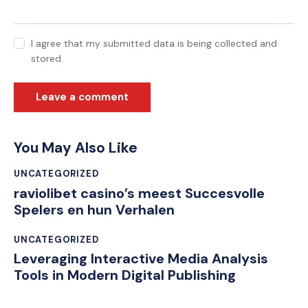
I agree that my submitted data is being collected and
stored.
You May Also Like
UNCATEGORIZED
raviolibet casino’s meest Succesvolle
Spelers en hun Verhalen
UNCATEGORIZED
Leveraging Interactive Media Analysis
Tools in Modern Digital Publishing