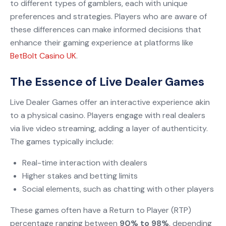
to different types of gamblers, each with unique
preferences and strategies. Players who are aware of
these differences can make informed decisions that
enhance their gaming experience at platforms like
BetBolt Casino UK
.
The Essence of Live Dealer Games
Live Dealer Games offer an interactive experience akin
to a physical casino. Players engage with real dealers
via live video streaming, adding a layer of authenticity.
The games typically include:
Real-time interaction with dealers
Higher stakes and betting limits
Social elements, such as chatting with other players
These games often have a Return to Player (RTP)
percentage ranging between
90% to 98%
, depending