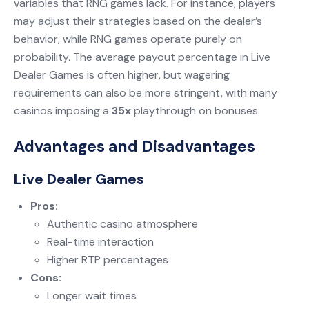
variables that RNG games lack. For instance, players
may adjust their strategies based on the dealer’s
behavior, while RNG games operate purely on
probability. The average payout percentage in Live
Dealer Games is often higher, but wagering
requirements can also be more stringent, with many
casinos imposing a
35x
playthrough on bonuses.
Advantages and Disadvantages
Live Dealer Games
Pros:
Authentic casino atmosphere
Real-time interaction
Higher RTP percentages
Cons:
Longer wait times