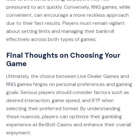
pressured to act quickly. Conversely, RNG games, while
convenient, can encourage a more reckless approach
due to their fast results. Players must remain vigilant
about setting limits and managing their bankroll
effectively across both types of games.
Final Thoughts on Choosing Your
Game
Ultimately, the choice between Live Dealer Games and
RNG games hinges on personal preferences and gaming
goals. Serious players should consider factors such as
desired interaction, game speed, and RTP when
selecting their preferred format. By understanding
these nuances, players can optimize their gambling
experience at BetBolt Casino and enhance their overall
enjoyment.