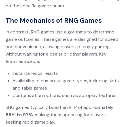
on the specific game variant.
The Mechanics of RNG Games
In contrast, RNG games use algorithms to determine
game outcomes. These games are designed for speed
and convenience, allowing players to enjoy gaming
without waiting for a dealer or other players. Key
features include:
Instantaneous results
Availability of numerous game types, including slots
and table games
Customization options, such as autoplay features
RNG games typically boast an RTP of approximately
85% to 97%
, making them appealing for players
seeking rapid gameplay.