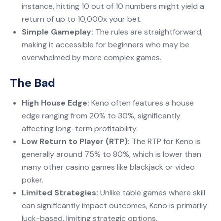
instance, hitting 10 out of 10 numbers might yield a
return of up to 10,000x your bet.
Simple Gameplay:
The rules are straightforward,
making it accessible for beginners who may be
overwhelmed by more complex games.
The Bad
High House Edge:
Keno often features a house
edge ranging from 20% to 30%, significantly
affecting long-term profitability.
Low Return to Player (RTP):
The RTP for Keno is
generally around 75% to 80%, which is lower than
many other casino games like blackjack or video
poker.
Limited Strategies:
Unlike table games where skill
can significantly impact outcomes, Keno is primarily
luck-based, limiting strategic options.