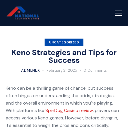
UNCATEGORIZED
Keno Strategies and Tips for
Success
ADMLNLX
February 21, 2025
0
Comments
Keno can be a thrilling game of chance, but success
often hinges on understanding the odds, strategies,
and the overall environment in which you’re playing.
With platforms like
SpinDog Casino review
, players can
access various Keno games. However, before diving in,
it’s essential to weigh the pros and cons critically.