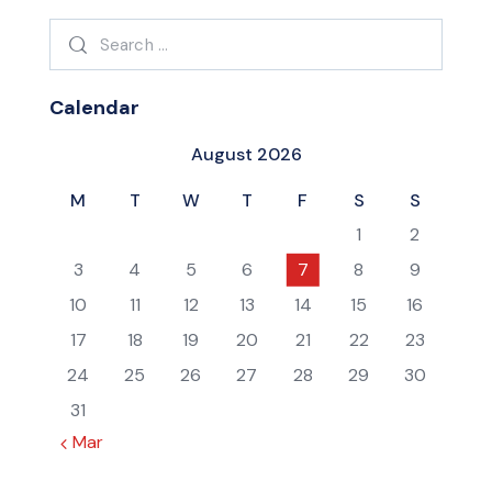
Search
for:
Calendar
August 2026
M
T
W
T
F
S
S
1
2
3
4
5
6
7
8
9
10
11
12
13
14
15
16
17
18
19
20
21
22
23
24
25
26
27
28
29
30
31
« Mar