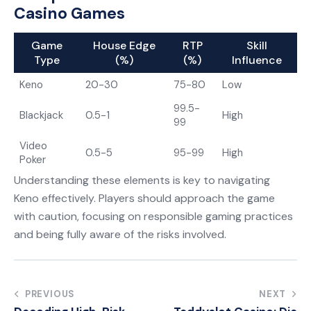
Casino Games
Game
House Edge
RTP
Skill
Type
(%)
(%)
Influence
Keno
20-30
75-80
Low
99.5-
Blackjack
0.5-1
High
99
Video
0.5-5
95-99
High
Poker
Understanding these elements is key to navigating
Keno effectively. Players should approach the game
with caution, focusing on responsible gaming practices
and being fully aware of the risks involved.
Post
PREVIOUS
NEXT