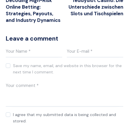
Decoding High-Risk
Teddyslot Casino: Die
navigation
Online Betting:
Unterschiede zwischen
Strategies, Payouts,
Slots und Tischspielen
and Industry Dynamics
Leave a comment
Save my name, email, and website in this browser for the
next time I comment.
I agree that my submitted data is being collected and
stored.