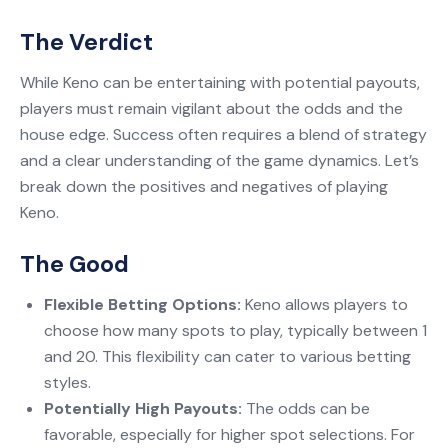
The Verdict
While Keno can be entertaining with potential payouts,
players must remain vigilant about the odds and the
house edge. Success often requires a blend of strategy
and a clear understanding of the game dynamics. Let’s
break down the positives and negatives of playing
Keno.
The Good
Flexible Betting Options:
Keno allows players to
choose how many spots to play, typically between 1
and 20. This flexibility can cater to various betting
styles.
Potentially High Payouts:
The odds can be
favorable, especially for higher spot selections. For