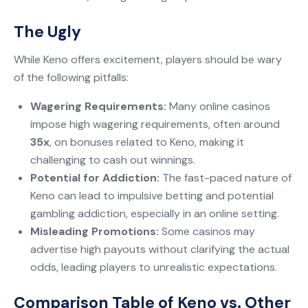
The Ugly
While Keno offers excitement, players should be wary
of the following pitfalls:
Wagering Requirements:
Many online casinos
impose high wagering requirements, often around
35x
, on bonuses related to Keno, making it
challenging to cash out winnings.
Potential for Addiction:
The fast-paced nature of
Keno can lead to impulsive betting and potential
gambling addiction, especially in an online setting.
Misleading Promotions:
Some casinos may
advertise high payouts without clarifying the actual
odds, leading players to unrealistic expectations.
Comparison Table of Keno vs. Other