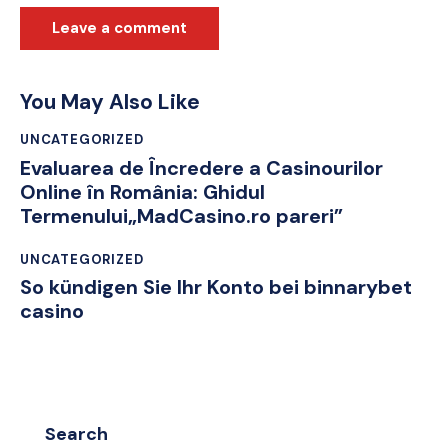
You May Also Like
UNCATEGORIZED
Evaluarea de Încredere a Casinourilor
Online în România: Ghidul
Termenului„MadCasino.ro pareri”
UNCATEGORIZED
So kündigen Sie Ihr Konto bei binnarybet
casino
Search