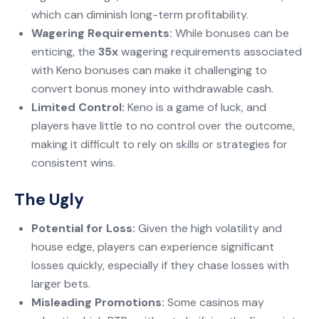
which can diminish long-term profitability.
Wagering Requirements:
While bonuses can be
enticing, the
35x
wagering requirements associated
with Keno bonuses can make it challenging to
convert bonus money into withdrawable cash.
Limited Control:
Keno is a game of luck, and
players have little to no control over the outcome,
making it difficult to rely on skills or strategies for
consistent wins.
The Ugly
Potential for Loss:
Given the high volatility and
house edge, players can experience significant
losses quickly, especially if they chase losses with
larger bets.
Misleading Promotions:
Some casinos may