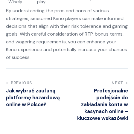
Wisely
play
By understanding the pros and cons of various
strategies, seasoned Keno players can make informed
decisions that align with their risk tolerance and gaming
goals. With careful consideration of RTP, bonus terms,
and wagering requirements, you can enhance your
Keno experience and potentially increase your chances
of success.
Post
PREVIOUS
NEXT
Jak wybrać zaufaną
Profesjonalne
navigation
platformę hazardową
podejście do
online w Polsce?
zakładania konta w
kasynach online –
kluczowe wskazówki