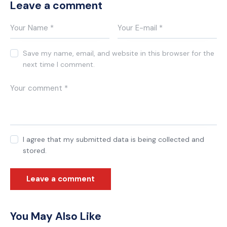
Leave a comment
Save my name, email, and website in this browser for the
next time I comment.
I agree that my submitted data is being collected and
stored.
You May Also Like