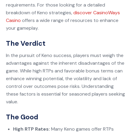
requirements. For those looking for a detailed
breakdown of Keno strategies,
discover CasinoWays
Casino
offers a wide range of resources to enhance
your gameplay.
The Verdict
In the pursuit of Keno success, players must weigh the
advantages against the inherent disadvantages of the
game. While high RTPs and favorable bonus terms can
enhance winning potential, the volatility and lack of
control over outcomes pose risks. Understanding
these factors is essential for seasoned players seeking
value.
The Good
High RTP Rates:
Many Keno games offer RTPs