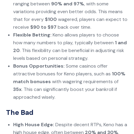
ranging between
90% and 97%
, with some
variations providing even better odds. This means
that for every
$100
wagered, players can expect to
receive
$90 to $97
back over time.
Flexible Betting:
Keno allows players to choose
how many numbers to play, typically between
1 and
20
. This flexibility can be beneficial in adjusting risk
levels based on personal strategy.
Bonus Opportunities:
Some casinos offer
attractive bonuses for Keno players, such as
100%
match bonuses
with wagering requirements of
35x
. This can significantly boost your bankroll if
approached wisely.
The Bad
High House Edge:
Despite decent RTPs, Keno has a
high house edge, often between
20% and 30%
,