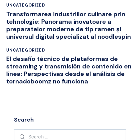
UNCATEGORIZED
Transformarea industriilor culinare prin
tehnologie: Panorama inovatoare a
preparatelor moderne de tip ramen și
universul digital specializat al noodlespin
UNCATEGORIZED
El desafío técnico de plataformas de
streaming y transmisión de contenido en
línea: Perspectivas desde el análisis de
tornadoboomz no funciona
Search
Search