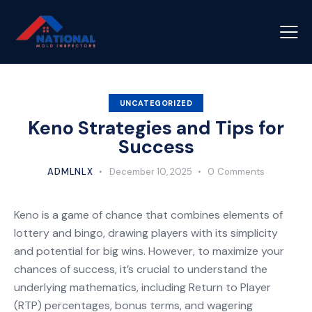
UNCATEGORIZED
Keno Strategies and Tips for
Success
ADMLNLX
December 10, 2025
0
Comments
Keno is a game of chance that combines elements of
lottery and bingo, drawing players with its simplicity
and potential for big wins. However, to maximize your
chances of success, it’s crucial to understand the
underlying mathematics, including Return to Player
(RTP) percentages, bonus terms, and wagering