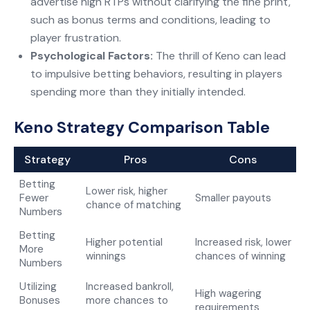
advertise high RTPs without clarifying the fine print,
such as bonus terms and conditions, leading to
player frustration.
Psychological Factors:
The thrill of Keno can lead
to impulsive betting behaviors, resulting in players
spending more than they initially intended.
Keno Strategy Comparison Table
Strategy
Pros
Cons
Betting
Lower risk, higher
Fewer
Smaller payouts
chance of matching
Numbers
Betting
Higher potential
Increased risk, lower
More
winnings
chances of winning
Numbers
Utilizing
Increased bankroll,
High wagering
Bonuses
more chances to
requirements