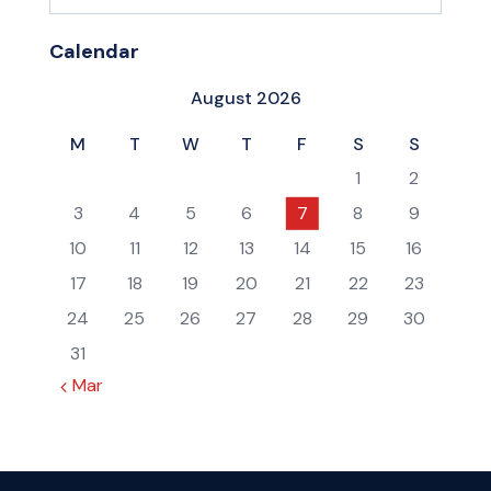
for:
Calendar
August 2026
M
T
W
T
F
S
S
1
2
3
4
5
6
7
8
9
10
11
12
13
14
15
16
17
18
19
20
21
22
23
24
25
26
27
28
29
30
31
« Mar