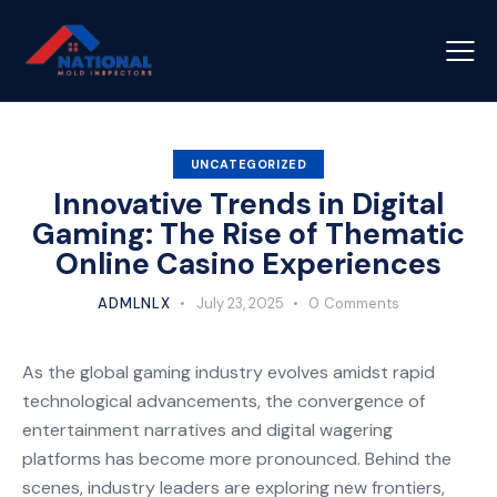
UNCATEGORIZED
Innovative Trends in Digital
Gaming: The Rise of Thematic
Online Casino Experiences
ADMLNLX
July 23, 2025
0
Comments
As the global gaming industry evolves amidst rapid
technological advancements, the convergence of
entertainment narratives and digital wagering
platforms has become more pronounced. Behind the
scenes, industry leaders are exploring new frontiers,