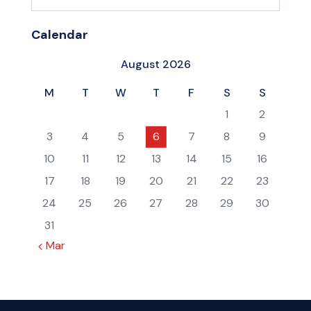
for:
Calendar
August 2026
M
T
W
T
F
S
S
1
2
3
4
5
6
7
8
9
10
11
12
13
14
15
16
17
18
19
20
21
22
23
24
25
26
27
28
29
30
31
« Mar