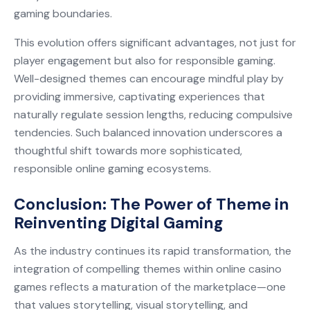
gaming boundaries.
This evolution offers significant advantages, not just for
player engagement but also for responsible gaming.
Well-designed themes can encourage mindful play by
providing immersive, captivating experiences that
naturally regulate session lengths, reducing compulsive
tendencies. Such balanced innovation underscores a
thoughtful shift towards more sophisticated,
responsible online gaming ecosystems.
Conclusion: The Power of Theme in
Reinventing Digital Gaming
As the industry continues its rapid transformation, the
integration of compelling themes within online casino
games reflects a maturation of the marketplace—one
that values storytelling, visual storytelling, and