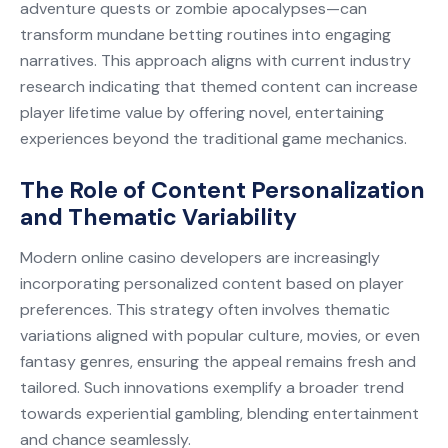
adventure quests or zombie apocalypses—can
transform mundane betting routines into engaging
narratives. This approach aligns with current industry
research indicating that themed content can increase
player lifetime value by offering novel, entertaining
experiences beyond the traditional game mechanics.
The Role of Content Personalization
and Thematic Variability
Modern online casino developers are increasingly
incorporating personalized content based on player
preferences. This strategy often involves thematic
variations aligned with popular culture, movies, or even
fantasy genres, ensuring the appeal remains fresh and
tailored. Such innovations exemplify a broader trend
towards experiential gambling, blending entertainment
and chance seamlessly.