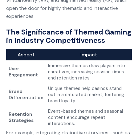
Virtual Reality (VR), and augmented reality (AR), which
open the door for highly thematic and interactive
experiences.
The Significance of Themed Gaming
in Industry Competitiveness
Aspect
Impact
Immersive themes draw players into
User
narratives, increasing session times
Engagement
and retention rates.
Unique themes help casinos stand
Brand
out in a saturated market, fostering
Differentiation
brand loyalty.
Event-based themes and seasonal
Retention
content encourage repeat
Strategies
interactions.
For example, integrating distinctive storylines—such as