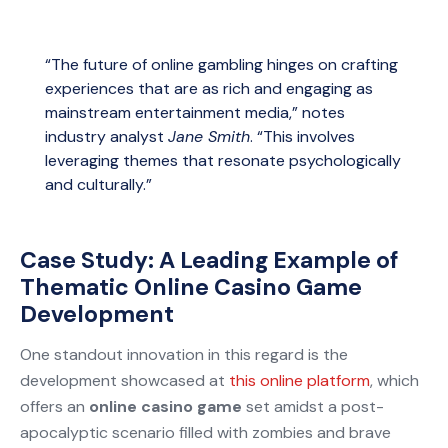
“The future of online gambling hinges on crafting
experiences that are as rich and engaging as
mainstream entertainment media,” notes
industry analyst
Jane Smith
. “This involves
leveraging themes that resonate psychologically
and culturally.”
Case Study: A Leading Example of
Thematic Online Casino Game
Development
One standout innovation in this regard is the
development showcased at
this online platform
, which
offers an
online casino game
set amidst a post-
apocalyptic scenario filled with zombies and brave