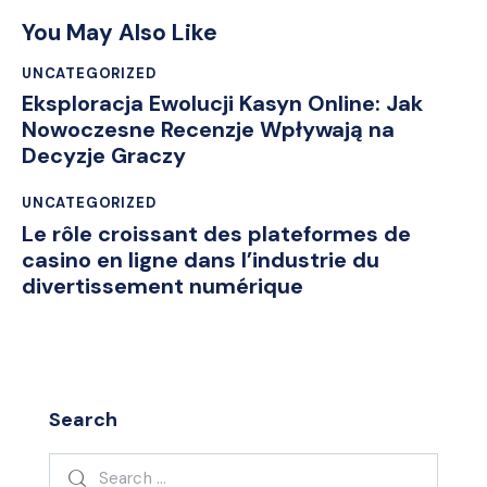
You May Also Like
UNCATEGORIZED
Eksploracja Ewolucji Kasyn Online: Jak
Nowoczesne Recenzje Wpływają na
Decyzje Graczy
UNCATEGORIZED
Le rôle croissant des plateformes de
casino en ligne dans l’industrie du
divertissement numérique
Search
Search