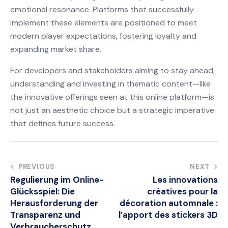
emotional resonance. Platforms that successfully
implement these elements are positioned to meet
modern player expectations, fostering loyalty and
expanding market share.
For developers and stakeholders aiming to stay ahead,
understanding and investing in thematic content—like
the innovative offerings seen at this online platform—is
not just an aesthetic choice but a strategic imperative
that defines future success.
Post
PREVIOUS
NEXT
Regulierung im Online-
Les innovations
navigation
Glücksspiel: Die
créatives pour la
Herausforderung der
décoration automnale :
Transparenz und
l’apport des stickers 3D
Verbraucherschutz