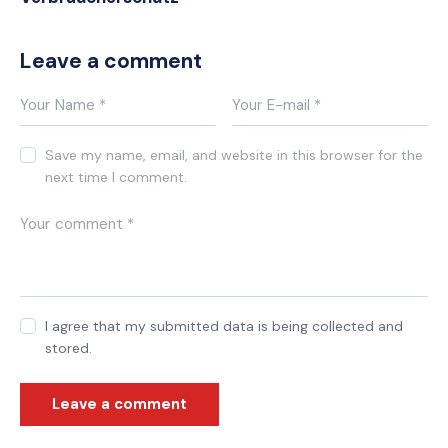
Leave a comment
Save my name, email, and website in this browser for the
next time I comment.
I agree that my submitted data is being collected and
stored.