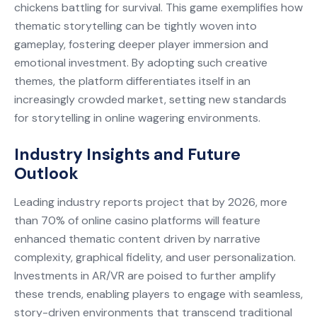
chickens battling for survival. This game exemplifies how
thematic storytelling can be tightly woven into
gameplay, fostering deeper player immersion and
emotional investment. By adopting such creative
themes, the platform differentiates itself in an
increasingly crowded market, setting new standards
for storytelling in online wagering environments.
Industry Insights and Future
Outlook
Leading industry reports project that by 2026, more
than 70% of online casino platforms will feature
enhanced thematic content driven by narrative
complexity, graphical fidelity, and user personalization.
Investments in AR/VR are poised to further amplify
these trends, enabling players to engage with seamless,
story-driven environments that transcend traditional