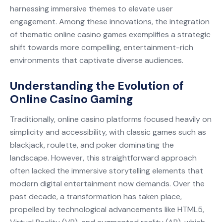
harnessing immersive themes to elevate user
engagement. Among these innovations, the integration
of thematic online casino games exemplifies a strategic
shift towards more compelling, entertainment-rich
environments that captivate diverse audiences.
Understanding the Evolution of
Online Casino Gaming
Traditionally, online casino platforms focused heavily on
simplicity and accessibility, with classic games such as
blackjack, roulette, and poker dominating the
landscape. However, this straightforward approach
often lacked the immersive storytelling elements that
modern digital entertainment now demands. Over the
past decade, a transformation has taken place,
propelled by technological advancements like HTML5,