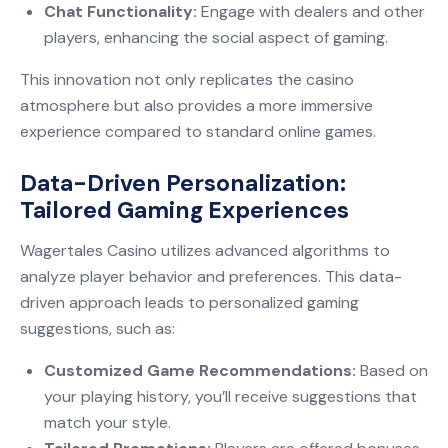
Chat Functionality:
Engage with dealers and other
players, enhancing the social aspect of gaming.
This innovation not only replicates the casino
atmosphere but also provides a more immersive
experience compared to standard online games.
Data-Driven Personalization:
Tailored Gaming Experiences
Wagertales Casino utilizes advanced algorithms to
analyze player behavior and preferences. This data-
driven approach leads to personalized gaming
suggestions, such as:
Customized Game Recommendations:
Based on
your playing history, you’ll receive suggestions that
match your style.