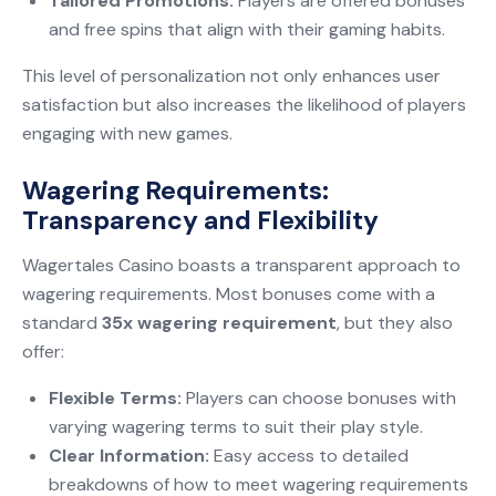
Tailored Promotions:
Players are offered bonuses
and free spins that align with their gaming habits.
This level of personalization not only enhances user
satisfaction but also increases the likelihood of players
engaging with new games.
Wagering Requirements:
Transparency and Flexibility
Wagertales Casino boasts a transparent approach to
wagering requirements. Most bonuses come with a
standard
35x wagering requirement
, but they also
offer:
Flexible Terms:
Players can choose bonuses with
varying wagering terms to suit their play style.
Clear Information:
Easy access to detailed
breakdowns of how to meet wagering requirements