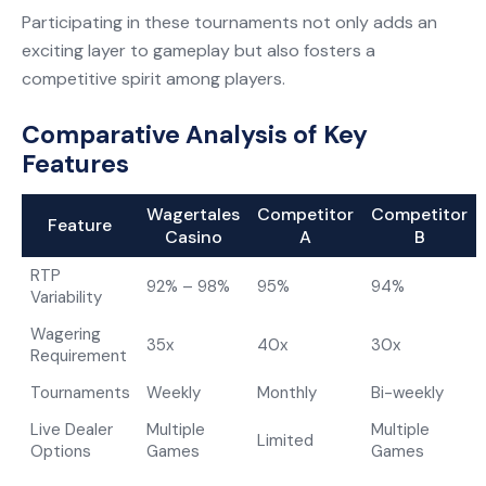
Participating in these tournaments not only adds an
exciting layer to gameplay but also fosters a
competitive spirit among players.
Comparative Analysis of Key
Features
Wagertales
Competitor
Competitor
Feature
Casino
A
B
RTP
92% – 98%
95%
94%
Variability
Wagering
35x
40x
30x
Requirement
Tournaments
Weekly
Monthly
Bi-weekly
Live Dealer
Multiple
Multiple
Limited
Options
Games
Games