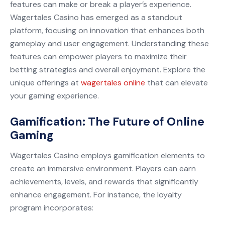
features can make or break a player’s experience.
Wagertales Casino has emerged as a standout
platform, focusing on innovation that enhances both
gameplay and user engagement. Understanding these
features can empower players to maximize their
betting strategies and overall enjoyment. Explore the
unique offerings at
wagertales online
that can elevate
your gaming experience.
Gamification: The Future of Online
Gaming
Wagertales Casino employs gamification elements to
create an immersive environment. Players can earn
achievements, levels, and rewards that significantly
enhance engagement. For instance, the loyalty
program incorporates: