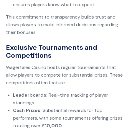
ensures players know what to expect.
This commitment to transparency builds trust and
allows players to make informed decisions regarding
their bonuses.
Exclusive Tournaments and
Competitions
Wagertales Casino hosts regular tournaments that
allow players to compete for substantial prizes. These
competitions often feature:
Leaderboards:
Real-time tracking of player
standings.
Cash Prizes:
Substantial rewards for top
performers, with some tournaments offering prizes
totaling over
£10,000
.