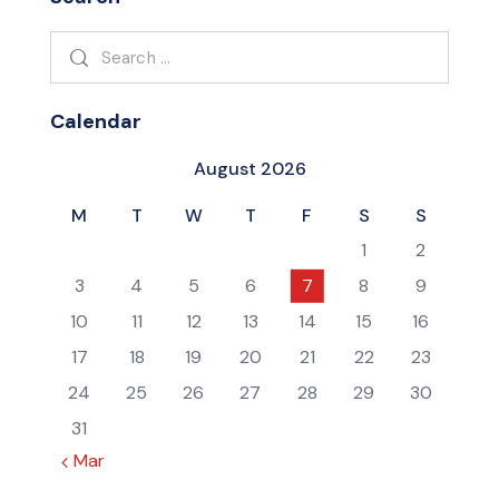
Search
for:
Calendar
August 2026
M
T
W
T
F
S
S
1
2
3
4
5
6
7
8
9
10
11
12
13
14
15
16
17
18
19
20
21
22
23
24
25
26
27
28
29
30
31
« Mar