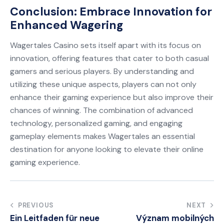
Conclusion: Embrace Innovation for
Enhanced Wagering
Wagertales Casino sets itself apart with its focus on
innovation, offering features that cater to both casual
gamers and serious players. By understanding and
utilizing these unique aspects, players can not only
enhance their gaming experience but also improve their
chances of winning. The combination of advanced
technology, personalized gaming, and engaging
gameplay elements makes Wagertales an essential
destination for anyone looking to elevate their online
gaming experience.
Post
PREVIOUS
NEXT
Ein Leitfaden für neue
Význam mobilných
navigation