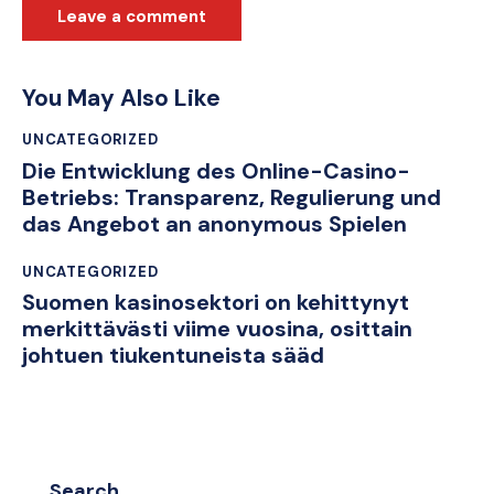
You May Also Like
UNCATEGORIZED
Die Entwicklung des Online-Casino-
Betriebs: Transparenz, Regulierung und
das Angebot an anonymous Spielen
UNCATEGORIZED
Suomen kasinosektori on kehittynyt
merkittävästi viime vuosina, osittain
johtuen tiukentuneista sääd
Search