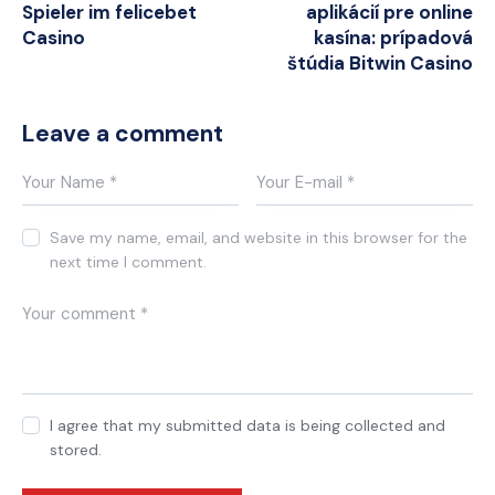
Spieler im felicebet
aplikácií pre online
Casino
kasína: prípadová
štúdia Bitwin Casino
Leave a comment
Save my name, email, and website in this browser for the
next time I comment.
I agree that my submitted data is being collected and
stored.