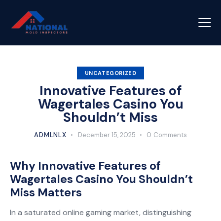
UNCATEGORIZED
Innovative Features of
Wagertales Casino You
Shouldn’t Miss
ADMLNLX
December 15, 2025
0
Comments
Why Innovative Features of
Wagertales Casino You Shouldn’t
Miss Matters
In a saturated online gaming market, distinguishing