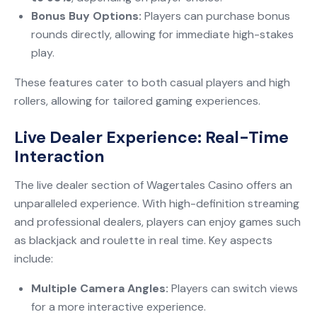
Bonus Buy Options:
Players can purchase bonus
rounds directly, allowing for immediate high-stakes
play.
These features cater to both casual players and high
rollers, allowing for tailored gaming experiences.
Live Dealer Experience: Real-Time
Interaction
The live dealer section of Wagertales Casino offers an
unparalleled experience. With high-definition streaming
and professional dealers, players can enjoy games such
as blackjack and roulette in real time. Key aspects
include:
Multiple Camera Angles:
Players can switch views
for a more interactive experience.