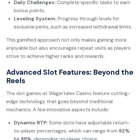
Daily Challenges:
Complete specific tasks to earn
bonus points.
Leveling System:
Progress through levels for
exclusive perks, such as increased withdrawal limits.
This gamified approach not only makes gaming more
enjoyable but also encourages repeat visits as players
strive to achieve higher ranks and rewards.
Advanced Slot Features: Beyond the
Reels
The slot games at Wagertales Casino feature cutting-
edge technology that goes beyond traditional
mechanics. A few innovative aspects include:
Dynamic RTP:
Some slots have adjustable return-
to-player percentages, which can range from
92%
to 98%
, depending on player choice.