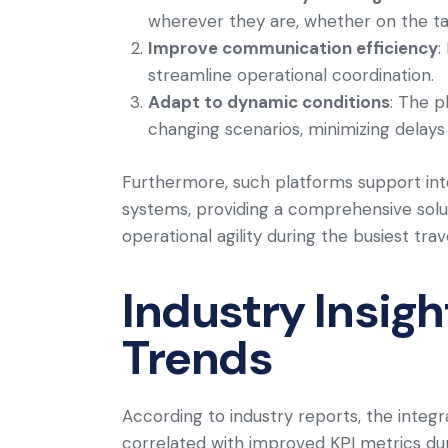
wherever they are, whether on the tar
Improve communication efficiency
:
streamline operational coordination.
Adapt to dynamic conditions
: The p
changing scenarios, minimizing delays 
Furthermore, such platforms support int
systems, providing a comprehensive sol
operational agility during the busiest trav
Industry Insig
Trends
According to industry reports, the integra
correlated with improved KPI metrics du