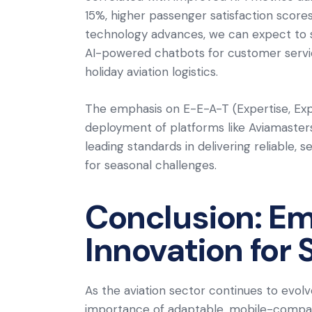
15%, higher passenger satisfaction scor
technology advances, we can expect to se
AI-powered chatbots for customer service
holiday aviation logistics.
The emphasis on E-E-A-T (Expertise, Exper
deployment of platforms like Aviamaster
leading standards in delivering reliable, 
for seasonal challenges.
Conclusion: Em
Innovation for
As the aviation sector continues to evolv
importance of adaptable, mobile-compati