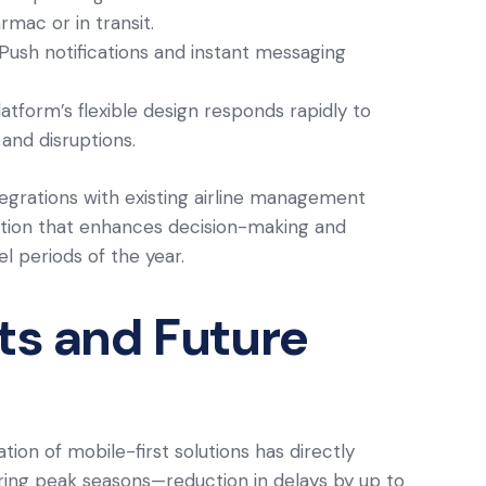
mac or in transit.
 Push notifications and instant messaging
latform’s flexible design responds rapidly to
and disruptions.
egrations with existing airline management
ution that enhances decision-making and
el periods of the year.
hts and Future
tion of mobile-first solutions has directly
ring peak seasons—reduction in delays by up to