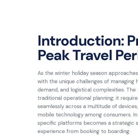
Introduction: P
Peak Travel Pe
As the winter holiday season approaches, 
with the unique challenges of managing 
demand, and logistical complexities. Th
traditional operational planning; it requir
seamlessly across a multitude of devices,
mobile technology among consumers. In t
specific platforms becomes a strategic
experience from booking to boarding.