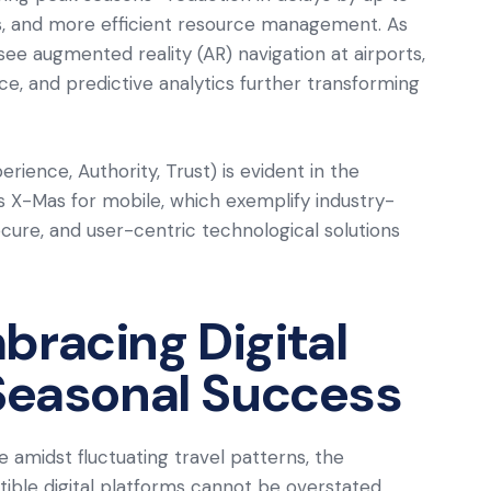
es, and more efficient resource management. As
e augmented reality (AR) navigation at airports,
, and predictive analytics further transforming
ience, Authority, Trust) is evident in the
s X-Mas for mobile, which exemplify industry-
secure, and user-centric technological solutions
bracing Digital
 Seasonal Success
e amidst fluctuating travel patterns, the
ble digital platforms cannot be overstated.