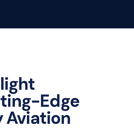
light
tting-Edge
y Aviation