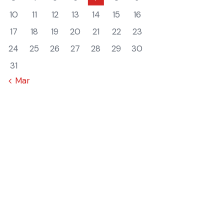
10
11
12
13
14
15
16
17
18
19
20
21
22
23
24
25
26
27
28
29
30
31
« Mar