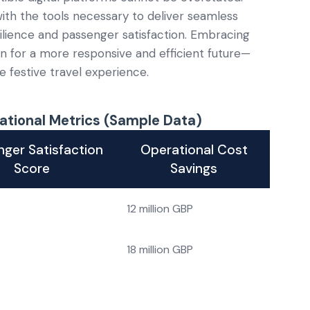
with the tools necessary to deliver seamless
silience and passenger satisfaction. Embracing
n for a more responsive and efficient future—
 festive travel experience.
ational Metrics (Sample Data)
ger Satisfaction
Operational Cost
Score
Savings
12 million GBP
18 million GBP