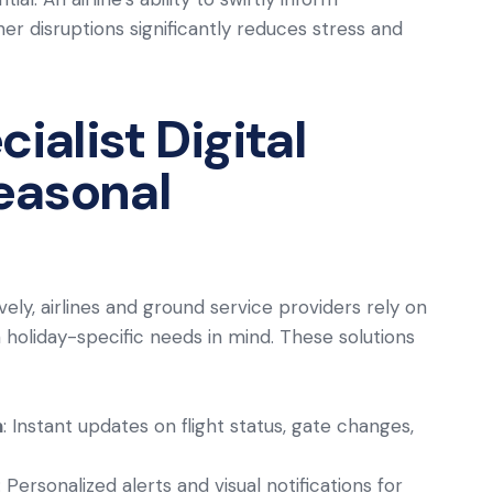
 disruptions significantly reduces stress and
ialist Digital
Seasonal
ely, airlines and ground service providers rely on
 holiday-specific needs in mind. These solutions
n
: Instant updates on flight status, gate changes,
: Personalized alerts and visual notifications for