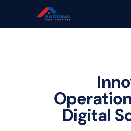
Inno
Operation
Digital S