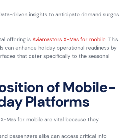
 Data-driven insights to anticipate demand surges
al offering is
Aviamasters X-Mas for mobile
. This
ls can enhance holiday operational readiness by
erfaces that cater specifically to the seasonal
osition of Mobile-
day Platforms
 X-Mas for mobile are vital because they:
 and passengers alike can access critical info