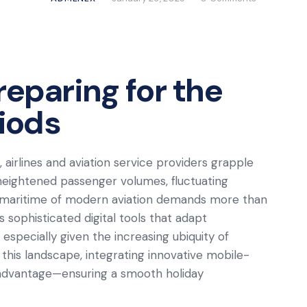
reparing for the
riods
airlines and aviation service providers grapple
heightened passenger volumes, fluctuating
e maritime of modern aviation demands more than
es sophisticated digital tools that adapt
 especially given the increasing ubiquity of
his landscape, integrating innovative mobile-
 advantage—ensuring a smooth holiday