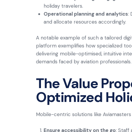
holiday travelers.
Operational planning and analytics
:
and allocate resources accordingly.
A notable example of such a tailored digit
platform exemplifies how specialized too
delivering mobile-optimised, intuitive int
demands faced by aviation professionals.
The Value Prop
Optimized Holi
Mobile-centric solutions like Aviamasters
Ensure accessibility on the go
: Staff