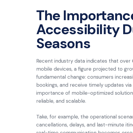
The Importance 
Accessibility D
Seasons
Recent industry data indicates that over 
mobile devices, a figure projected to gr
fundamental change: consumers increasin
bookings, and receive timely updates vi
importance of mobile-optimized solutions
reliable, and scalable.
Take, for example, the operational scena
cancellations, delays, and last-minute i
real-time communication becomes essential