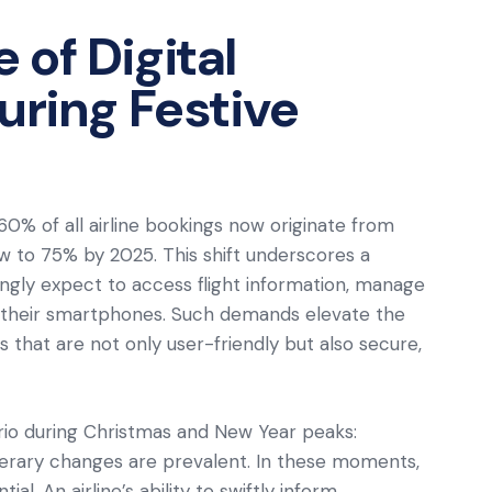
of Digital
uring Festive
60% of all airline bookings now originate from
ow to 75% by 2025. This shift underscores a
gly expect to access flight information, manage
a their smartphones. Such demands elevate the
 that are not only user-friendly but also secure,
rio during Christmas and New Year peaks:
tinerary changes are prevalent. In these moments,
. An airline’s ability to swiftly inform