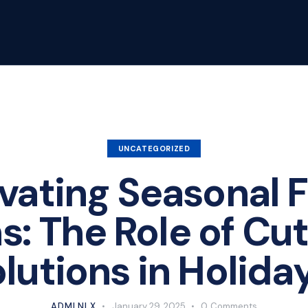
UNCATEGORIZED
vating Seasonal F
s: The Role of Cu
olutions in Holida
ADMLNLX
January 29, 2025
0
Comments