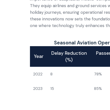
They equip airlines and ground services 
holiday journeys, ensuring operational re
these innovations now sets the foundatio
one where technology truly enhances the
Seasonal Aviation Oper
Delay Reduction
Passen
Year
(%)
2022
8
78%
2023
15
85%