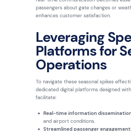
passengers about gate changes or weather
enhances customer satisfaction.
Leveraging Spec
Platforms for 
Operations
To navigate these seasonal spikes effectiv
dedicated digital platforms designed with
facilitate:
Real-time information disseminatio
and airport conditions.
Streamlined passenger engagement