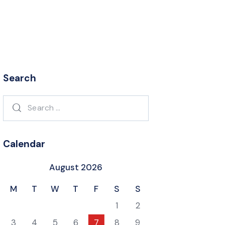
Search
Search
for:
Calendar
August 2026
M
T
W
T
F
S
S
1
2
3
4
5
6
7
8
9