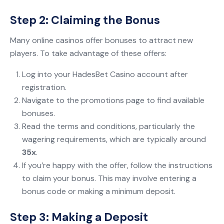
Step 2: Claiming the Bonus
Many online casinos offer bonuses to attract new
players. To take advantage of these offers:
Log into your HadesBet Casino account after
registration.
Navigate to the promotions page to find available
bonuses.
Read the terms and conditions, particularly the
wagering requirements, which are typically around
35x
.
If you’re happy with the offer, follow the instructions
to claim your bonus. This may involve entering a
bonus code or making a minimum deposit.
Step 3: Making a Deposit