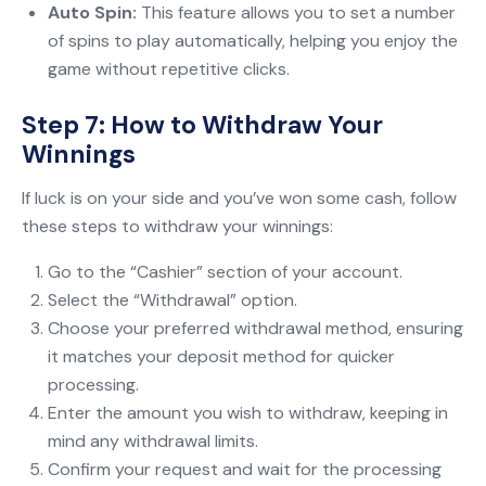
Auto Spin:
This feature allows you to set a number
of spins to play automatically, helping you enjoy the
game without repetitive clicks.
Step 7: How to Withdraw Your
Winnings
If luck is on your side and you’ve won some cash, follow
these steps to withdraw your winnings:
Go to the “Cashier” section of your account.
Select the “Withdrawal” option.
Choose your preferred withdrawal method, ensuring
it matches your deposit method for quicker
processing.
Enter the amount you wish to withdraw, keeping in
mind any withdrawal limits.
Confirm your request and wait for the processing