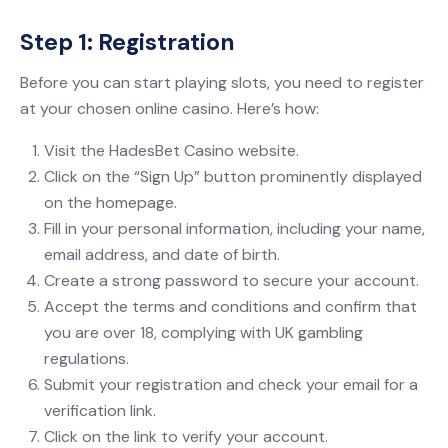
Step 1: Registration
Before you can start playing slots, you need to register
at your chosen online casino. Here’s how:
Visit the HadesBet Casino website.
Click on the “Sign Up” button prominently displayed
on the homepage.
Fill in your personal information, including your name,
email address, and date of birth.
Create a strong password to secure your account.
Accept the terms and conditions and confirm that
you are over 18, complying with UK gambling
regulations.
Submit your registration and check your email for a
verification link.
Click on the link to verify your account.