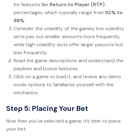
for features like
Return to Player (RTP)
percentages, which typically range from
92% to
98%
.
Consider the volatility of the games; low volatility
slots pay out smaller amounts more frequently,
while high volatility slots offer larger payouts but
less frequently.
Read the game descriptions and understand the
paylines and bonus features.
Click on a game to load it, and review any demo
mode options to familiarise yourself with the
mechanics.
Step 5: Placing Your Bet
Now that you’ve selected a game, it’s time to place
your bet: