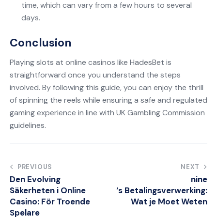
time, which can vary from a few hours to several
days.
Conclusion
Playing slots at online casinos like HadesBet is
straightforward once you understand the steps
involved. By following this guide, you can enjoy the thrill
of spinning the reels while ensuring a safe and regulated
gaming experience in line with UK Gambling Commission
guidelines.
Post
PREVIOUS
NEXT
Den Evolving
nine
navigation
Säkerheten i Online
‘s Betalingsverwerking:
Casino: För Troende
Wat je Moet Weten
Spelare