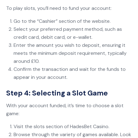
To play slots, you’ll need to fund your account:
Go to the “Cashier” section of the website.
Select your preferred payment method, such as
credit card, debit card, or e-wallet.
Enter the amount you wish to deposit, ensuring it
meets the minimum deposit requirement, typically
around £10.
Confirm the transaction and wait for the funds to
appear in your account.
Step 4: Selecting a Slot Game
With your account funded, it’s time to choose a slot
game:
Visit the slots section of HadesBet Casino.
Browse through the variety of games available. Look