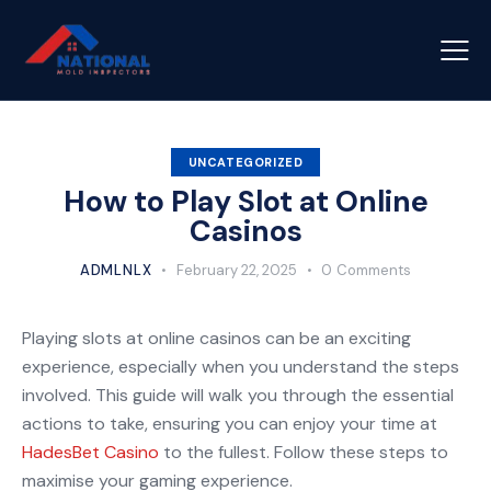
UNCATEGORIZED
How to Play Slot at Online
Casinos
ADMLNLX
February 22, 2025
0
Comments
Playing slots at online casinos can be an exciting
experience, especially when you understand the steps
involved. This guide will walk you through the essential
actions to take, ensuring you can enjoy your time at
HadesBet Casino
to the fullest. Follow these steps to
maximise your gaming experience.