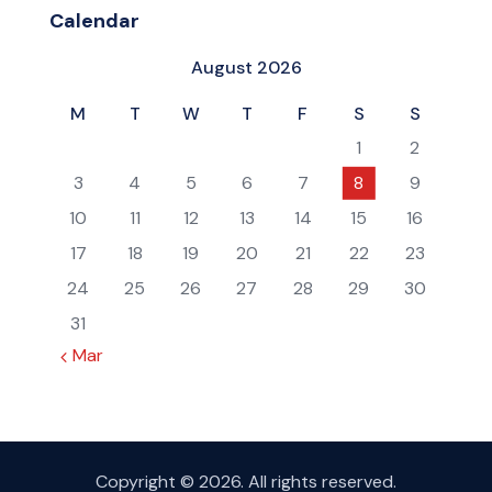
Calendar
August 2026
M
T
W
T
F
S
S
1
2
3
4
5
6
7
8
9
10
11
12
13
14
15
16
17
18
19
20
21
22
23
24
25
26
27
28
29
30
31
« Mar
Copyright © 2026. All rights reserved.