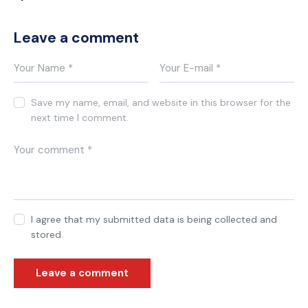
Leave a comment
Save my name, email, and website in this browser for the
next time I comment.
I agree that my submitted data is being collected and
stored.