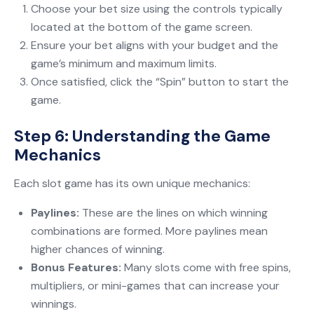
Choose your bet size using the controls typically
located at the bottom of the game screen.
Ensure your bet aligns with your budget and the
game’s minimum and maximum limits.
Once satisfied, click the “Spin” button to start the
game.
Step 6: Understanding the Game
Mechanics
Each slot game has its own unique mechanics:
Paylines:
These are the lines on which winning
combinations are formed. More paylines mean
higher chances of winning.
Bonus Features:
Many slots come with free spins,
multipliers, or mini-games that can increase your
winnings.