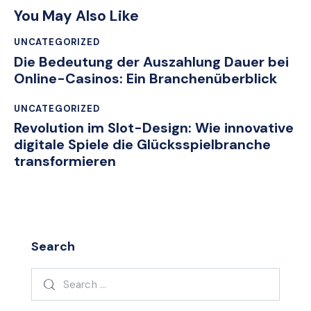
You May Also Like
UNCATEGORIZED
Die Bedeutung der Auszahlung Dauer bei
Online-Casinos: Ein Branchenüberblick
UNCATEGORIZED
Revolution im Slot-Design: Wie innovative
digitale Spiele die Glücksspielbranche
transformieren
Search
Search
for: