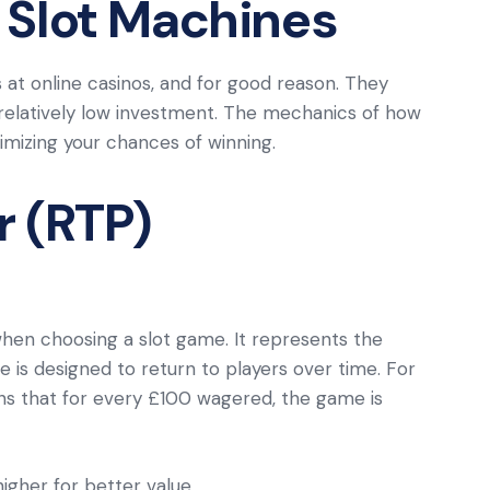
 Slot Machines
at online casinos, and for good reason. They
h relatively low investment. The mechanics of how
mizing your chances of winning.
r (RTP)
 when choosing a slot game. It represents the
 is designed to return to players over time. For
 that for every £100 wagered, the game is
igher for better value.