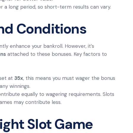
r a long period, so short-term results can vary.
nd Conditions
ntly enhance your bankroll. However, it’s
ons
attached to these bonuses. Key factors to
et at
35x
, this means you must wager the bonus
any winnings.
ntribute equally to wagering requirements. Slots
games may contribute less.
ight Slot Game