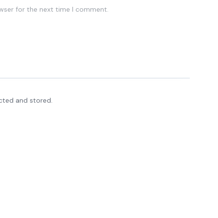
wser for the next time I comment.
ected and stored.