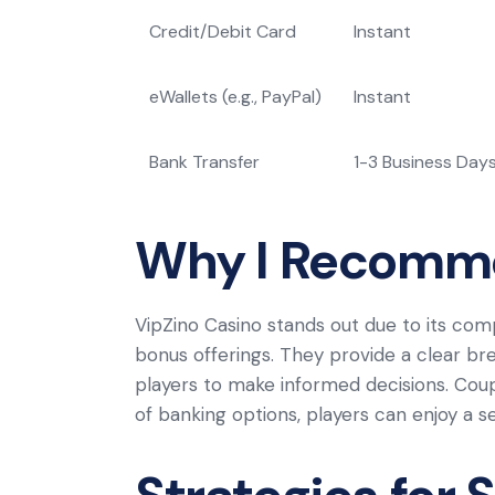
Credit/Debit Card
Instant
eWallets (e.g., PayPal)
Instant
Bank Transfer
1-3 Business Day
Why I Recomme
VipZino Casino stands out due to its c
bonus offerings. They provide a clear br
players to make informed decisions. Coupl
of banking options, players can enjoy a 