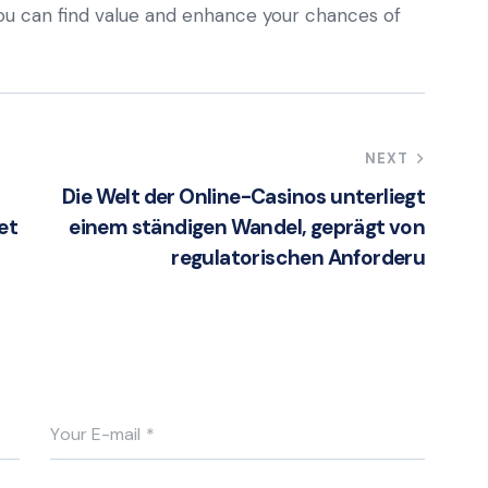
ou can find value and enhance your chances of
NEXT
Die Welt der Online-Casinos unterliegt
et
einem ständigen Wandel, geprägt von
regulatorischen Anforderu