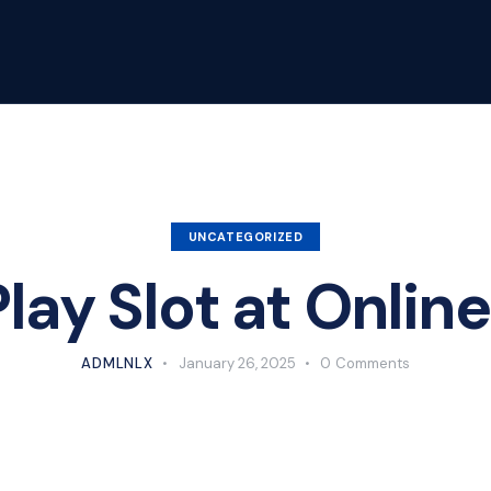
UNCATEGORIZED
lay Slot at Onlin
ADMLNLX
January 26, 2025
0
Comments