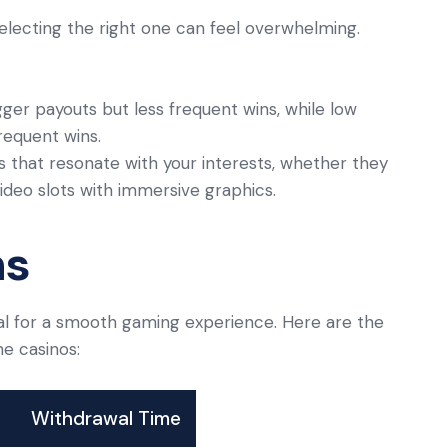
selecting the right one can feel overwhelming.
igger payouts but less frequent wins, while low
frequent wins.
that resonate with your interests, whether they
ideo slots with immersive graphics.
ns
ial for a smooth gaming experience. Here are the
e casinos:
Withdrawal Time