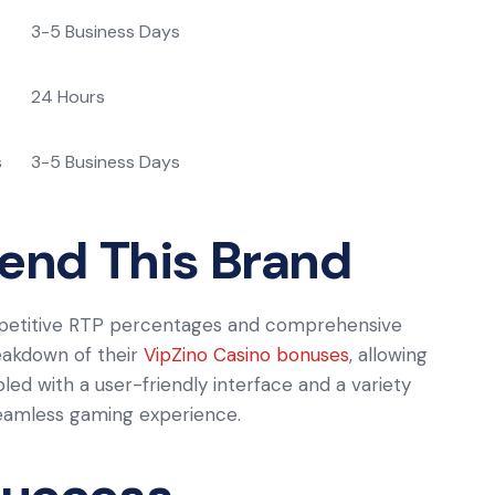
3-5 Business Days
24 Hours
s
3-5 Business Days
nd This Brand
ompetitive RTP percentages and comprehensive
eakdown of their
VipZino Casino bonuses
, allowing
ed with a user-friendly interface and a variety
seamless gaming experience.