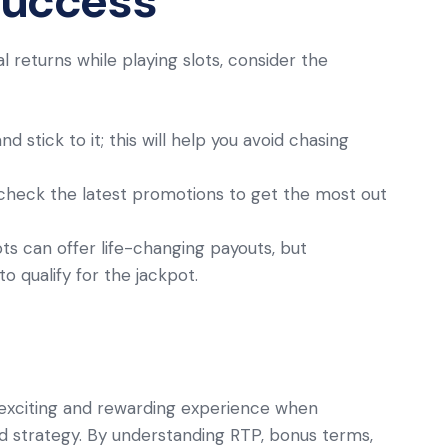
 Success
 returns while playing slots, consider the
d stick to it; this will help you avoid chasing
heck the latest promotions to get the most out
ts can offer life-changing payouts, but
qualify for the jackpot.
n exciting and rewarding experience when
 strategy. By understanding RTP, bonus terms,