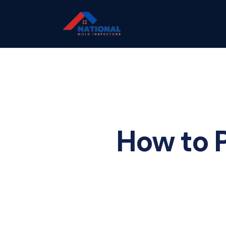
How to P