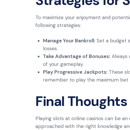
Strategies for
To maximize your enjoyment and potential
following strategies:
Manage Your Bankroll:
Set a budget an
losses.
Take Advantage of Bonuses:
Always c
of your gameplay.
Play Progressive Jackpots:
These slo
remember to play the maximum bet to 
Final Thoughts
Playing slots at online casinos can be a
approached with the right knowledge and