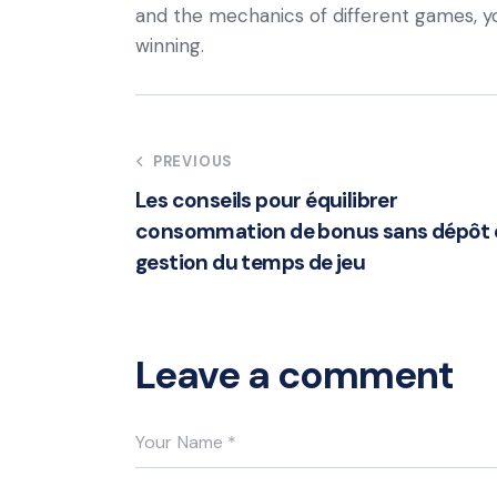
and the mechanics of different games, y
winning.
Post
PREVIOUS
Les conseils pour équilibrer
navigation
consommation de bonus sans dépôt 
gestion du temps de jeu
Leave a comment