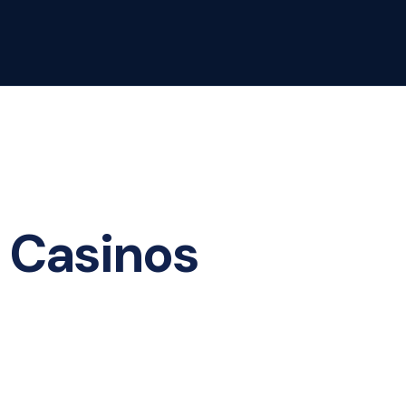
e Casinos