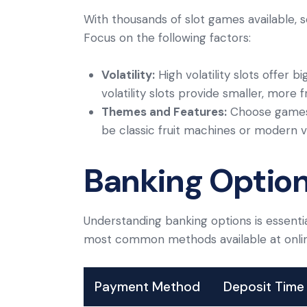
With thousands of slot games available, 
Focus on the following factors:
Volatility:
High volatility slots offer b
volatility slots provide smaller, more 
Themes and Features:
Choose games 
be classic fruit machines or modern v
Banking Optio
Understanding banking options is essent
most common methods available at onlin
Payment Method
Deposit Time