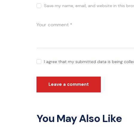
Save my name, email, and website in this bro
I agree that my submitted data is being coll
You May Also Like