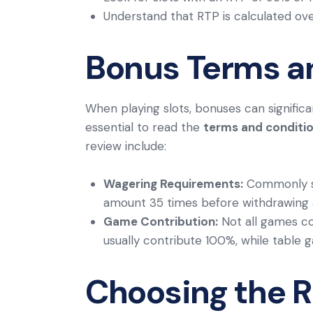
Understand that RTP is calculated ove
Bonus Terms a
When playing slots, bonuses can significa
essential to read the
terms and conditi
review include:
Wagering Requirements:
Commonly s
amount 35 times before withdrawing 
Game Contribution:
Not all games co
usually contribute 100%, while table 
Choosing the R