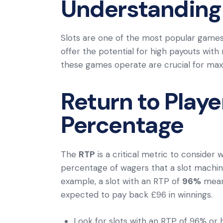
Understanding
Slots are one of the most popular games 
offer the potential for high payouts wit
these games operate are crucial for maxi
Return to Playe
Percentage
The
RTP
is a critical metric to consider
percentage of wagers that a slot machine
example, a slot with an RTP of
96%
means
expected to pay back £96 in winnings.
Look for slots with an RTP of 96% or h