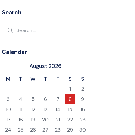
Search
Search
for:
Calendar
August 2026
M
T
W
T
F
S
S
1
2
3
4
5
6
7
8
9
10
11
12
13
14
15
16
17
18
19
20
21
22
23
24
25
26
27
28
29
30