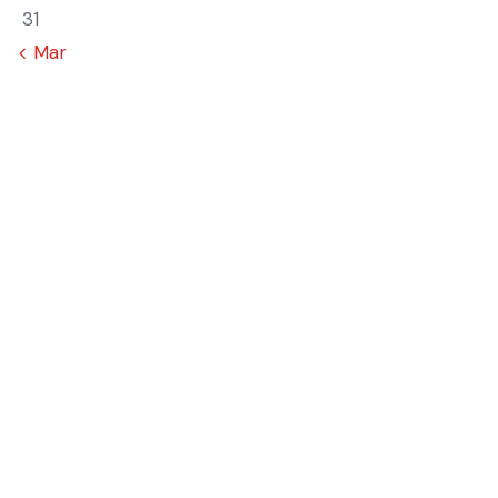
31
« Mar