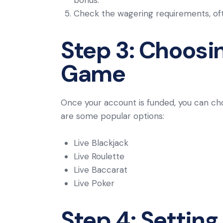
Check the wagering requirements, of
Step 3: Choosin
Game
Once your account is funded, you can cho
are some popular options:
Live Blackjack
Live Roulette
Live Baccarat
Live Poker
Step 4: Settin