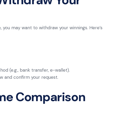
e, you may want to withdraw your winnings. Here’s
d (e.g., bank transfer, e-wallet).
w and confirm your request.
ame Comparison