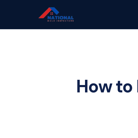
How to 