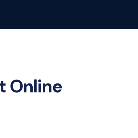
t Online