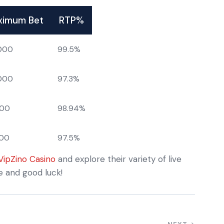
imum Bet
RTP%
000
99.5%
000
97.3%
000
98.94%
000
97.5%
VipZino Casino
and explore their variety of live
e and good luck!