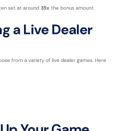
ten set at around
35x
the bonus amount.
g a Live Dealer
ose from a variety of live dealer games. Here
g Up Your Game