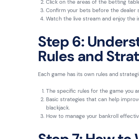
Click on the areas of the betting tabl
Confirm your bets before the dealer 
Watch the live stream and enjoy the in
Step 6: Under
Rules and Stra
Each game has its own rules and strategie
The specific rules for the game you ar
Basic strategies that can help improv
blackjack.
How to manage your bankroll effectiv
Step 7: How to