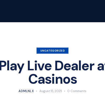
UNCATEGORIZED
Play Live Dealer a
Casinos
ADMLNLX
August 15, 2025
0
Comments