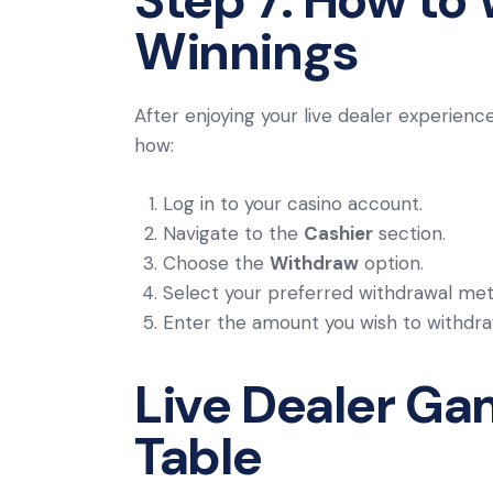
Winnings
After enjoying your live dealer experienc
how:
Log in to your casino account.
Navigate to the
Cashier
section.
Choose the
Withdraw
option.
Select your preferred withdrawal metho
Enter the amount you wish to withdra
Live Dealer G
Table