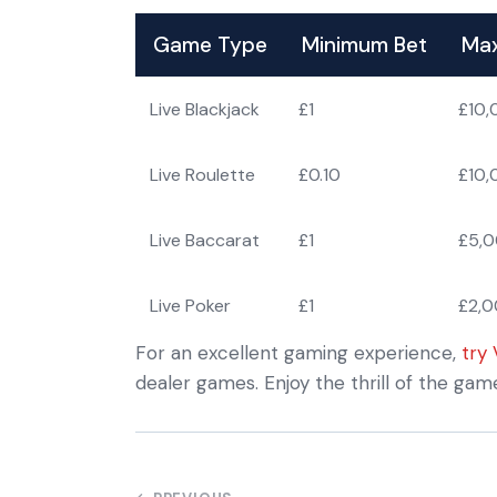
Game Type
Minimum Bet
Max
Live Blackjack
£1
£10,
Live Roulette
£0.10
£10,
Live Baccarat
£1
£5,
Live Poker
£1
£2,
For an excellent gaming experience,
try 
dealer games. Enjoy the thrill of the gam