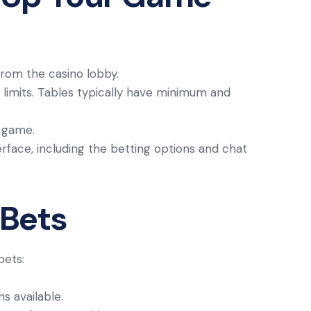
from the casino lobby.
 limits. Tables typically have minimum and
 game.
erface, including the betting options and chat
 Bets
bets:
s available.