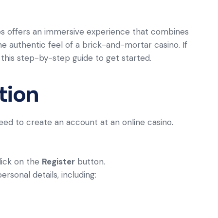
nos offers an immersive experience that combines
e authentic feel of a brick-and-mortar casino. If
w this step-by-step guide to get started.
tion
eed to create an account at an online casino.
click on the
Register
button.
ersonal details, including: