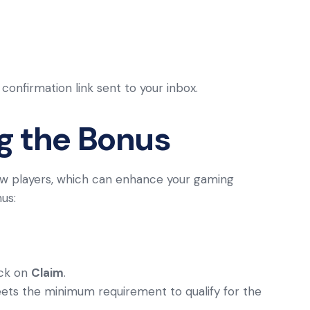
confirmation link sent to your inbox.
ng the Bonus
ew players, which can enhance your gaming
us:
ick on
Claim
.
meets the minimum requirement to qualify for the