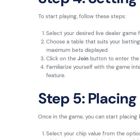
To start playing, follow these steps:
Select your desired live dealer game 
Choose a table that suits your betting
maximum bets displayed.
Click on the
Join
button to enter the
Familiarize yourself with the game int
feature.
Step 5: Placing
Once in the game, you can start placing 
Select your chip value from the option