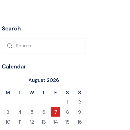
Search
Search
for:
Calendar
August 2026
M
T
W
T
F
S
S
1
2
3
4
5
6
7
8
9
10
11
12
13
14
15
16