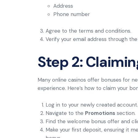
Address
Phone number
Agree to the terms and conditions.
Verify your email address through the 
Step 2: Claimi
Many online casinos offer bonuses for n
experience. Here’s how to claim your bon
Log in to your newly created account.
Navigate to the
Promotions
section.
Find the welcome bonus offer and cl
Make your first deposit, ensuring it 
bonus.