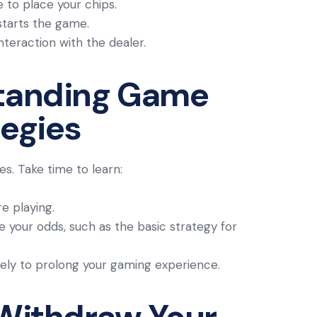
e to place your chips.
starts the game.
teraction with the dealer.
standing Game
tegies
s. Take time to learn:
e playing.
e your odds, such as the basic strategy for
ely to prolong your gaming experience.
 Withdraw Your