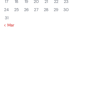
17
18
19
20
21
22
23
24
25
26
27
28
29
30
31
« Mar