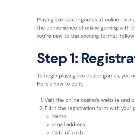
Playing live dealer games at online casi
the convenience of online gaming with th
you’re new to this exciting format, follo
Step 1: Registra
To begin playing live dealer games, you n
Here’s how to do it:
Visit the online casino’s website and 
Fill in the registration form with your p
Name
Email address
Date of birth