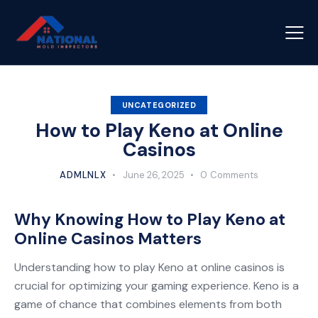
UNCATEGORIZED
How to Play Keno at Online
Casinos
ADMLNLX
June 26, 2025
0
Comments
Why Knowing How to Play Keno at
Online Casinos Matters
Understanding how to play Keno at online casinos is
crucial for optimizing your gaming experience. Keno is a
game of chance that combines elements from both