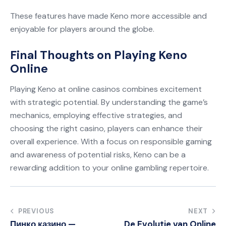
These features have made Keno more accessible and
enjoyable for players around the globe.
Final Thoughts on Playing Keno
Online
Playing Keno at online casinos combines excitement
with strategic potential. By understanding the game’s
mechanics, employing effective strategies, and
choosing the right casino, players can enhance their
overall experience. With a focus on responsible gaming
and awareness of potential risks, Keno can be a
rewarding addition to your online gambling repertoire.
Post
PREVIOUS
NEXT
Пинко казино —
De Evolutie van Online