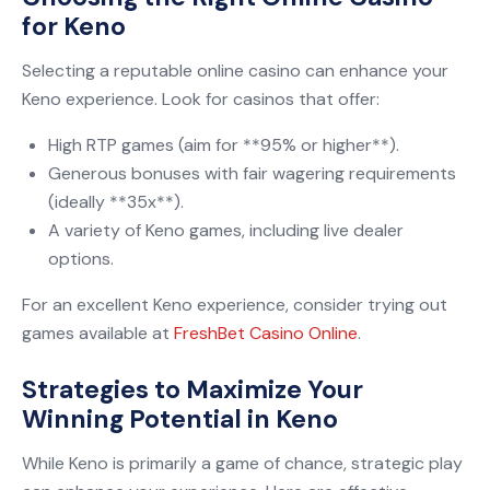
for Keno
Selecting a reputable online casino can enhance your
Keno experience. Look for casinos that offer:
High RTP games (aim for **95% or higher**).
Generous bonuses with fair wagering requirements
(ideally **35x**).
A variety of Keno games, including live dealer
options.
For an excellent Keno experience, consider trying out
games available at
FreshBet Casino Online
.
Strategies to Maximize Your
Winning Potential in Keno
While Keno is primarily a game of chance, strategic play