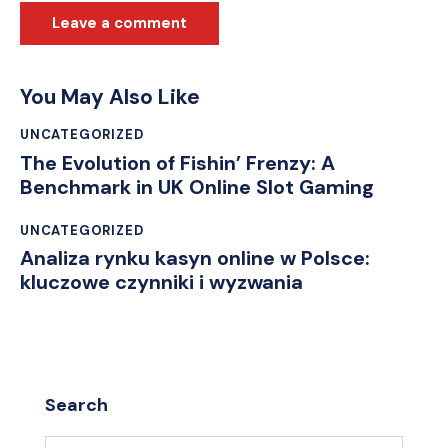
You May Also Like
UNCATEGORIZED
The Evolution of Fishin’ Frenzy: A
Benchmark in UK Online Slot Gaming
UNCATEGORIZED
Analiza rynku kasyn online w Polsce:
kluczowe czynniki i wyzwania
Search
Search