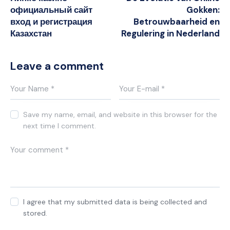
navigation
официальный сайт
Gokken:
вход и регистрация
Betrouwbaarheid en
Казахстан
Regulering in Nederland
Leave a comment
Save my name, email, and website in this browser for the
next time I comment.
I agree that my submitted data is being collected and
stored.