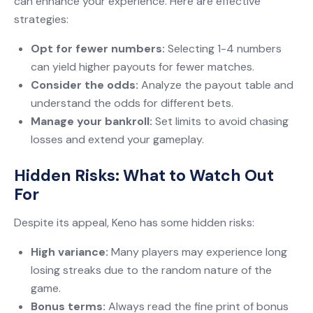
can enhance your experience. Here are effective
strategies:
Opt for fewer numbers:
Selecting 1-4 numbers
can yield higher payouts for fewer matches.
Consider the odds:
Analyze the payout table and
understand the odds for different bets.
Manage your bankroll:
Set limits to avoid chasing
losses and extend your gameplay.
Hidden Risks: What to Watch Out
For
Despite its appeal, Keno has some hidden risks:
High variance:
Many players may experience long
losing streaks due to the random nature of the
game.
Bonus terms:
Always read the fine print of bonus