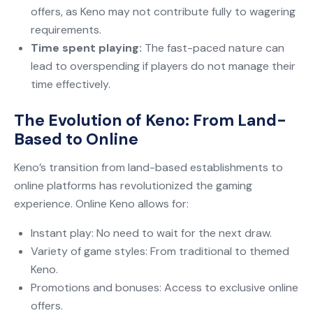
offers, as Keno may not contribute fully to wagering
requirements.
Time spent playing:
The fast-paced nature can
lead to overspending if players do not manage their
time effectively.
The Evolution of Keno: From Land-
Based to Online
Keno’s transition from land-based establishments to
online platforms has revolutionized the gaming
experience. Online Keno allows for:
Instant play: No need to wait for the next draw.
Variety of game styles: From traditional to themed
Keno.
Promotions and bonuses: Access to exclusive online
offers.