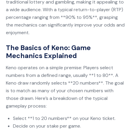
traditional lottery and gambling, making it appealing to
a wide audience. With a typical return-to-player (RTP)
percentage ranging from **90% to 95%**, grasping
the mechanics can significantly improve your odds and
enjoyment.
The Basics of Keno: Game
Mechanics Explained
Keno operates on a simple premise: Players select
numbers from a defined range, usually **1 to 80**. A
Keno draw randomly selects **20 numbers**. The goal
is to match as many of your chosen numbers with
those drawn. Here’s a breakdown of the typical
gameplay process:
Select **1 to 20 numbers** on your Keno ticket.
Decide on your stake per game.