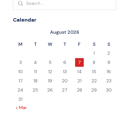
for:
Calendar
August 2026
M
T
W
T
F
S
S
1
2
3
4
5
6
7
8
9
10
11
12
13
14
15
16
17
18
19
20
21
22
23
24
25
26
27
28
29
30
31
« Mar