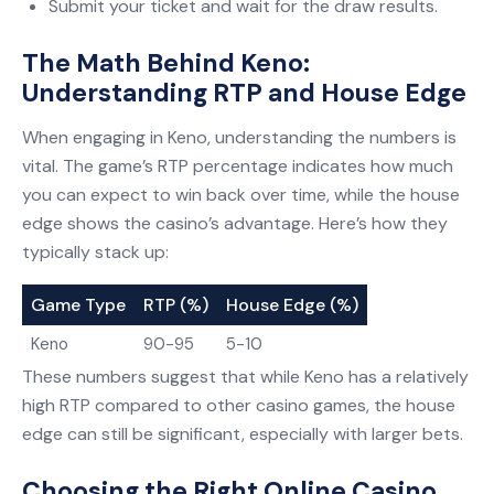
Submit your ticket and wait for the draw results.
The Math Behind Keno:
Understanding RTP and House Edge
When engaging in Keno, understanding the numbers is
vital. The game’s RTP percentage indicates how much
you can expect to win back over time, while the house
edge shows the casino’s advantage. Here’s how they
typically stack up:
Game Type
RTP (%)
House Edge (%)
Keno
90-95
5-10
These numbers suggest that while Keno has a relatively
high RTP compared to other casino games, the house
edge can still be significant, especially with larger bets.
Choosing the Right Online Casino